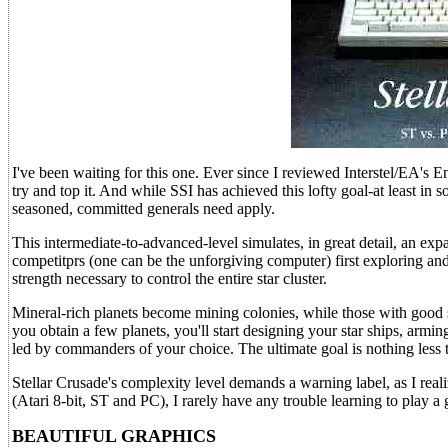
I've been waiting for this one. Ever since I reviewed Interstel/EA's 
try and top it. And while SSI has achieved this lofty goal-at least in
seasoned, committed generals need apply.
This intermediate-to-advanced-level simulates, in great detail, an exp
competitprs (one can be the unforgiving computer) first exploring and
strength necessary to control the entire star cluster.
Mineral-rich planets become mining colonies, while those with good s
you obtain a few planets, you'll start designing your star ships, armi
led by commanders of your choice. The ultimate goal is nothing less 
Stellar Crusade's complexity level demands a warning label, as I rea
(Atari 8-bit, ST and PC), I rarely have any trouble learning to play a g
BEAUTIFUL GRAPHICS