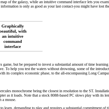
a map of the galaxy, while an intuitive command interface lets you exam
information is only as good as your last contact-you might have lost th
Graphically
beautiful, with
an intuitive
command
interface
x game, but be prepared to invest a substantial amount of time learning
ive. To help you test the waters without drowning, some of the introduc
, with its complex economic phase, to the all-encompassing Long Campai
ules monochrome being the closest in resolution to the ST. Installatio
pter as it loads. Note that a stock 8088-based PC slows play with its le
h a mouse.
h to learn, demanding to play and requires a substantial commitment of 