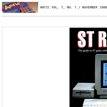
 ANTIC VOL. 7, NO. 7 / NOVEMBER 1988