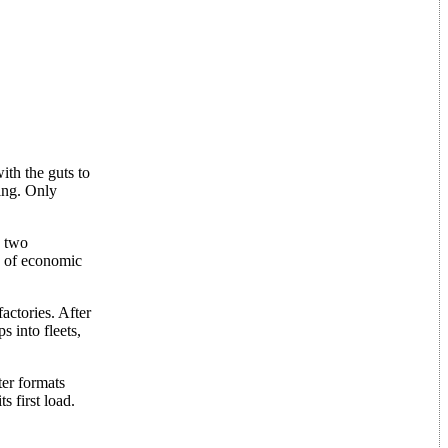
ith the guts to
ding. Only
s two
e of economic
actories. After
s into fleets,
ter formats
s first load.