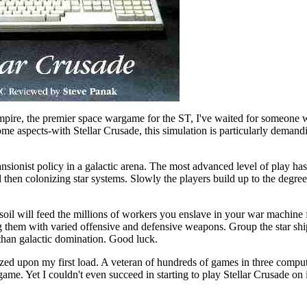
Empire, the premier space wargame for the ST, I've waited for someone w
 some aspects-with Stellar Crusade, this simulation is particularly deman
ansionist policy in a galactic arena. The most advanced level of play ha
 then colonizing star systems. Slowly the players build up to the degre
oil will feed the millions of workers you enslave in your war machine f
ng them with varied offensive and defensive weapons. Group the star ship
than galactic domination. Good luck.
lized upon my first load. A veteran of hundreds of games in three compu
ame. Yet I couldn't even succeed in starting to play Stellar Crusade on it