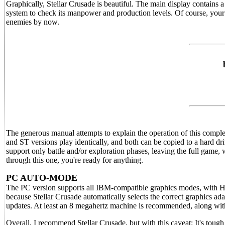
Graphically, Stellar Crusade is beautiful. The main display contains 
system to check its manpower and production levels. Of course, your 
enemies by now.
The generous manual attempts to explain the operation of this comple
and ST versions play identically, and both can be copied to a hard dr
support only battle and/or exploration phases, leaving the full game
through this one, you're ready for anything.
PC AUTO-MODE
The PC version supports all IBM-compatible graphics modes, with Herc
because Stellar Crusade automatically selects the correct graphics ada
updates. At least an 8 megahertz machine is recommended, along wit
Overall, I recommend Stellar Crusade, but with this caveat: It's toug