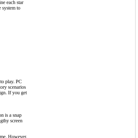
ine each star
e system to
 to play. PC
tory scenarios
gn. If you get
n is a snap
ngthy screen
time. However,