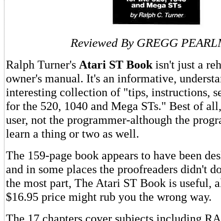
Reviewed By GREGG PEAR
Ralph Turner's
Atari ST Book
isn't just a re
owner's manual. It's an informative, understa
interesting collection of "tips, instructions, s
for the 520, 1040 and Mega STs." Best of all, 
user, not the programmer-although the pro
learn a thing or two as well.
The 159-page book appears to have been des
and in some places the proofreaders didn't do
the most part, The Atari ST Book is useful, 
$16.95 price might rub you the wrong way.
The 17 chapters cover subjects including RA