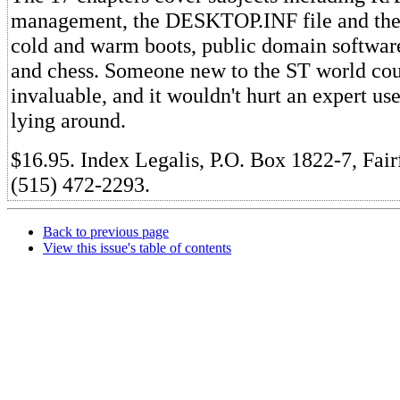
management, the DESKTOP.INF file and the 
cold and warm boots, public domain softwar
and chess. Someone new to the ST world coul
invaluable, and it wouldn't hurt an expert us
lying around.
$16.95. Index Legalis, P.O. Box 1822-7, Fair
(515) 472-2293.
Back to previous page
View this issue's table of contents