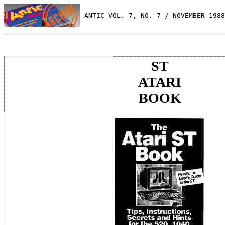
 ANTIC VOL. 7, NO. 7 / NOVEMBER 1988
ST
ATARI
BOOK