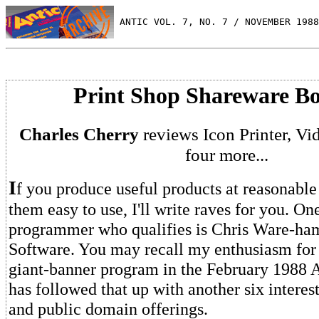
 ANTIC VOL. 7, NO. 7 / NOVEMBER 1988
Print Shop Shareware B
Charles Cherry
reviews Icon Printer, V
four more...
I
f you produce useful products at reasonabl
them easy to use, I'll write raves for you. One
programmer who qualifies is Chris Ware-ha
Software. You may recall my enthusiasm for 
giant-banner program in the February 1988 A
has followed that up with another six intere
and public domain offerings.