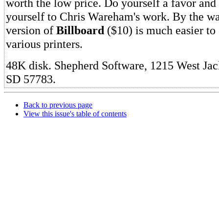
worth the low price. Do yourself a favor and
yourself to Chris Wareham's work. By the way
version of
Billboard
($10) is much easier to 
various printers.
48K disk. Shepherd Software, 1215 West Jack
SD 57783.
Back to previous page
View this issue's table of contents