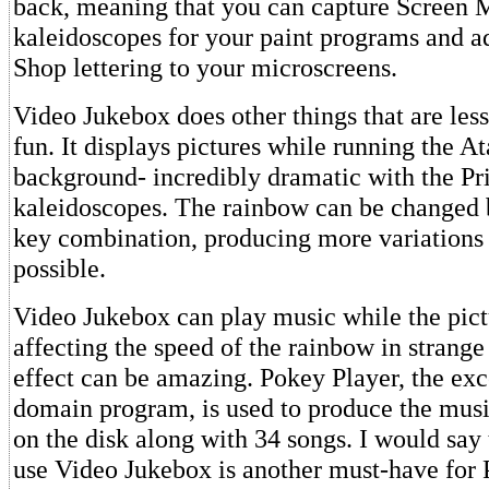
back, meaning that you can capture Screen 
kaleidoscopes for your paint programs and a
Shop lettering to your microscreens.
Video Jukebox does other things that are les
fun. It displays pictures while running the At
background- incredibly dramatic with the Pr
kaleidoscopes. The rainbow can be changed 
key combination, producing more variations 
possible.
Video Jukebox can play music while the pictu
affecting the speed of the rainbow in strang
effect can be amazing. Pokey Player, the exc
domain program, is used to produce the musi
on the disk along with 34 songs. I would say 
use Video Jukebox is another must-have for 