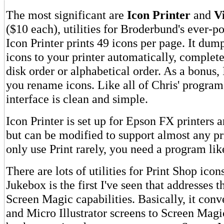
The most significant are
Icon Printer
and
V
($10 each), utilities for Broderbund's ever-p
Icon Printer prints 49 icons per page. It dump
icons to your printer automatically, complet
disk order or alphabetical order. As a bonus, 
you rename icons. Like all of Chris' programs
interface is clean and simple.
Icon Printer is set up for Epson FX printers 
but can be modified to support almost any pr
only use Print rarely, you need a program like
There are lots of utilities for Print Shop icon
Jukebox is the first I've seen that addresses 
Screen Magic capabilities. Basically, it conv
and Micro Illustrator screens to Screen Mag