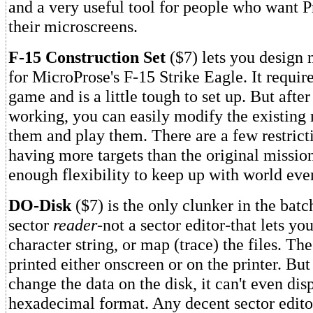
and a very useful tool for people who want P
their microscreens.
F-15 Construction Set
($7) lets you design 
for MicroProse's F-15 Strike Eagle. It require
game and is a little tough to set up. But after
working, you can easily modify the existing 
them and play them. There are a few restrict
having more targets than the original mission
enough flexibility to keep up with world eve
DO-Disk
($7) is the only clunker in the batch
sector
reader
-not a sector editor-that lets yo
character string, or map (trace) the files. The
printed either onscreen or on the printer. Bu
change the data on the disk, it can't even dis
hexadecimal format. Any decent sector editor