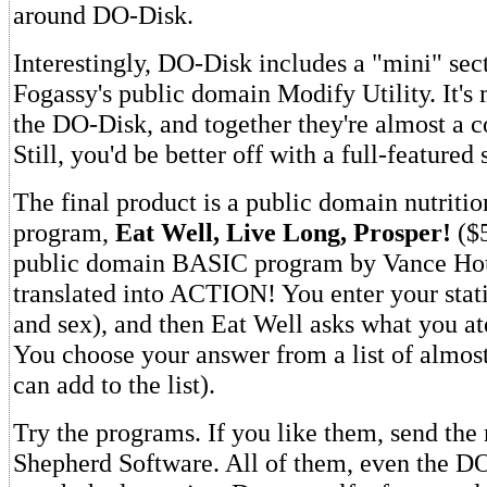
around DO-Disk.
Interestingly, DO-Disk includes a "mini" sect
Fogassy's public domain Modify Utility. It's
the DO-Disk, and together they're almost a 
Still, you'd be better off with a full-featured 
The final product is a public domain nutritio
program,
Eat Well, Live Long, Prosper!
($5
public domain BASIC program by Vance Ho
translated into ACTION! You enter your stati
and sex), and then Eat Well asks what you ate
You choose your answer from a list of almos
can add to the list).
Try the programs. If you like them, send the
Shepherd Software. All of them, even the DO