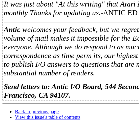
It was just about "At this writing" that Atar
monthly Thanks for updating us.
-ANTIC ED
Antic
welcomes your feedback, but we regret 
volume of mail makes it impossible for the Ed
everyone. Although we do respond to as muc
correspondence as time perm its, our highest
to publish I/O answers to questions that are 
substantial number of readers.
Send letters to: Antic I/O Board, 544 Second
Francisco, CA 94107.
Back to previous page
View this issue's table of contents