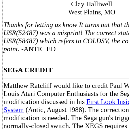
Clay Halliwell
West Plains, MO
Thanks for letting us know It turns out that 
USR(52487) was a misprint! The correct stat
USR(58487) which refers to COLDSV, the col
point.
-ANTIC ED
SEGA CREDIT
Matthew Ratcliff would like to credit Paul Wi
Louis Atari Computer Enthusiasts for the S
modification discussed in his
First Look Ins
System
(Antic, August 1988). The correction
modification is needed. The Sega gun's trigg
normally-closed switch. The XEGS requires