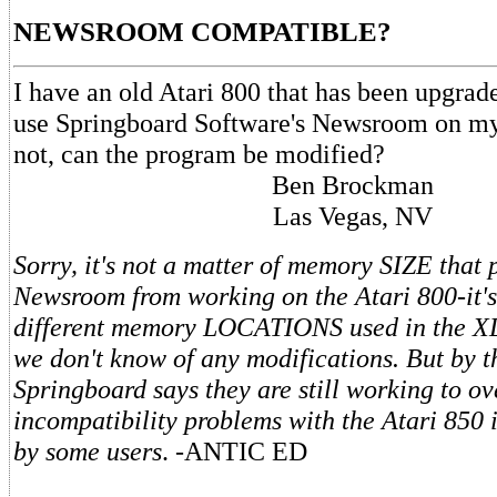
NEWSROOM COMPATIBLE?
I have an old Atari 800 that has been upgrad
use Springboard Software's Newsroom on my 
not, can the program be modified?
Ben Brockman
Las Vegas, NV
Sorry, it's not a matter of memory SIZE that 
Newsroom from working on the Atari 800-it's
different memory LOCATIONS used in the X
we don't know of any modifications. But by t
Springboard says they are still working to o
incompatibility problems with the Atari 850 
by some users
. -ANTIC ED