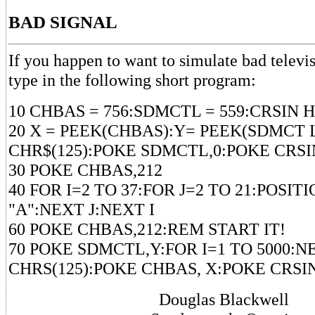
BAD SIGNAL
If you happen to want to simulate bad televis
type in the following short program:
10 CHBAS = 756:SDMCTL = 559:CRSIN H
20 X = PEEK(CHBAS):Y= PEEK(SDMCT L
CHR$(125):POKE SDMCTL,0:POKE CRSI
30 POKE CHBAS,212
40 FOR I=2 TO 37:FOR J=2 TO 21:POSITIO
"A":NEXT J:NEXT I
60 POKE CHBAS,212:REM START IT!
70 POKE SDMCTL,Y:FOR I=1 TO 5000:NE
CHRS(125):POKE CHBAS, X:POKE CRSI
Douglas Blackwell