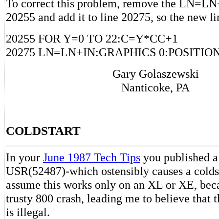
To correct this problem, remove the LN=LN
20255 and add it to line 20275, so the new li
20255 FOR Y=0 TO 22:C=Y*CC+1
20275 LN=LN+IN:GRAPHICS 0:POSITION
Gary Golaszewski
Nanticoke, PA
COLDSTART
In your
June 1987 Tech Tips
you published a
USR(52487)-which ostensibly causes a coldst
assume this works only on an XL or XE, bec
trusty 800 crash, leading me to believe that t
is illegal.