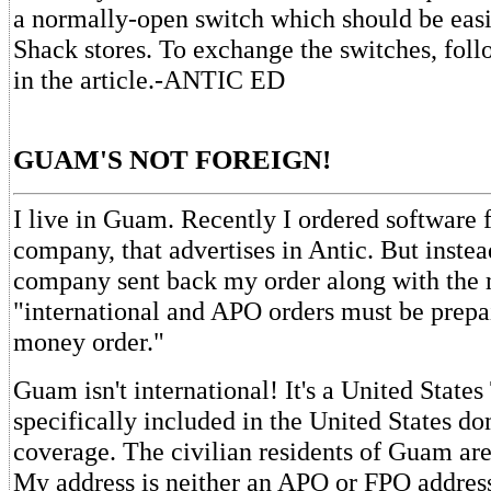
a normally-open switch which should be easi
Shack stores. To exchange the switches, foll
in the article.-ANTIC ED
GUAM'S NOT FOREIGN!
I live in Guam. Recently I ordered software 
company, that advertises in Antic. But instea
company sent back my order along with the 
"international and APO orders must be prepa
money order."
Guam isn't international! It's a United States 
specifically included in the United States do
coverage. The civilian residents of Guam are
My address is neither an APO or FPO address.