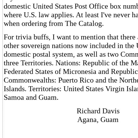
domestic United States Post Office box numb
where U.S. law applies. At least I've never h
when ordering from The Catalog.
For trivia buffs, I want to mention that there 
other sovereign nations now included in the 
domestic postal system, as well as two Co
three Territories. Nations: Republic of the Ma
Federated States of Micronesia and Republic
Commonwealths: Puerto Rico and the North
Islands. Territories: United States Virgin Is
Samoa and Guam.
Richard Davis
Agana, Guam