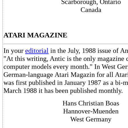
Scarborough, Ontario
Canada
ATARI MAGAZINE
In your
editorial
in the July, 1988 issue of An
"At this writing, Antic is the only magazine 
computer models every month." In West Ge
German-language Atari Magazin for all Atari
was first published in January 1987 as a bi-m
March 1988 it has been published monthly.
Hans Christian Boas
Hannover-Muenden
West Germany