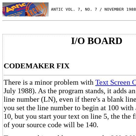
 ANTIC VOL. 7, NO. 7 / NOVEMBER 1988
I/O BOARD
CODEMAKER FIX
There is a minor problem with
Text Screen 
July 1988). As the program stands, it adds an
line number (LN), even if there's a blank lin
you set the line number to begin at 100 with
10, but you start your text on line 5, the the 
of your source code will be 140.