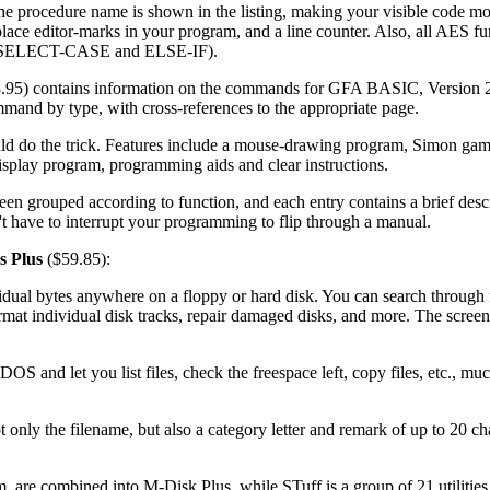
the procedure name is shown in the listing, making your visible code mo
o place editor-marks in your program, and a line counter. Also, all AES f
on (SELECT-CASE and ELSE-IF).
.95) contains information on the commands for GFA BASIC, Version 2.
mmand by type, with cross-references to the appropriate page.
ld do the trick. Features include a mouse-drawing program, Simon gam
isplay program, programming aids and clear instructions.
n grouped according to function, and each entry contains a brief descr
have to interrupt your programming to flip through a manual.
es Plus
($59.85):
ividual bytes anywhere on a floppy or hard disk. You can search through 
format individual disk tracks, repair damaged disks, and more. The scree
 and let you list files, check the freespace left, copy files, etc., muc
nly the filename, but also a category letter and remark of up to 20 char
are combined into M-Disk Plus, while STuff is a group of 21 utilities