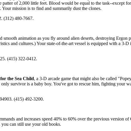
patter of 2,000 little feet. Blood would be equal to the task--except fo
 Your mission is to find and summarily dust the clones.
. (312) 480-7667.
nd smooth animation as you fly around alien deserts, destroying Ergon p
stics and cultures.) Your state-of-the-art vessel is equipped with a 3-D
25. (415) 322-0412.
or the Sea Child
, a 3-D arcade game that might also be called "Pope
 only survivor is a baby boy. You've got to rescue him, fighting your w
 94903. (415) 492-3200.
commands and increases speed 40% to 60% over the previous version 
ou can still use your old books.