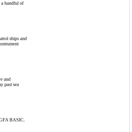
r a handful of
atrol ships and
 instrument
ye and
ay past sea
of GFA BASIC.