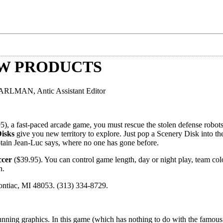
EW PRODUCTS
LMAN, Antic Assistant Editor
5), a fast-paced arcade game, you must rescue the stolen defense robots
isks
give you new territory to explore. Just pop a Scenery Disk into the
ptain Jean-Luc says, where no one has gone before.
ccer
($39.95). You can control game length, day or night play, team col
n.
ontiac, MI 48053. (313) 334-8729.
unning graphics. In this game (which has nothing to do with the famous 