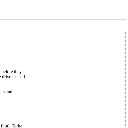
 before they
 drive instead
ors and
film), Torka,