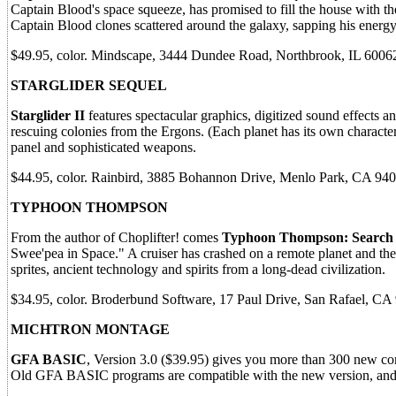
Captain Blood's space squeeze, has promised to fill the house with the 
Captain Blood clones scattered around the galaxy, sapping his energy.
$49.95, color. Mindscape, 3444 Dundee Road, Northbrook, IL 60062
STARGLIDER SEQUEL
Starglider II
features spectacular graphics, digitized sound effects a
rescuing colonies from the Ergons. (Each planet has its own characteri
panel and sophisticated weapons.
$44.95, color. Rainbird, 3885 Bohannon Drive, Menlo Park, CA 940
TYPHOON THOMPSON
From the author of Choplifter! comes
Typhoon Thompson: Search f
Swee'pea in Space." A cruiser has crashed on a remote planet and the
sprites, ancient technology and spirits from a long-dead civilization.
$34.95, color. Broderbund Software, 17 Paul Drive, San Rafael, CA
MICHTRON MONTAGE
GFA BASIC
, Version 3.0 ($39.95) gives you more than 300 new 
Old GFA BASIC programs are compatible with the new version, and y