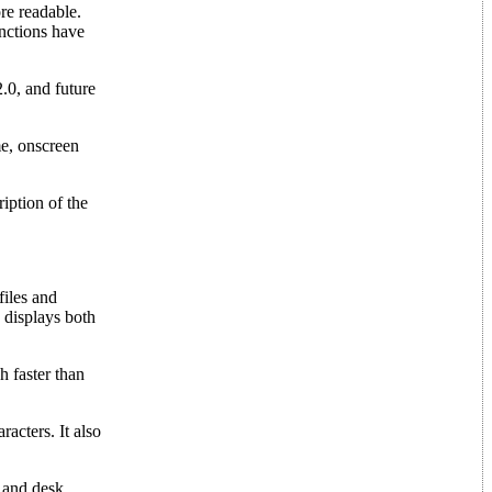
re readable.
unctions have
0, and future
e, onscreen
iption of the
files and
n displays both
h faster than
acters. It also
 and desk