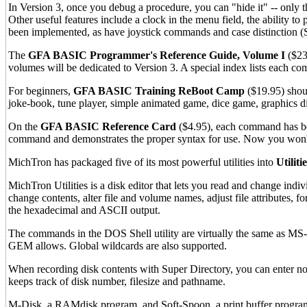
In Version 3, once you debug a procedure, you can "hide it" -- only 
Other useful features include a clock in the menu field, the ability t
been implemented, as have joystick commands and case distincti
The
GFA BASIC Programmer's Reference Guide, Volume I
($23
volumes will be dedicated to Version 3. A special index lists each co
For beginners,
GFA BASIC Training ReBoot Camp
($19.95) shou
joke-book, tune player, simple animated game, dice game, graphics d
On the
GFA BASIC Reference Card
($4.95), each command has bee
command and demonstrates the proper syntax for use. Now you won't 
MichTron has packaged five of its most powerful utilities into
Utiliti
MichTron Utilities is a disk editor that lets you read and change ind
change contents, alter file and volume names, adjust file attributes, 
the hexadecimal and ASCII output.
The commands in the DOS Shell utility are virtually the same as MS-DOS
GEM allows. Global wildcards are also supported.
When recording disk contents with Super Directory, you can enter not o
keeps track of disk number, filesize and pathname.
M-Disk, a RAMdisk program, and Soft-Spoon, a print buffer program, 