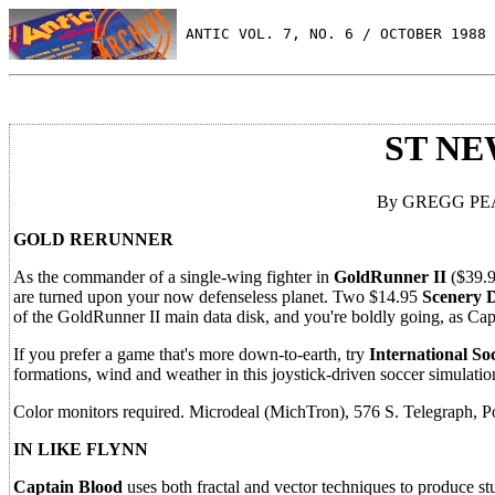
 ANTIC VOL. 7, NO. 6 / OCTOBER 1988
ST N
By GREGG PEAR
GOLD RERUNNER
As the commander of a single-wing fighter in
GoldRunner II
($39.9
are turned upon your now defenseless planet. Two $14.95
Scenery D
of the GoldRunner II main data disk, and you're boldly going, as Ca
If you prefer a game that's more down-to-earth, try
International So
formations, wind and weather in this joystick-driven soccer simulatio
Color monitors required. Microdeal (MichTron), 576 S. Telegraph, P
IN LIKE FLYNN
Captain Blood
uses both fractal and vector techniques to produce st