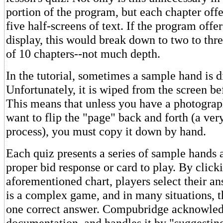
portion of the program, but each chapter offe
five half-screens of text. If the program offer
display, this would break down to two to thre
of 10 chapters--not much depth.
In the tutorial, sometimes a sample hand is d
Unfortunately, it is wiped from the screen bef
This means that unless you have a photogra
want to flip the "page" back and forth (a ver
process), you must copy it down by hand.
Each quiz presents a series of sample hands 
proper bid response or card to play. By click
aforementioned chart, players select their a
is a complex game, and in many situations, t
one correct answer. Compubridge acknowledge
documentation, and handles it by "suggesting