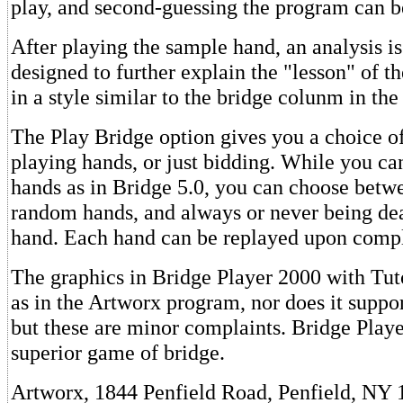
play, and second-guessing the program can be
After playing the sample hand, an analysis i
designed to further explain the "lesson" of the
in a style similar to the bridge colunm in the
The Play Bridge option gives you a choice o
playing hands, or just bidding. While you ca
hands as in Bridge 5.0, you can choose betw
random hands, and always or never being de
hand. Each hand can be replayed upon compl
The graphics in Bridge Player 2000 with Tut
as in the Artworx program, nor does it suppo
but these are minor complaints. Bridge Playe
superior game of bridge.
Artworx, 1844 Penfield Road, Penfield, NY 