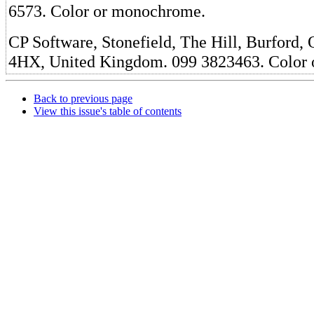
6573. Color or monochrome.
CP Software, Stonefield, The Hill, Burford,
4HX, United Kingdom. 099 3823463. Color
Back to previous page
View this issue's table of contents