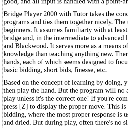
good, and all input is handled with a point-
Bridge Player 2000 with Tutor takes the conc
programs and ties them together nicely. The t
beginners. It assumes familiarty with at least
bridge and, in the intermediate to advanced 
and Blackwood. It serves more as a means of
knowledge than teaching anything new. Ther
hands, each of which seems designed to focu
basic bidding, short bids, finesse, etc.
Based on the concept of learning by doing, yo
then play the hand. But the program will no a
play unless it's the correct one! If you're co
press [Z] to display the proper move. This is
bidding, where the most proper response is us
and dried. But during play, often there's no s