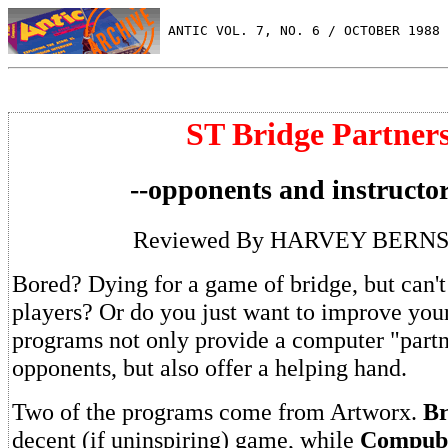
 ANTIC VOL. 7, NO. 6 / OCTOBER 1988
ST Bridge Partner
--opponents and instructor
Reviewed By HARVEY BERN
Bored? Dying for a game of bridge, but can't 
players? Or do you just want to improve yo
programs not only provide a computer "part
opponents, but also offer a helping hand.
Two of the programs come from Artworx.
Br
decent (if uninspiring) game, while
Compub