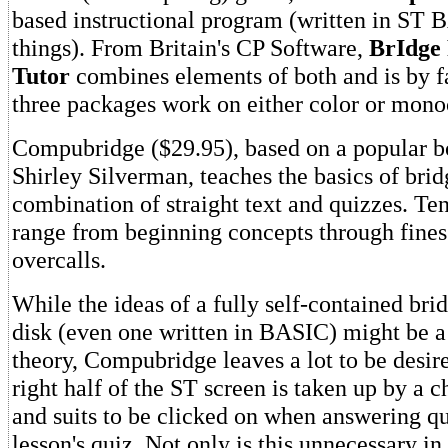
based instructional program (written in ST B
things). From Britain's CP Software,
BrIdge 
Tutor
combines elements of both and is by fa
three packages work on either color or mon
Compubridge ($29.95), based on a popular b
Shirley Silverman, teaches the basics of brid
combination of straight text and quizzes. Ten
range from beginning concepts through fines
overcalls.
While the ideas of a fully self-contained brid
disk (even one written in BASIC) might be a
theory, Compubridge leaves a lot to be desired
right half of the ST screen is taken up by a 
and suits to be clicked on when answering qu
lesson's quiz. Not only is this unnecessary in 