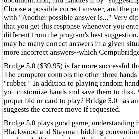
Choose a possible correct answer, and the p
with "Another possible answer is..." Very di
that you get this response whenever you ent
different from the program's best suggestion.
may be many correct answers in a given situa
more incorrect answers--which Compubridge 
Bridge 5.0 ($39.95) is far more successful 
The computer controls the other three hands 
"rubber." In addition to playing random hands
you customize hands and save them to disk. 
proper bid or card to play? Bridge 5.0 has a
suggests the correct move if requested.
Bridge 5.0 plays good game, understanding b
Blackwood and Stayman bidding conventions