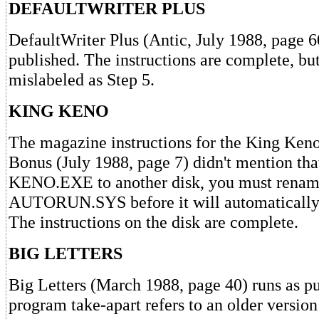
DEFAULTWRITER PLUS
DefaultWriter Plus (Antic, July 1988, page 6
published. The instructions are complete, bu
mislabeled as Step 5.
KING KENO
The magazine instructions for the King Ken
Bonus (July 1988, page 7) didn't mention tha
KENO.EXE to another disk, you must renam
AUTORUN.SYS before it will automatically 
The instructions on the disk are complete.
BIG LETTERS
Big Letters (March 1988, page 40) runs as p
program take-apart refers to an older version