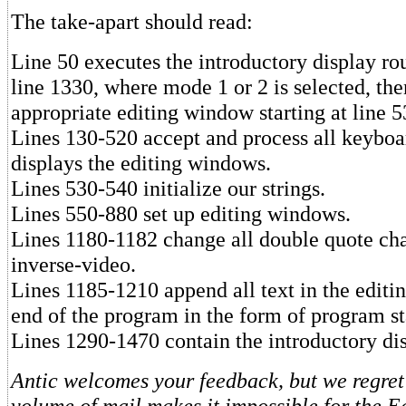
The take-apart should read:
Line 50 executes the introductory display rou
line 1330, where mode 1 or 2 is selected, the
appropriate editing window starting at line 5
Lines 130-520 accept and process all keyboa
displays the editing windows.
Lines 530-540 initialize our strings.
Lines 550-880 set up editing windows.
Lines 1180-1182 change all double quote cha
inverse-video.
Lines 1185-1210 append all text in the editi
end of the program in the form of program s
Lines 1290-1470 contain the introductory dis
Antic welcomes your feedback, but we regret 
volume of mail makes it impossible for the Ed