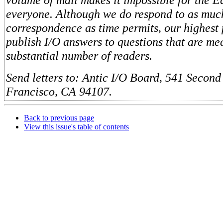
everyone. Although we do respond to as muc
correspondence as time permits, our highest 
publish I/O answers to questions that are me
substantial number of readers.
Send letters to: Antic I/O Board, 541 Second 
Francisco, CA 94107.
Back to previous page
View this issue's table of contents