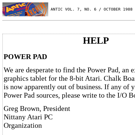
 ANTIC VOL. 7, NO. 6 / OCTOBER 1988
HELP
POWER PAD
We are desperate to find the Power Pad, an e
graphics tablet for the 8-bit Atari. Chalk Boa
is now apparently out of business. If any of 
Power Pad sources, please write to the I/O B
Greg Brown, President
Nittany Atari PC
Organization