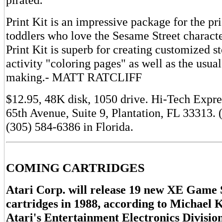
Print Kit is an impressive package for the pr
toddlers who love the Sesame Street charact
Print Kit is superb for creating customized s
activity "coloring pages" as well as the usua
making.- MATT RATCLIFF
$12.95, 48K disk, 1050 drive. Hi-Tech Expr
65th Avenue, Suite 9, Plantation, FL 33313.
(305) 584-6386 in Florida.
COMING CARTRIDGES
Atari Corp. will release 19 new XE Game
cartridges in 1988, according to Michael K
Atari's Entertainment Electronics Divisio