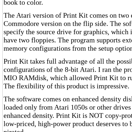
book to color.
The Atari version of Print Kit comes on two 
Commodore version on the flip side. The sof
specify the source drive for graphics, which i
have two floppies. The program supports e
memory configurations from the setup optio
Print Kit takes full advantage of all the pos
configurations of the 8-bit Atari. I ran the 
MIO RAMdisk, which allowed Print Kit to ru
The flexibility of this product is impressive.
The software comes on enhanced density disk
loaded only from Atari 1050s or other drives
enhanced density. Print Kit is NOT copy-prot
low-priced, high-power product deserves to 
pirated.