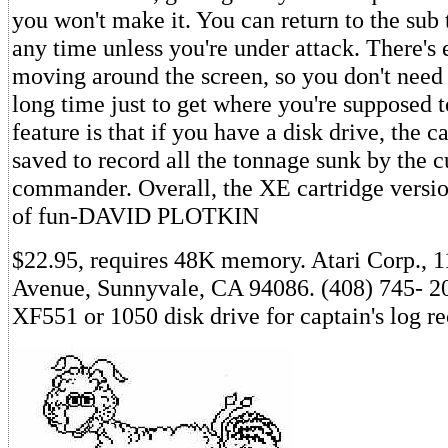
you won't make it. You can return to the sub 
any time unless you're under attack. There's 
moving around the screen, so you don't need t
long time just to get where you're supposed 
feature is that if you have a disk drive, the c
saved to record all the tonnage sunk by the c
commander. Overall, the XE cartridge version
of fun-DAVID PLOTKIN
$22.95, requires 48K memory. Atari Corp., 
Avenue, Sunnyvale, CA 94086. (408) 745- 20
XF551 or 1050 disk drive for captain's log r