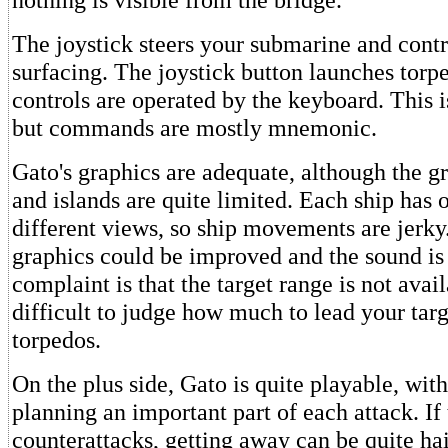
The joystick steers your submarine and contr
surfacing. The joystick button launches torpe
controls are operated by the keyboard. This i
but commands are mostly mnemonic.
Gato's graphics are adequate, although the gr
and islands are quite limited. Each ship has 
different views, so ship movements are jerky
graphics could be improved and the sound is
complaint is that the target range is not availa
difficult to judge how much to lead your tar
torpedos.
On the plus side, Gato is quite playable, with
planning an important part of each attack. I
counterattacks, getting away can be quite h