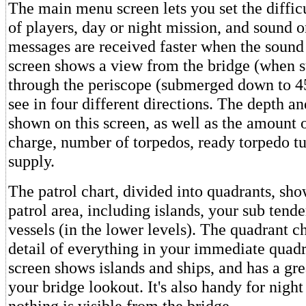
The main menu screen lets you set the diffic
of players, day or night mission, and sound o
messages are received faster when the sound 
screen shows a view from the bridge (when s
through the periscope (submerged down to 45
see in four different directions. The depth an
shown on this screen, as well as the amount o
charge, number of torpedos, ready torpedo t
supply.
The patrol chart, divided into quadrants, sho
patrol area, including islands, your sub ten
vessels (in the lower levels). The quadrant c
detail of everything in your immediate quadr
screen shows islands and ships, and has a gre
your bridge lookout. It's also handy for nigh
nothing is visible from the bridge.