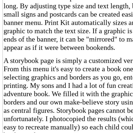
long. By adjusting type size and text length,
small signs and postcards can be created eas
banner menu. Print Kit automatically sizes a
graphic to match the text size. If a graphic i
ends of the banner, it can be "mirrored" to m
appear as if it were between bookends.
A storybook page is simply a customized vers
From this menu it's easy to create a book one
selecting graphics and borders as you go, ent
printing. My sons and I had a lot of fun crea
adventure book. We filled it with the graphic
borders and our own make-believe story usin
as central figures. Storybook pages cannot be
unfortunately. I photocopied the results (whi
easy to recreate manually) so each child cou