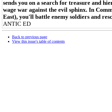
sends you on a search for treasure and hie
wage war against the evil sphinx. In Com
East), you'll battle enemy soldiers and r
ANTIC ED
Back to previous page
View this issue's table of contents