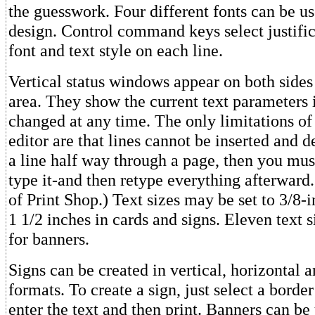
the guesswork. Four different fonts can be us
design. Control command keys select justifica
font and text style on each line.
Vertical status windows appear on both sides 
area. They show the current text parameters 
changed at any time. The only limitations of 
editor are that lines cannot be inserted and d
a line half way through a page, then you mu
type it-and then retype everything afterward. 
of Print Shop.) Text sizes may be set to 3/8-
1 1/2 inches in cards and signs. Eleven text s
for banners.
Signs can be created in vertical, horizontal 
formats. To create a sign, just select a borde
enter the text and then print. Banners can be