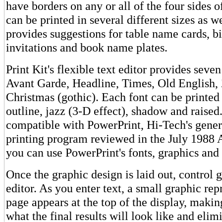
have borders on any or all of the four sides o
can be printed in several different sizes as 
provides suggestions for table name cards, bi
invitations and book name plates.
Print Kit's flexible text editor provides seven
Avant Garde, Headline, Times, Old English, Z
Christmas (gothic). Each font can be printed i
outline, jazz (3-D effect), shadow and raised.
compatible with PowerPrint, Hi-Tech's gene
printing program reviewed in the July 1988 
you can use PowerPrint's fonts, graphics and
Once the graphic design is laid out, control g
editor. As you enter text, a small graphic rep
page appears at the top of the display, making
what the final results will look like and elim