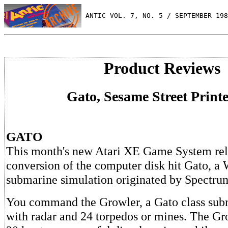
 ANTIC VOL. 7, NO. 5 / SEPTEMBER 198
Product Reviews
Gato, Sesame Street Printe
GATO
This month's new Atari XE Game System rele
conversion of the computer disk hit Gato, a 
submarine simulation originated by Spectru
You command the Growler, a Gato class sub
with radar and 24 torpedos or mines. The Gr