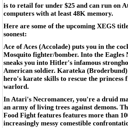
is to retail for under $25 and can run on At
computers with at least 48K memory.
Here are some of the upcoming XEGS title
soonest:
Ace of Aces (Accolade) puts you in the cock
Mosquito fighter/bomber. Into the Eagles 
sneaks you into Hitler's infamous strongho
American soldier. Karateka (Broderbund) 
hero's karate skills to rescue the princess 
warlord.
In Atari's Necromancer, you're a druid ma
an army of living trees against demons. Th
Food Fight features features more than 100
increasingly messy comestible confrontati