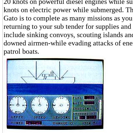
20 knots on powerful diesel engines while s
knots on electric power while submerged. Th
Gato is to complete as many missions as you
returning to your sub tender for supplies and
include sinking convoys, scouting islands an
downed airmen-while evading attacks of ene
patrol boats.