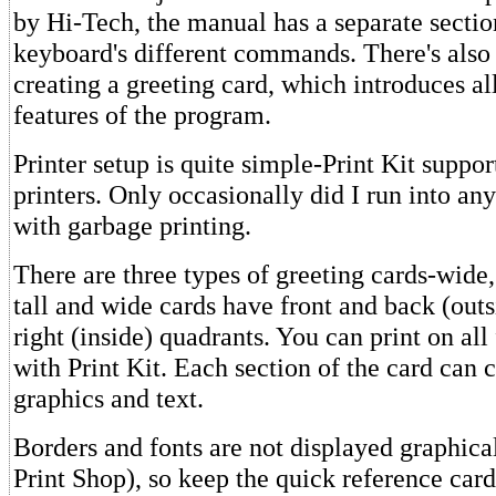
by Hi-Tech, the manual has a separate secti
keyboard's different commands. There's also 
creating a greeting card, which introduces al
features of the program.
Printer setup is quite simple-Print Kit suppor
printers. Only occasionally did I run into an
with garbage printing.
There are three types of greeting cards-wide,
tall and wide cards have front and back (outs
right (inside) quadrants. You can print on all
with Print Kit. Each section of the card can 
graphics and text.
Borders and fonts are not displayed graphical
Print Shop), so keep the quick reference car