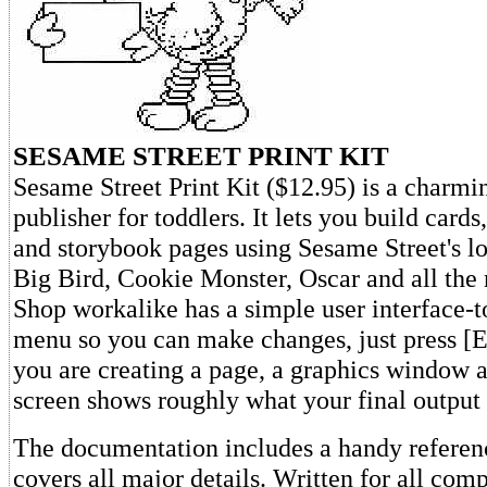
SESAME STREET PRINT KIT
Sesame Street Print Kit ($12.95) is a charmin
publisher for toddlers. It lets you build cards
and storybook pages using Sesame Street's l
Big Bird, Cookie Monster, Oscar and all the r
Shop workalike has a simple user interface-t
menu so you can make changes, just press
you are creating a page, a graphics window at
screen shows roughly what your final output 
The documentation includes a handy referenc
covers all major details. Written for all com