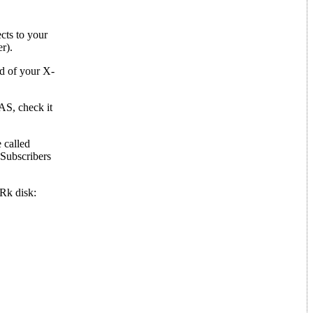
cts to your
r).
nd of your X-
AS, check it
 called
Subscribers
Rk disk: