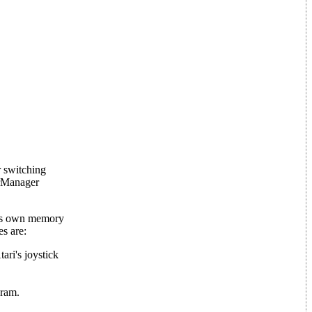
r switching
erManager
 its own memory
s are:
ari's joystick
gram.