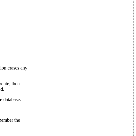
tion erases any
pdate, then
ed.
he database.
emember the