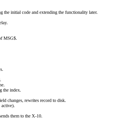
the initial code and extending the functionality later.
elay.
 of MSG$.
s.
.
ne.
g the index.
.
ield changes, rewrites record to disk.
active).
sends them to the X-10.