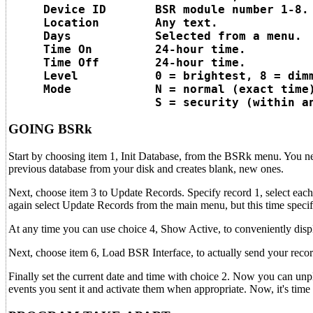
     Device ID       BSR module number 1-8.

     Location        Any text.

     Days            Selected from a menu.

     Time On         24-hour time.

     Time Off        24-hour time.

     Level           0 = brightest, 8 = dimm
     Mode            N = normal (exact time)
GOING BSRk
Start by choosing item 1, Init Database, from the BSRk menu. You need
previous database from your disk and creates blank, new ones.
Next, choose item 3 to Update Records. Specify record 1, select each 
again select Update Records from the main menu, but this time speci
At any time you can use choice 4, Show Active, to conveniently displa
Next, choose item 6, Load BSR Interface, to actually send your rec
Finally set the current date and time with choice 2. Now you can u
events you sent it and activate them when appropriate. Now, it's tim