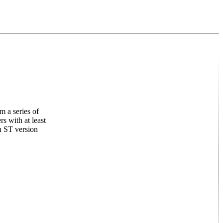
m a series of
 with at least
n ST version