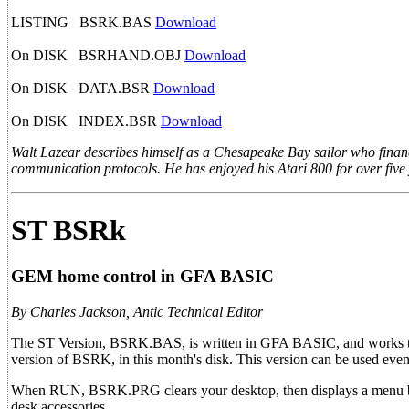
LISTING BSRK.BAS
Download
On DISK BSRHAND.OBJ
Download
On DISK DATA.BSR
Download
On DISK INDEX.BSR
Download
Walt Lazear describes himself as a Chesapeake Bay sailor who financ
communication protocols. He has enjoyed his Atari 800 for over five 
ST BSRk
GEM home control in GFA BASIC
By Charles Jackson, Antic Technical Editor
The ST Version, BSRK.BAS, is written in GFA BASIC, and works the
version of BSRK, in this month's disk. This version can be used e
When RUN, BSRK.PRG clears your desktop, then displays a menu bar
desk accessories.