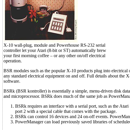
X-10 wall-plug, module and Powerhouse RS-232 serial
controller let your Atari (8-bit or ST) automatically brew
your first morning coffee – or any other on/off electrical
operation.
BSR modules such as the popular X-10 products plug into electrical 
any standard electrical equipment on and off. Full details about the 
software.
BSRk (BSR kontroller) is essentially a simple, menu-driven disk da
and microprocessor. BSRk does much of the same job as PowerManager
BSRk requires an interface with a serial port, such as the Atar
port 2 with a special cable that comes with the package.
BSRk can control 16 devices and 24 on-off events. PowerMana
PowerManager can load previously saved libraries of scheduled 