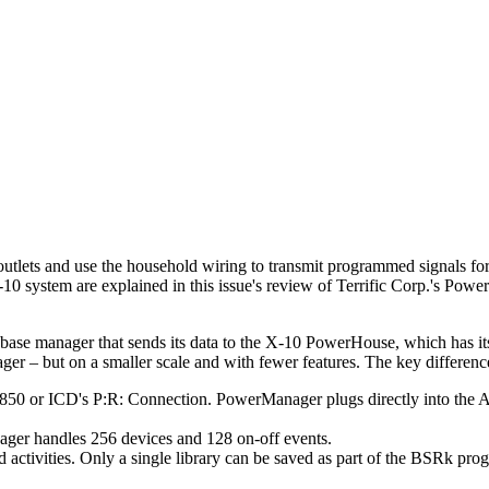
outlets and use the household wiring to transmit programmed signals fo
X-10 system are explained in this issue's review of Terrific Corp.'s Pow
tabase manager that sends its data to the X-10 PowerHouse, which has
 – but on a smaller scale and with fewer features. The key difference
i 850 or ICD's P:R: Connection. PowerManager plugs directly into the At
ger handles 256 devices and 128 on-off events.
activities. Only a single library can be saved as part of the BSRk pro