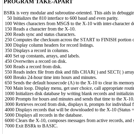
PROGRAM TAKE-APART
BSRk is very modular and subroutine-oriented. This aids in debugging 
50 Initializes the 810 interface to 600 baud and even parity.
100 Writes characters from MSG$ to the X-10 with inter-character d
150 Reads a character from the X-10.
200 Reads sync and status characters.
250 Computes the checksum across the START to FINISH portion
300 Display column headers for record listings.
350 Displays a record in columns.
400 Set up constants, arrays, and labels.
450 Overwrites a record on disk.
500 Reads a record from disk.
550 Reads index file from disk and fills CHAR( ) and SECT( ) array
600 Breaks 24-hour time into hours and minutes.
650 Sends the default housecode (A) to the X-10 to clear its memory
700 Main loop. Display menu, get user choice, call appropriate routi
1000 Initializes disk database by writing blank records and initializin
2000 Prompts for hours and minutes and sends that time to the X-10
3000 Retrieves record from disk, displays it, prompts for individual f
4000 Displays records that will be downloaded to the X-10 (Status = 
5000 Displays all records in the database.
6000 Clears the X-10, composes messages from active records, and 
7000 Exit BSRk to BASIC.