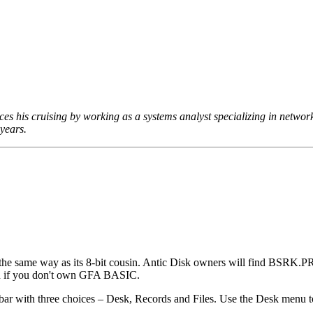
es his cruising by working as a systems analyst specializing in networ
years.
 same way as its 8-bit cousin. Antic Disk owners will find BSRK.P
ven if you don't own GFA BASIC.
 with three choices – Desk, Records and Files. Use the Desk menu t