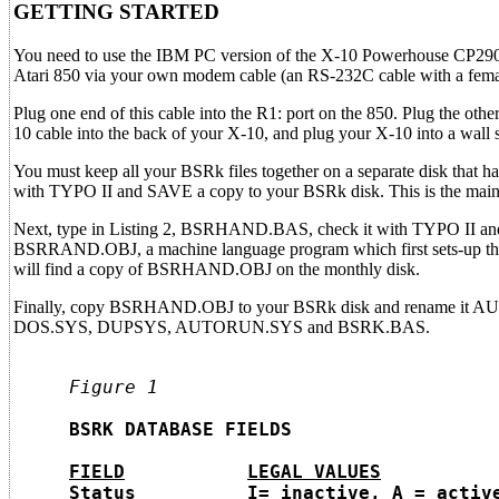
GETTING STARTED
You need to use the IBM PC version of the X-10 Powerhouse CP290 i
Atari 850 via your own modem cable (an RS-232C cable with a fema
Plug one end of this cable into the R1: port on the 850. Plug the othe
10 cable into the back of your X-10, and plug your X-10 into a wall 
You must keep all your BSRk files together on a separate disk that
with TYPO II and SAVE a copy to your BSRk disk. This is the mai
Next, type in Listing 2, BSRHAND.BAS, check it with TYPO II and
BSRRAND.OBJ, a machine language program which first sets-up th
will find a copy of BSRHAND.OBJ on the monthly disk.
Finally, copy BSRHAND.OBJ to your BSRk disk and rename it AUTO
DOS.SYS, DUPSYS, AUTORUN.SYS and BSRK.BAS.
     Figure 1
     BSRK DATABASE FIELDS

FIELD
LEGAL VALUES
     Status          I= inactive, A = active