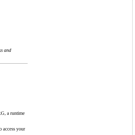
ks and
RG, a runtime
o access your