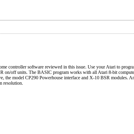
 controller software reviewed in this issue. Use your Atari to progra
on/off units. The BASIC program works with all Atari 8-bit computers
 drive, the model CP290 Powerhouse interface and X-10 BSR modules. A
m resolution.