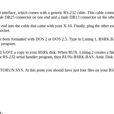
nterface, which comes with a generic RS-232 cable. This cable conne
le DB25 connector on one end and a male DB13 connector on the othe
r end into the cable that came with your X-10. Finally, plug the other e
socket.
 has been formatted with DOS 2 or DOS 2.5. Type in Listing 1, BSRK.B
n program.
 SAVE a copy to your BSRk disk. When RUN, Listing 2 creates a file
e RS-232 serial handler program, then RUNs BSRK.BAS. Antic Disk 
RUN.SYS. At this point you should have just four files on your BS
.
