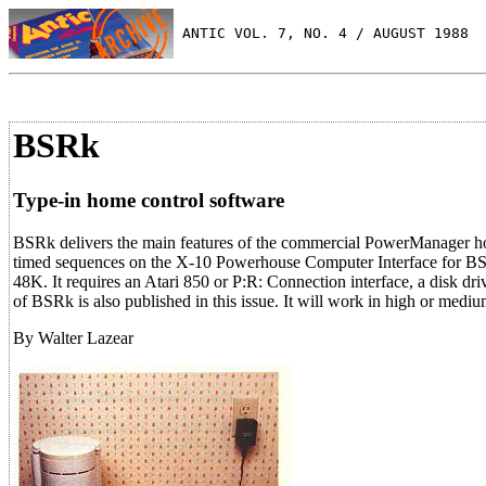
 ANTIC VOL. 7, NO. 4 / AUGUST 1988
BSRk
Type-in home control software
BSRk delivers the main features of the commercial PowerManager home
timed sequences on the X-10 Powerhouse Computer Interface for BSR 
48K. It requires an Atari 850 or P:R: Connection interface, a disk
of BSRk is also published in this issue. It will work in high or mediu
By Walter Lazear