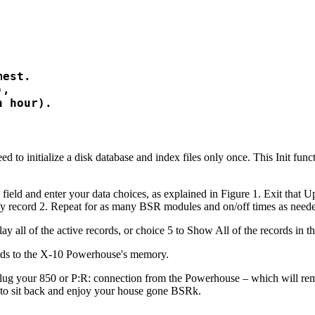
est.

,

 to initialize a disk database and index files only once. This Init func
field and enter your data choices, as explained in Figure 1. Exit that U
fy record 2. Repeat for as many BSR modules and on/off times as need
y all of the active records, or choice 5 to Show All of the records in t
ords to the X-10 Powerhouse's memory.
nplug your 850 or P:R: connection from the Powerhouse – which will r
e to sit back and enjoy your house gone BSRk.