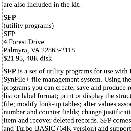
are also included in the kit.
SFP
(utility programs)
SFP
4 Forest Drive
Palmyra, VA 22863-2118
$21.95, 48K disk
SFP
is a set of utility programs for use with
SynFile+ file management system. Using the 
programs you can create, save and produce re
list or label format; print or display the stru
file; modify look-up tables; alter values ass
number and counter fields; change justificat
item and recover deleted records. SFP come
and Turbo-BASIC (64K version) and support