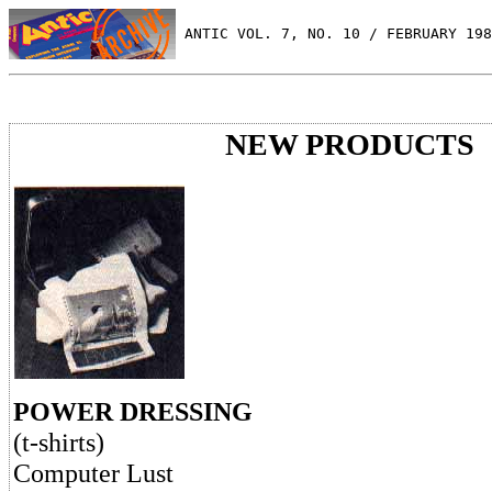
 ANTIC VOL. 7, NO. 10 / FEBRUARY 198
NEW PRODUCTS
POWER DRESSING
(t-shirts)
Computer Lust