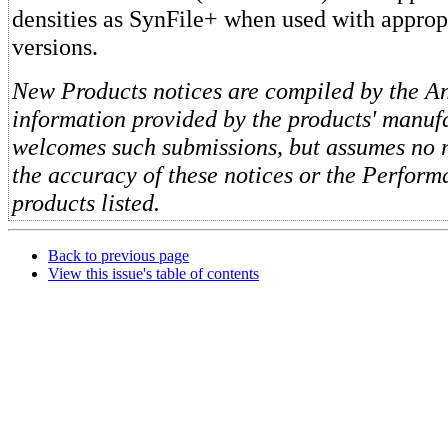
densities as SynFile+ when used with appro
versions.
New Products notices are compiled by the Ant
information provided by the products' manufa
welcomes such submissions, but assumes no re
the accuracy of these notices or the Perform
products listed.
Back to previous page
View this issue's table of contents