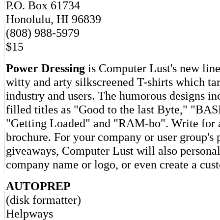
P.O. Box 61734
Honolulu, HI 96839
(808) 988-5979
$15
Power Dressing
is Computer Lust's new line
witty and arty silkscreened T-shirts which t
industry and users. The humorous designs in
filled titles as "Good to the last Byte," "BA
"Getting Loaded" and "RAM-bo". Write for a
brochure. For your company or user group's
giveaways, Computer Lust will also personali
company name or logo, or even create a cus
AUTOPREP
(disk formatter)
Helpways