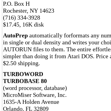
P.O. Box H
Rochester, NY 14623
(716) 334-3928
$17.45, 16K disk
AutoPrep
automatically forformats any num
in single or dual density and writes your ch
AUTORUN files to them. The entire effortle
simpler than doing it from Atari DOS. Price
$2.50 shipping.
TURBOWORD
TURBOBASE 80
(word processor, database)
MicroMiser Software, Inc.
1635-A Holden Avenue
Orlando, FL 32809