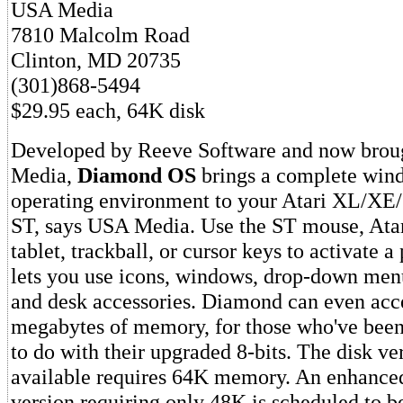
USA Media
7810 Malcolm Road
Clinton, MD 20735
(301)868-5494
$29.95 each, 64K disk
Developed by Reeve Software and now brou
Media,
Diamond OS
brings a complete win
operating environment to your Atari XL/XE/G
ST, says USA Media. Use the ST mouse, Atari
tablet, trackball, or cursor keys to activate 
lets you use icons, windows, drop-down men
and desk accessories. Diamond can even acce
megabytes of memory, for those who've bee
to do with their upgraded 8-bits. The disk ve
available requires 64K memory. An enhanced
version requiring only 48K is scheduled to be