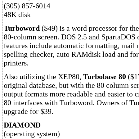
(305) 857-6014
48K disk
Turboword
($49) is a word processor for th
80-column screen. DOS 2.5 and SpartaDOS c
features include automatic formatting, mail
spelling checker, auto RAMdisk load and for
printers.
Also utilizing the XEP80,
Turbobase 80
($17
original database, but with the 80 column s
output formats more readable and easier to c
80 interfaces with Turboword. Owners of Tu
upgrade for $39.
DIAMOND
(operating system)