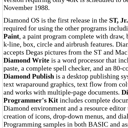
November 1988.
Diamond OS is the first release in the
ST, Jr.
required for using the other programs inclu
Paint
, a paint program complete with draw, 
k-line, box, circle and airbrush features. Di
accepts Degas pictures from the ST and MacP
Diamond Write
is a word processor that inc
paste, a complete spell checker, and an 80-c
Diamond Publish
is a desktop publishing sy
text wraparound graphics, text flow from co
and works with multiple-page documents.
D
Programmer's Kit
includes complete docum
Diamond environment and a resource editor t
creation of icons, drop-down menus, and dia
Programming samples in both BASIC and as