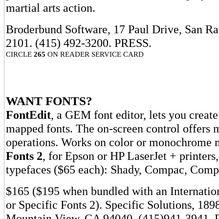
martial arts action.
Broderbund Software, 17 Paul Drive, San Ra
2101. (415) 492-3200. PRESS.
CIRCLE
265
ON READER SERVICE CARD
WANT FONTS?
FontEdit
, a GEM font editor, lets you create 
mapped fonts. The on-screen control offer
operations. Works on color or monochrome 
Fonts 2
, for Epson or HP LaserJet + printers,
typefaces ($65 each): Shady, Compac, Comp
$165 ($195 when bundled with an Internati
or Specific Fonts 2). Specific Solutions, 18
Mountain View, CA 94040. (415)941-3941.