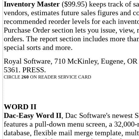
Inventory Master
($99.95) keeps track of sa
vendors, estimates future sales figures and 
recommended reorder levels for each invent
Purchase Order section lets you issue, view, r
orders. The report section includes more than
special sorts and more.
Royal Software, 710 McKinley, Eugene, OR 
5361. PRESS.
CIRCLE
260
ON READER SERVICE CARD
WORD II
Dac-Easy Word II
, Dac Software's newest S
features a pull-down menu screen, a 32,000-
database, flexible mail merge template, mul