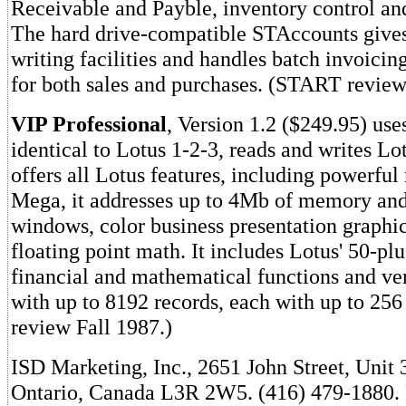
Receivable and Payble, inventory control and
The hard drive-compatible STAccounts give
writing facilities and handles batch invoicin
for both sales and purchases. (START revie
VIP Professional
, Version 1.2 ($249.95) u
identical to Lotus 1-2-3, reads and writes Lot
offers all Lotus features, including powerful
Mega, it addresses up to 4Mb of memory and
windows, color business presentation graphic
floating point math. It includes Lotus' 50-plu
financial and mathematical functions and ver
with up to 8192 records, each with up to 25
review Fall 1987.)
ISD Marketing, Inc., 2651 John Street, Unit
Ontario, Canada L3R 2W5. (416) 479-1880