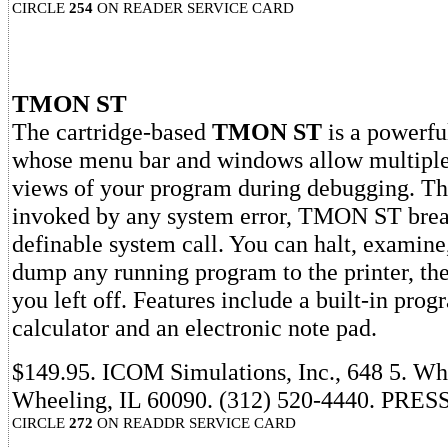
CIRCLE
254
ON READER SERVICE CARD
TMON ST
The cartridge-based
TMON ST
is a powerfu
whose menu bar and windows allow multiple
views of your program during debugging. Th
invoked by any system error, TMON ST break
definable system call. You can halt, examine
dump any running program to the printer, the
you left off. Features include a built-in pro
calculator and an electronic note pad.
$149.95. ICOM Simulations, Inc., 648 5. Wh
Wheeling, IL 60090. (312) 520-4440. PRESS
CIRCLE
272
ON READDR SERVICE CARD