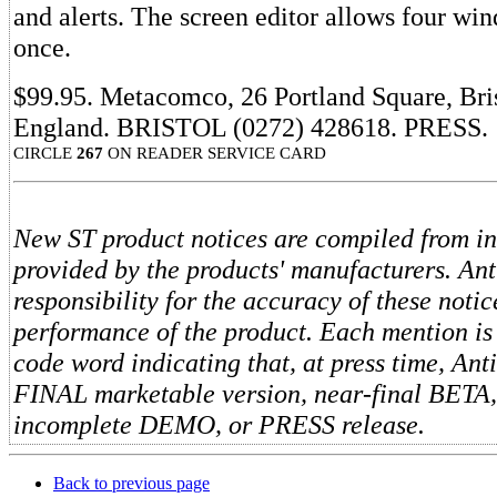
and alerts. The screen editor allows four wi
once.
$99.95. Metacomco, 26 Portland Square, Bri
England. BRISTOL (0272) 428618. PRESS.
CIRCLE
267
ON READER SERVICE CARD
New ST product notices are compiled from i
provided by the products' manufacturers. An
responsibility for the accuracy of these notic
performance of the product. Each mention is
code word indicating that, at press time, Ant
FINAL marketable version, near-final BETA
incomplete DEMO, or PRESS release.
Back to previous page