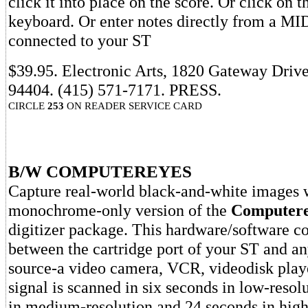
click it into place on the score. Or click on 
keyboard. Or enter notes directly from a MI
connected to your ST
$39.95. Electronic Arts, 1820 Gateway Driv
94404. (415) 571-7171. PRESS.
CIRCLE
253
ON READER SERVICE CARD
B/W COMPUTEREYES
Capture real-world black-and-white images 
monochrome-only version of the
Computere
digitizer package. This hardware/software c
between the cartridge port of your ST and a
source-a video camera, VCR, videodisk playe
signal is scanned in six seconds in low-resol
in medium-resolution and 24 seconds in high