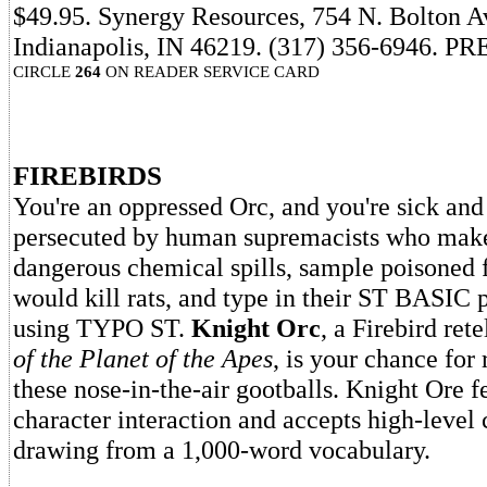
$49.95. Synergy Resources, 754 N. Bolton A
Indianapolis, IN 46219. (317) 356-6946. PR
CIRCLE
264
ON READER SERVICE CARD
FIREBIRDS
You're an oppressed Orc, and you're sick and 
persecuted by human supremacists who mak
dangerous chemical spills, sample poisoned fo
would kill rats, and type in their ST BASIC
using TYPO ST.
Knight Orc
, a Firebird ret
of the Planet of the Apes
, is your chance for
these nose-in-the-air gootballs. Knight Ore fe
character interaction and accepts high-leve
drawing from a 1,000-word vocabulary.