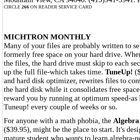
CIRCLE
266
ON READER SERVICE CARD
MICHTRON MONTHLY
Many of your files are probably written to se
formerly free space on your hard drive. When 
the files, the hard drive must skip to each se
up the full file-which takes time.
TuneUp!
(
and hard disk optimizer, rewrites files to co
the hard disk while it consolidates free space
reward you by running at optimum speed-as 
Tuneup! every couple of weeks or so.
For anyone with a math phobia, the
Algebra
($39.95), might be the place to start. It's des
mature student who
wants
to learn algebra-n