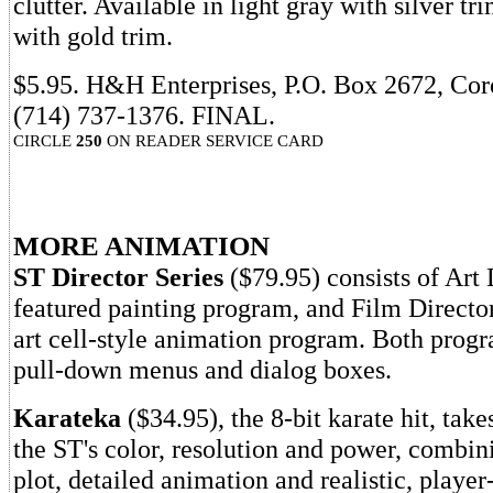
clutter. Available in light gray with silver tr
with gold trim.
$5.95. H&H Enterprises, P.O. Box 2672, Co
(714) 737-1376. FINAL.
CIRCLE
250
ON READER SERVICE CARD
MORE ANIMATION
ST Director Series
($79.95) consists of Art D
featured painting program, and Film Director,
art cell-style animation program. Both prog
pull-down menus and dialog boxes.
Karateka
($34.95), the 8-bit karate hit, take
the ST's color, resolution and power, combini
plot, detailed animation and realistic, player