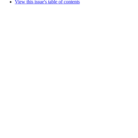
View this issue's table of contents