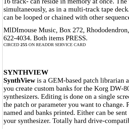
16 track- can reside in memory at once. The 
simultaneously, as in a multi-track tape dec
can be looped or chained with other sequences
MlDImouse Music, Box 272, Rhododendron,
622-4034. Both items PRESS.
CIRCED
255
ON READDR SERVICE CARD
SYNTHVIEW
SynthView
is a GEM-based patch librarian an
you create custom banks for the Korg DW-
synthesizers. Editing is done on a single scre
the patch or parameter you want to change. 
named and banks printed. Either can be sent
your synthesizer. Totally hard drive-compati