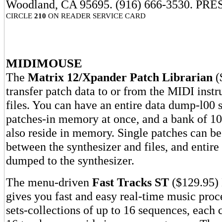
Woodland, CA 95695. (916) 666-3530. PRE
CIRCLE
210
ON READER SERVICE CARD
MIDIMOUSE
The
Matrix 12/Xpander Patch Librarian
(
transfer patch data to or from the MIDI inst
files. You can have an entire data dump-l00 
patches-in memory at once, and a bank of 100
also reside in memory. Single patches can be
between the synthesizer and files, and entire 
dumped to the synthesizer.
The menu-driven
Fast Tracks ST
($129.95)
gives you fast and easy real-time music proc
sets-collections of up to 16 sequences, each 