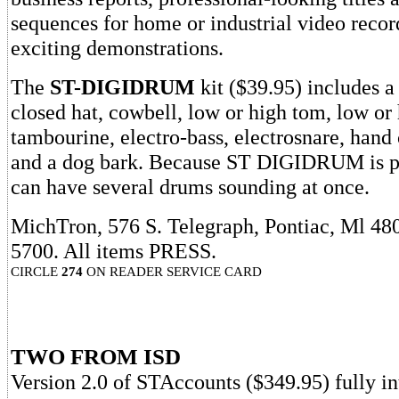
sequences for home or industrial video recor
exciting demonstrations.
The
ST-DIGIDRUM
kit ($39.95) includes a
closed hat, cowbell, low or high tom, low or
tambourine, electro-bass, electrosnare, hand 
and a dog bark. Because ST DIGIDRUM is p
can have several drums sounding at once.
MichTron, 576 S. Telegraph, Pontiac, Ml 48
5700. All items PRESS.
CIRCLE
274
ON READER SERVICE CARD
TWO FROM ISD
Version 2.0 of STAccounts ($349.95) fully i