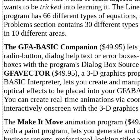
wants to be
tricked
into learning it. The Lin
program has 66 different types of equations,
Problems section contains 30 different types
in 10 different areas.
The GFA-BASIC Companion
($49.95) lets 
radio-button, dialog help text or error boxes
boxes with the program's Dialog Box Source
GFAVECTOR
($49.95), a 3-D graphics pro
BASIC Interpreter, lets you create and mani
optical effects to be placed into your GFA
You can create real-time animations via coor
interactively onscreen with the 3-D graphics 
The
Make It Move
animation program ($49
with a paint program, lets you generate and d
business reports, professional-looking titles