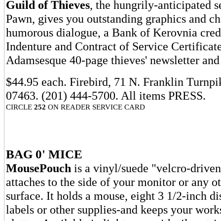
Guild of Thieves
, the hungrily-anticipated 
Pawn, gives you outstanding graphics and ch
humorous dialogue, a Bank of Kerovnia credi
Indenture and Contract of Service Certificat
Adamsesque 40-page thieves' newsletter and
$44.95 each. Firebird, 71 N. Franklin Turnp
07463. (201) 444-5700. All items PRESS.
CIRCLE
252
ON READER SERVICE CARD
BAG 0' MICE
MousePouch
is a vinyl/suede "velcro-driven
attaches to the side of your monitor or any o
surface. It holds a mouse, eight 3 1/2-inch di
labels or other supplies-and keeps your works