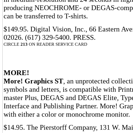
producing NEOCHROME- or DEGAS-compati
can be transferred to T-shirts.
$149.95. Digital Vision, Inc., 66 Eastern 
02026. (617) 329-5400. PRESS.
CIRCLE
213
ON READER SERVICE CARD
MORE!
More! Graphics ST
, an unprotected collect
symbols and letters, is compatible with Print
master Plus, DEGAS and DEGAS Elite, Types
Interface and Publishing Partner. More! Gra
with either a color or monochrome monitor.
$14.95. The Pierstorff Company, 131 W. Mai