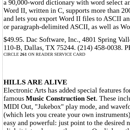
a 90,000-word dictionary with word select an
Word II, written in C, supports more than 200
and lets you export Word II files to ASCII a
or paragraph-delimited ASCII, as well as Word
$49.95. Dac Software, Inc., 4801 Spring Val
110-B, Dallas, TX 75244. (214) 458-0038. 
CIRCLE
261
ON READER SERVICE CARD
HILLS ARE ALIVE
Electronic Arts has added special features for
famous
Music Construction Set
. These inc
MIDI Out, "Jukebox" play mode, and wavefo
(which lets you create your own instruments)
easy and powerful: just point to the desired 