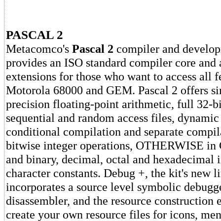
PASCAL 2
Metacomco's
Pascal 2
compiler and develo
provides an ISO standard compiler core and a
extensions for those who want to access all f
Motorola 68000 and GEM. Pascal 2 offers si
precision floating-point arithmetic, full 32-bi
sequential and random access files, dynamic 
conditional compilation and separate compila
bitwise integer operations, OTHERWISE in
and binary, decimal, octal and hexadecimal 
character constants. Debug +, the kit's new l
incorporates a source level symbolic debugg
disassembler, and the resource construction e
create your own resource files for icons, me