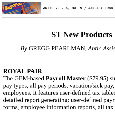
 ANTIC VOL. 6, NO. 9 / JANUARY 1988
ST New Products
By
GREGG PEARLMAN,
Antic Assi
ROYAL PAIR
The GEM-based
Payroll Master
($79.95) su
pay types, all pay periods, vacation/sick pay
employees. It features user-defined tax table
detailed report generating: user-defined pay
forms, employee information reports, all tax