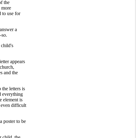
f the
e more
 to use for
 answer a
-so.
child's
etter appears
 church,
es and the
the letters is
nd everything
me element is
even difficult
a poster to be
r child, the