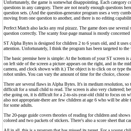
Unfortunately, the game is somewhat disappointing. Each category cont
questions in any category. There are not nearly enough questions here
question sets. (And the question-generator program uses a very cumb
moving from one question to another, and there is no editing capabili
Perfect Match also lacks any real pizazz. The game does use several 
question correctly. The scanty four-page manual is mostly concerned w
ST Alpha Bytes is designed for children 2 to 6 years old, and it uses
attention. Unfortunately, I think the program has been targeted to t
The basic premise here is simple: At the bottom of your ST screen is
on left side of the screen a picture appears on the right, and in the m
camera, and clock shown with it.) The object is to click on or type th
robot smiles. You can vary the amount of time for the choice, choos
There are several flaws in Alpha Bytes. It's in medium resolution, so t
difficult for a small child to read. The screen is also very cluttered
else going on, it is difficult for a 2-to-six-year-old child to focus on 
also not appropriate-there are few children at age 6 who will be able t
for some adults.
The 20-page guide covers theories of reading for children and shows
colored and two packets of stickers. There's also a score sheet that 
All in all, this is a program that has missed its target. For a young chi