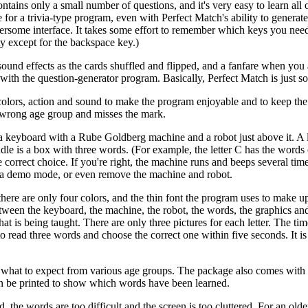
ains only a small number of questions, and it's very easy to learn all o
 for a trivia-type program, even with Perfect Match's ability to generat
ersome interface. It takes some effort to remember which keys you need
ty except for the backspace key.)
sound effects as the cards shuffled and flipped, and a fanfare when you
ith the question-generator program. Basically, Perfect Match is just so
 colors, action and sound to make the program enjoyable and to keep the 
he wrong age group and misses the mark.
 a keyboard with a Rube Goldberg machine and a robot just above it. A l
iddle is a box with three words. (For example, the letter C has the words
e correct choice. If you're right, the machine runs and beeps several tim
e a demo mode, or even remove the machine and robot.
here are only four colors, and the thin font the program uses to make up 
; between the keyboard, the machine, the robot, the words, the graphics a
what is being taught. There are only three pictures for each letter. The ti
o read three words and choose the correct one within five seconds. It is 
 what to expect from various age groups. The package also comes with 
can be printed to show which words have been learned.
ld, the words are too difficult and the screen is too cluttered. For an olde