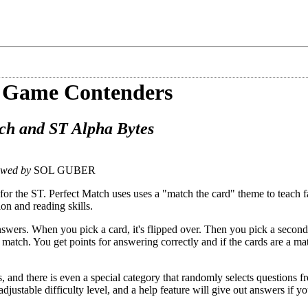
 Game Contenders
ch and ST Alpha Bytes
ewed by
SOL GUBER
for the ST. Perfect Match uses uses a "match the card" theme to teach fa
on and reading skills.
swers. When you pick a card, it's flipped over. Then you pick a second
a match. You get points for answering correctly and if the cards are a m
 and there is even a special category that randomly selects questions fr
djustable difficulty level, and a help feature will give out answers if y