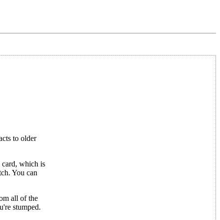
cts to older
 card, which is
atch. You can
om all of the
ou're stumped.