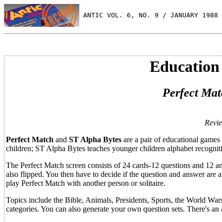
 ANTIC VOL. 6, NO. 9 / JANUARY 1988
Education
Perfect Mat
Revi
Perfect Match
and
ST Alpha Bytes
are a pair of educational games 
children; ST Alpha Bytes teaches younger children alphabet recogniti
The Perfect Match screen consists of 24 cards-12 questions and 12 an
also flipped. You then have to decide if the question and answer are 
play Perfect Match with another person or solitaire.
Topics include the Bible, Animals, Presidents, Sports, the World Wars,
categories. You can also generate your own question sets. There's an a