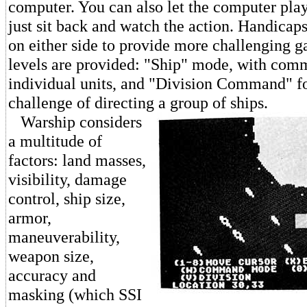
computer. You can also let the computer play
just sit back and watch the action. Handicap
on either side to provide more challenging 
levels are provided: "Ship" mode, with com
individual units, and "Division Command" fo
challenge of directing a group of ships.
Warship considers
a multitude of
factors: land masses,
visibility, damage
control, ship size,
armor,
maneuverability,
weapon size,
accuracy and
masking (which SSI