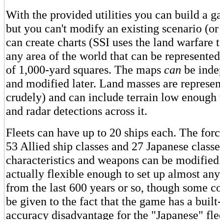
With the provided utilities you can build a 
but you can't modify an existing scenario (o
can create charts (SSI uses the land warfare
any area of the world that can be represented
of 1,000-yard squares. The maps
can
be inde
and modified later. Land masses are represent
crudely) and can include terrain low enough 
and radar detections across it.
Fleets can have up to 20 ships each. The for
53 Allied ship classes and 27 Japanese classe
characteristics and weapons can be modified
actually flexible enough to set up almost any
from the last 600 years or so, though some c
be given to the fact that the game has a built
accuracy disadvantage for the "Japanese" fle