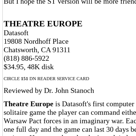
But I hope the ST version will be more frien
THEATRE EUROPE
Datasoft
19808 Nordhoff Place
Chatsworth, CA 91311
(818) 886-5922
$34.95, 48K disk
CIRCLE
151
DN READER SERVICE CARD
Reviewed by Dr. John Stanoch
Theatre Europe
is Datasoft's first computer
solitaire game the player can command eith
Warsaw Pact forces in an imaginary war. Eac
one full day and the game can last 30 days b