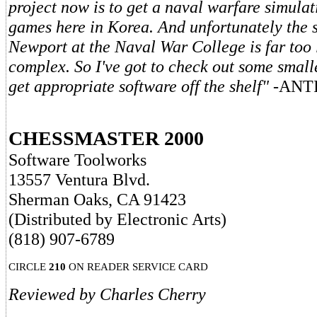
project now is to get a naval warfare simulat
games here in Korea. And unfortunately the 
Newport at the Naval War College is far too
complex. So I've got to check out some smal
get appropriate software off the shelf"
-ANT
CHESSMASTER 2000
Software Toolworks
13557 Ventura Blvd.
Sherman Oaks, CA 91423
(Distributed by Electronic Arts)
(818) 907-6789
CIRCLE
210
ON READER SERVICE CARD
Reviewed by Charles Cherry