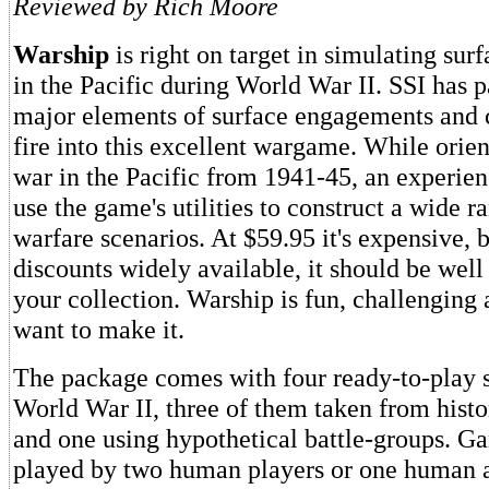
Reviewed by Rich Moore
Warship
is right on target in simulating surf
in the Pacific during World War II. SSI has p
major elements of surface engagements an
fire into this excellent wargame. While orie
war in the Pacific from 1941-45, an experie
use the game's utilities to construct a wide r
warfare scenarios. At $59.95 it's expensive, 
discounts widely available, it should be well
your collection. Warship is fun, challenging
want to make it.
The package comes with four ready-to-play 
World War II, three of them taken from histor
and one using hypothetical battle-groups. G
played by two human players or one human a