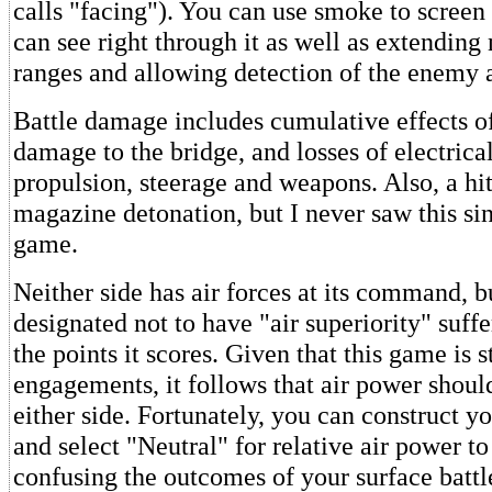
calls "facing"). You can use smoke to screen 
can see right through it as well as extending
ranges and allowing detection of the enemy a
Battle damage includes cumulative effects of 
damage to the bridge, and losses of electrica
propulsion, steerage and weapons. Also, a hi
magazine detonation, but I never saw this sin
game.
Neither side has air forces at its command, b
designated not to have "air superiority" suffe
the points it scores. Given that this game is s
engagements, it follows that air power should
either side. Fortunately, you can construct y
and select "Neutral" for relative air power to
confusing the outcomes of your surface battl