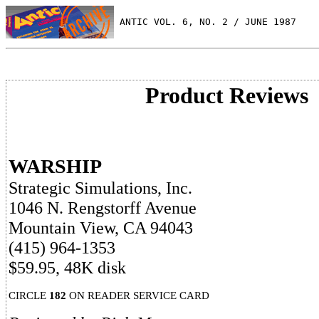
 ANTIC VOL. 6, NO. 2 / JUNE 1987
Product Reviews
WARSHIP
Strategic Simulations, Inc.
1046 N. Rengstorff Avenue
Mountain View, CA 94043
(415) 964-1353
$59.95, 48K disk
CIRCLE
182
ON READER SERVICE CARD