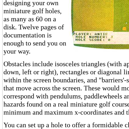
designing your own
miniature golf holes,
as many as 60 on a
disk. Twelve pages of
documentation is
enough to send you on
your way.
Obstacles include isosceles triangles (with a
down, left or right), rectangles or diagonal li
within the screen boundaries, and "barriers'-
that move across the screen. These would mo
correspond with pendulums, paddlewheels a
hazards found on a real miniature golf course
minimum and maximum x-coordinates and th
You can set up a hole to offer a formidable 