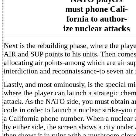
must phone Cali-
fornia to author-
ize nuclear attacks
Next is the rebuilding phase, where the play
AIR and SUP points to his units. Then comes 
allocating air points-among which are air sup
interdiction and reconnaissance-to seven air 
Lastly, and most ominously, is the special mi
where the player can launch a strategic chem
attack. As the NATO side, you must obtain a
code in order to launch a nuclear strike-you 
a California phone number. When a nuclear a
by either side, the screen shows a city under 
then shows it in ruins with a mushroom cloud