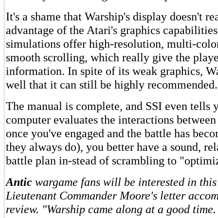
It's a shame that Warship's display doesn't re
advantage of the Atari's graphics capabilitie
simulations offer high-resolution, multi-col
smooth scrolling, which really give the play
information. In spite of its weak graphics, W
well that it can still be highly recommended.
The manual is complete, and SSI even tells 
computer evaluates the interactions between 
once you've engaged and the battle has bec
they always do), you better have a sound, rel
battle plan in-stead of scrambling to "optimi
Antic
wargame fans will be interested in this
Lieutenant Commander Moore's letter accom
review. "Warship came along at a good time