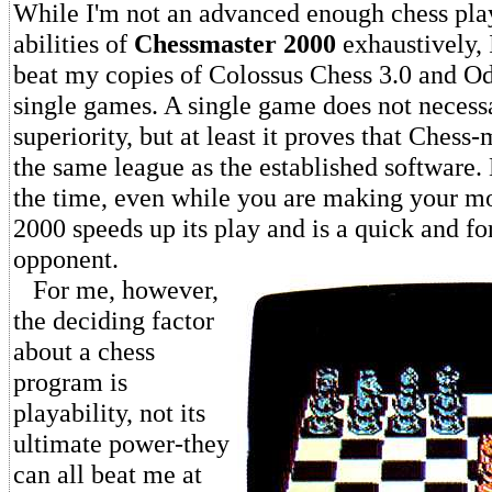
While I'm not an advanced enough chess playe
abilities of
Chessmaster 2000
exhaustively, I
beat my copies of Colossus Chess 3.0 and Od
single games. A single game does not necess
superiority, but at least it proves that Chess-
the same league as the established software. 
the time, even while you are making your m
2000 speeds up its play and is a quick and f
opponent.
For me, however,
the deciding factor
about a chess
program is
playability, not its
ultimate power-they
can all beat me at