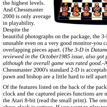
the highest levels.
And Chessmaster
2000 is only average
in playability.
Despite the
beautiful photographs on the package, the 3-
unusable even on a very good monitor-you can
overlapping pieces apart. (
The 3-D in Datamo
reviewed in the October1985 issue, also got 
although the overall game was rated good.
-
Chessmaster 2000's standard 2-D is acceptab
pawn and bishop are a little hard to tell apart
Of the features listed on the back of the pac
clock and the captured pieces functions are n
the Atari 8-bit (read the small print). The o
chess-clock is serious. If you want to play t