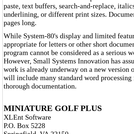
paste, text buffers, search-and-replace, italic
underlining, or different print sizes. Documen
pages long.
While System-80's display and limited featu
appropriate for letters or other short documen
program cannot be considered as a serious w
However, Small Systems Innovation has ass
work is already underway on a new version o
will include many standard word processing 
thorough documentation.
MINIATURE GOLF PLUS
XLEnt Software
P.O. Box 5228
Springfield, VA 22150