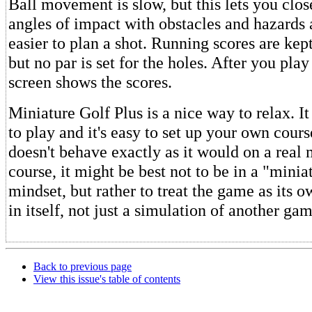
Ball movement is slow, but this lets you clos
angles of impact with obstacles and hazards
easier to plan a shot. Running scores are kept
but no par is set for the holes. After you play 
screen shows the scores.
Miniature Golf Plus is a nice way to relax. It
to play and it's easy to set up your own cours
doesn't behave exactly as it would on a real 
course, it might be best not to be in a "minia
mindset, but rather to treat the game as its 
in itself, not just a simulation of another gam
Back to previous page
View this issue's table of contents