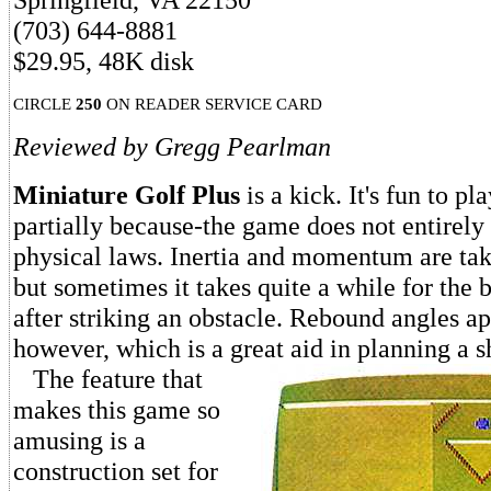
(703) 644-8881
$29.95, 48K disk
CIRCLE
250
ON READER SERVICE CARD
Reviewed by Gregg Pearlman
Miniature Golf Plus
is a kick. It's fun to pl
partially because-the game does not entirel
physical laws. Inertia and momentum are tak
but sometimes it takes quite a while for the b
after striking an obstacle. Rebound angles ap
however, which is a great aid in planning a s
The feature that
makes this game so
amusing is a
construction set for