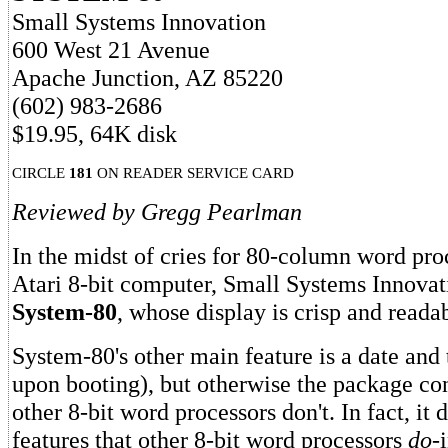
Small Systems Innovation
600 West 21 Avenue
Apache Junction, AZ 85220
(602) 983-2686
$19.95, 64K disk
CIRCLE
181
ON READER SERVICE CARD
Reviewed by Gregg Pearlman
In the midst of cries for 80-column word pro
Atari 8-bit computer, Small Systems Innova
System-80
, whose display is crisp and reada
System-80's other main feature is a date and 
upon booting), but otherwise the package con
other 8-bit word processors don't. In fact, it
features that other 8-bit word processors
do
-