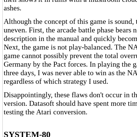
ashes.
Although the concept of this game is sound, 
uneven. First, the arcade battle phase bears no
description in the manual and quickly becom
Next, the game is not play-balanced. The NA
game cannot possibly prevent the total over
Germany by the Pact forces. In playing the 
three days, I was never able to win as the N
regardless of which strategy I used.
Disappointingly, these flaws don't occur in
version. Datasoft should have spent more ti
testing the Atari conversion.
SYSTEM-80