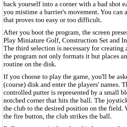
back yourself into a corner with a bad shot ea
you mistime a barrier's movement. You can al
that proves too easy or too difficult.
After you boot the program, the screen prese
Play Miniature Golf, Construction Set and Ini
The third selection is necessary for creating 
the program not only formats it but places an 
routine on the disk.
If you choose to play the game, you'll be aske
(course) disk and enter the players' names. T
controlled putter is represented by a small bl
notched corner that hits the ball. The joystic
the club to the desired position on the field
the fire button, the club strikes the ball.