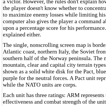
a victor. However, the rules don't explain how
the player doesn't know whether to concentrat
to maximize enemy losses while limiting hi
computer also gives the player a command ab
upon a percentage score for his performance. 
explained either.
The single, nonscrolling screen map is borde
Atlantic coast, northern Italy, the Soviet fron
southern half of the Norway peninsula. The 
mountain, clear and capital city terrain types
shown as a solid white disk for the Pact, bl
purple for the neutral forces. A Pact unit rep
while the NATO units are corps.
Each unit has three ratings: ARM represents 
effectiveness and combat strength of the uni