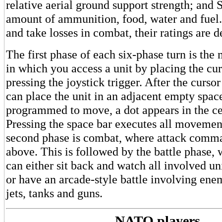
relative aerial ground support strength; and
amount of ammunition, food, water and fuel.
and take losses in combat, their ratings are d
The first phase of each six-phase turn is th
in which you access a unit by placing the cur
pressing the joystick trigger. After the curso
can place the unit in an adjacent empty spac
programmed to move, a dot appears in the cen
Pressing the space bar executes all movem
second phase is combat, where attack comma
above. This is followed by the battle phase, 
can either sit back and watch all involved unit
or have an arcade-style battle involving ene
jets, tanks and guns.
NATO players