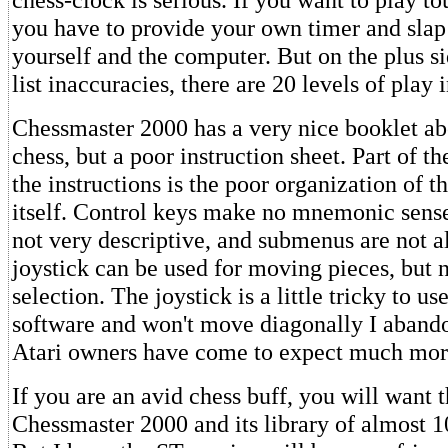
you have to provide your own timer and slap 
yourself and the computer. But on the plus si
list inaccuracies, there are 20 levels of play 
Chessmaster 2000 has a very nice booklet abo
chess, but a poor instruction sheet. Part of t
the instructions is the poor organization of 
itself. Control keys make no mnemonic sens
not very descriptive, and submenus are not a
joystick can be used for moving pieces, but 
selection. The joystick is a little tricky to us
software and won't move diagonally I abando
Atari owners have come to expect much mor
If you are an avid chess buff, you will want 
Chessmaster 2000 and its library of almost 1