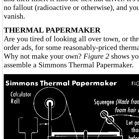
no fallout (radioactive or otherwise), and you
vanish.
THERMAL PAPERMAKER
Are you tired of looking all over town, or th
order ads, for some reasonably-priced therma
Why not make your own?
Figure 2
shows you
assemble a Simmons Thermal Papermaker.