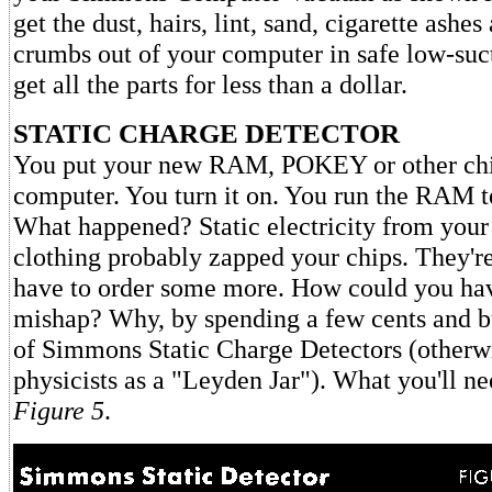
get the dust, hairs, lint, sand, cigarette ashe
crumbs out of your computer in safe low-suc
get all the parts for less than a dollar.
STATIC CHARGE DETECTOR
You put your new RAM, POKEY or other chi
computer. You turn it on. You run the RAM 
What happened? Static electricity from your 
clothing probably zapped your chips. They're
have to order some more. How could you hav
mishap? Why, by spending a few cents and b
of Simmons Static Charge Detectors (otherw
physicists as a "Leyden Jar"). What you'll ne
Figure 5
.