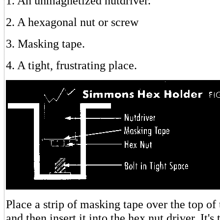
1. An unmagnetized nutdriver.
2. A hexagonal nut or screw
3. Masking tape.
4. A tight, frustrating place.
Place a strip of masking tape over the top of
and then insert it into the hex nut driver. It's 