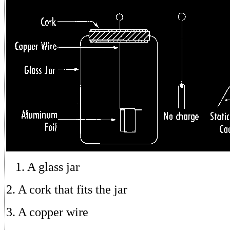
1. A glass jar
2. A cork that fits the jar
3. A copper wire