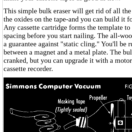
This simple bulk eraser will get rid of all th
the oxides on the tape-and you can build it fo
Any cassette cartridge forms the template to 
spacing before you start nailing. The all-woo
a guarantee against "static cling." You'll be 
between a magnet and a metal plate. The bul
cranked, but you can upgrade it with a moto
cassette recorder.