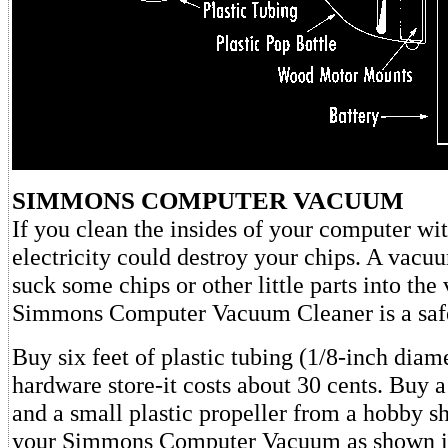
SIMMONS COMPUTER VACUUM
If you clean the insides of your computer wit
electricity could destroy your chips. A vacu
suck some chips or other little parts into th
Simmons Computer Vacuum Cleaner is a saf
Buy six feet of plastic tubing (1/8-inch diam
hardware store-it costs about 30 cents. Buy a
and a small plastic propeller from a hobby s
your Simmons Computer Vacuum as shown 