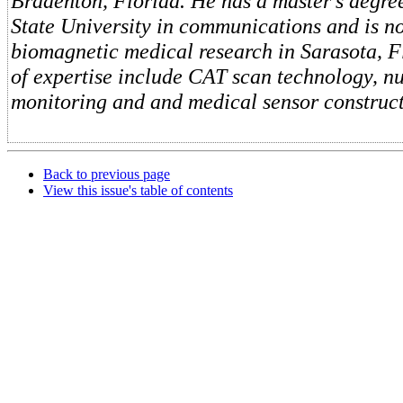
Bradenton, Florida. He has a master's degre
State University in communications and is n
biomagnetic medical research in Sarasota, F
of expertise include CAT scan technology, n
monitoring and and medical sensor construct
Back to previous page
View this issue's table of contents