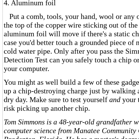
4. Aluminum foil
Put a comb, tools, your hand, wool or any o
the top of the copper wire sticking out of th
aluminum foil will move if there's a static c
case you'd better touch a grounded piece of 
cold water pipe. Only after you pass the Sim
Detection Test can you safely touch a chip or
your computer.
You might as well build a few of these gadge
up a chip-destroying charge just by walking 
dry day. Make sure to test yourself
and
your 
risk picking up another chip.
Tom Simmons is a 48-year-old grandfather w
computer science from Manatee Community 