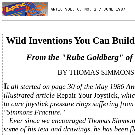
 ANTIC VOL. 6, NO. 2 / JUNE 1987
Wild Inventions You Can Build
From the "Rube Goldberg" of 
BY THOMAS SIMMONS
I
t all started on page 30 of the May 1986
An
illustrated article
Repair Your Joystick,
whic
to cure joystick pressure rings suffering from
"Simmons Fracture."
Ever since we encouraged Thomas Simmons
some of his text and drawings, he has been 