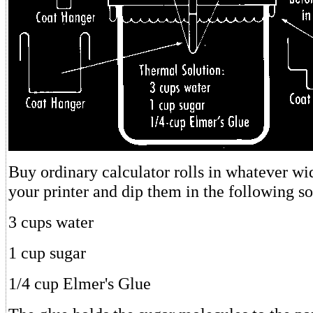
Buy ordinary calculator rolls in whatever w
your printer and dip them in the following so
3 cups water
1 cup sugar
1/4 cup Elmer's Glue