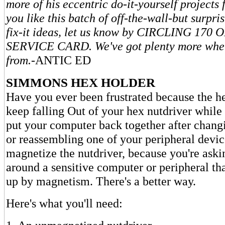
more of his eccentric do-it-yourself projects f
you like this batch of off-the-wall-but surpri
fix-it ideas, let us know by CIRCLING 17
SERVICE CARD. We've got plenty more whe
from.
-ANTIC ED
SIMMONS HEX HOLDER
Have you ever been frustrated because the h
keep falling Out of your hex nutdriver while 
put your computer back together after chan
or reassembling one of your peripheral devic
magnetize the nutdriver, because you're aski
around a sensitive computer or peripheral th
up by magnetism. There's a better way.
Here's what you'll need: