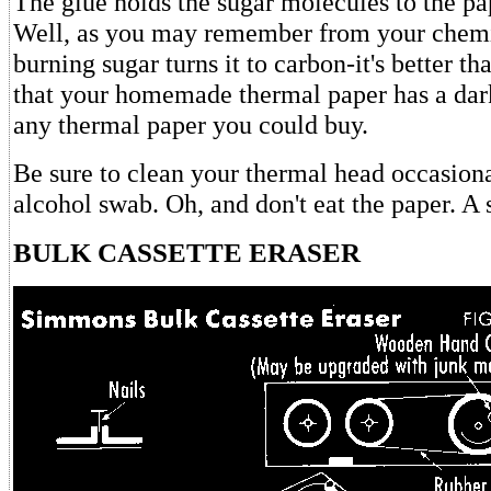
The glue holds the sugar molecules to the p
Well, as you may remember from your chemis
burning sugar turns it to carbon-it's better tha
that your homemade thermal paper has a dark
any thermal paper you could buy.
Be sure to clean your thermal head occasiona
alcohol swab. Oh, and don't eat the paper. A sw
BULK CASSETTE ERASER