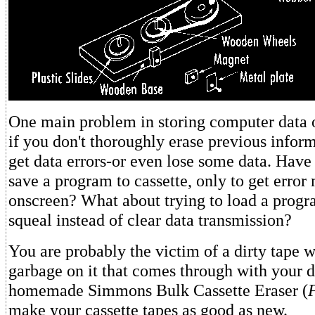
One main problem in storing computer data on
if you don't thoroughly erase previous infor
get data errors-or even lose some data. Have 
save a program to cassette, only to get error
onscreen? What about trying to load a progr
squeal instead of clear data transmission?
You are probably the victim of a dirty tape w
garbage on it that comes through with your d
homemade Simmons Bulk Cassette Eraser (
make your cassette tapes as good as new.