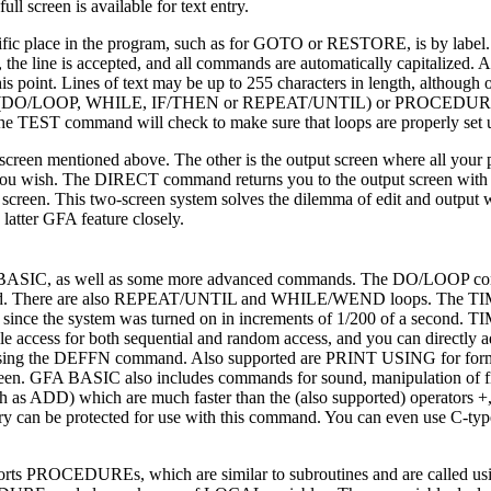
l screen is available for text entry.
ific place in the program, such as for GOTO or RESTORE, is by label.
rors, the line is accepted, and all commands are automatically capitalize
his point. Lines of text may be up to 255 characters in length, although 
n loops (DO/LOOP, WHILE, IF/THEN or REPEAT/UNTIL) or PROCEDUR
e TEST command will check to make sure that loops are properly set 
screen mentioned above. The other is the output screen where all your
you wish. The DIRECT command returns you to the output screen with 
screen. This two-screen system solves the dilemma of edit and output 
atter GFA feature closely.
om BASIC, as well as some more advanced commands. The DO/LOOP con
atisfied. There are also REPEAT/UNTIL and WHILE/WEND loops. The 
 since the system was turned on in increments of 1/200 of a second. 
ile access for both sequential and random access, and you can directly 
s using the DEFFN command. Also supported are PRINT USING for form
reen. GFA BASIC also includes commands for sound, manipulation of f
h as ADD) which are much faster than the (also supported) operators +, 
n be protected for use with this command. You can even use C-type
ports PROCEDUREs, which are similar to subroutines and are called us