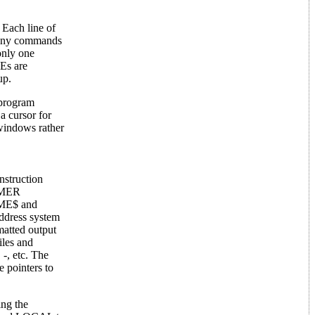
 Each line of
d. Any commands
only one
Es are
up.
 program
a cursor for
windows rather
struction
TIMER
TIME$ and
address system
atted output
iles and
-, etc. The
 pointers to
ing the