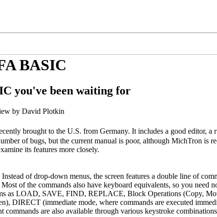
FA BASIC
SIC you've been waiting for
ew by David Plotkin
ecently brought to the U.S. from Germany. It includes a good editor, a 
number of bugs, but the current manual is poor, although MichTron is rec
amine its features more closely.
. Instead of drop-down menus, the screen features a double line of com
. Most of the commands also have keyboard equivalents, so you need no
 items as LOAD, SAVE, FIND, REPLACE, Block Operations (Copy, Mov
 screen), DIRECT (immediate mode, where commands are executed immed
t commands are also available through various keystroke combinations