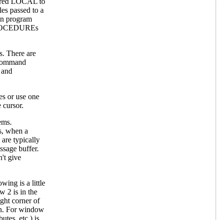
ared LOCAL to
es passed to a
in program
. PROCEDUREs
s. There are
T command
e and
es or use one
 cursor.
ems.
s, when a
are typically
ssage buffer.
't give
ing is a little
 2 is in the
ght corner of
een. For window
tes, etc.) is