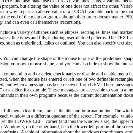
RE, and also make use of LOCAL variables. Thus, a variable decl
ram, but altering the value of one does not affect the other. Variabl
no way to pass an altered value of a LOCAL variable back to the ma
at the end of the main program, although their order doesn't matter
 and can even call themselves (recursion).
de a variety of shapes such as ellipses, rectangles, lines and marker
apes, line types and fills, including user-defined patterns. The TEX
es, such as underlined, italics or outlined. You can also specify text siz
le. You can change the shape of the mouse to one of the predefined shap
design your own mouse shape, and you can also hide or show the mouse
s a command to add or delete checkmarks or disable and enable menu it
ed, when the mouse has entered or left one of two definable rectangle
ed, and when a message has been received from GEM. These messages 
 or a slider, for example. These messages are accessible to you in a me
mmands in their own programs because the current documentation doesn
l them, clear them, and set the title and information line. The window
each window in a different quadrant of the screen. For example, window
l set the LOWER LEFT corner (and thus the window size); the upper ri
n. Window 3, on the other hand, is in the lower left portion of the scr
fusing. A table of information about the windows (coordinates, attribu