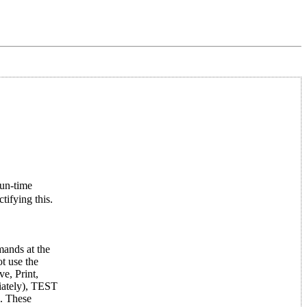
run-time
tifying this.
mands at the
t use the
e, Print,
iately), TEST
. These