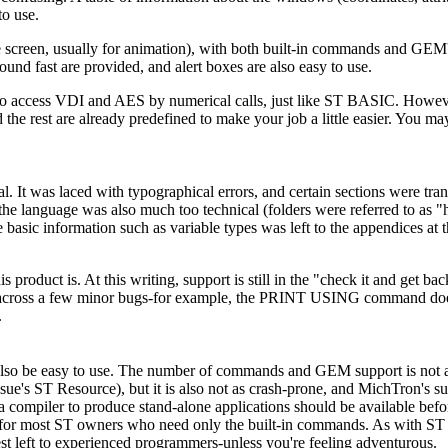
to use.
e screen, usually for animation), with both built-in commands and GEM'
nd fast are provided, and alert boxes are also easy to use.
access VDI and AES by numerical calls, just like ST BASIC. However
rest are already predefined to make your job a little easier. You ma
t was laced with typographical errors, and certain sections were tran
he language was also much too technical (folders were referred to as "hi
e basic information such as variable types was left to the appendices at 
oduct is. At this writing, support is still in the "check it and get bac
 run across a few minor bugs-for example, the PRINT USING command do
.
lso be easy to use. The number of commands and GEM support is not a
's ST Resource), but it is also not as crash-prone, and MichTron's su
a compiler to produce stand-alone applications should be available bef
ge for most ST owners who need only the built-in commands. As with 
st left to experienced programmers-unless you're feeling adventurous.