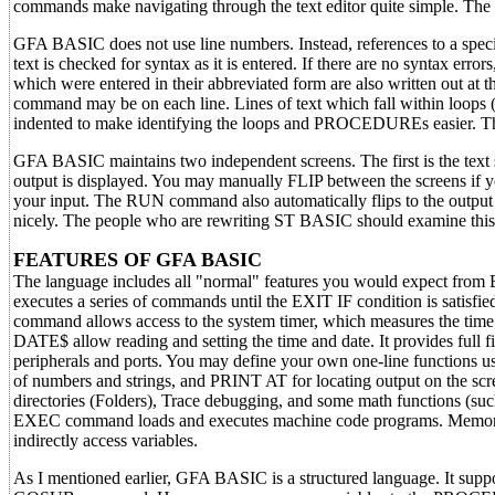
commands make navigating through the text editor quite simple. The ful
GFA BASIC does not use line numbers. Instead, references to a spec
text is checked for syntax as it is entered. If there are no syntax er
which were entered in their abbreviated form are also written out at t
command may be on each line. Lines of text which fall withi
indented to make identifying the loops and PROCEDUREs easier. Th
GFA BASIC maintains two independent screens. The first is the text 
output is displayed. You may manually FLIP between the screens if 
your input. The RUN command also automatically flips to the output 
nicely. The people who are rewriting ST BASIC should examine this l
FEATURES OF GFA BASIC
The language includes all "normal" features you would expect fr
executes a series of commands until the EXIT IF condition is s
command allows access to the system timer, which measures the time
DATE$ allow reading and setting the time and date. It provides full f
peripherals and ports. You may define your own one-line function
of numbers and strings, and PRINT AT for locating output on the sc
directories (Folders), Trace debugging, and some math functions (suc
EXEC command loads and executes machine code programs. Memory ca
indirectly access variables.
As I mentioned earlier, GFA BASIC is a structured language. It sup