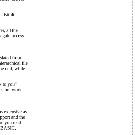
s Bitblt.
, all the
y gain access
slated from
erarchical file
the end, while
k to you"
es not work
s extensive as
pport and the
ore you read
ST BASIC,