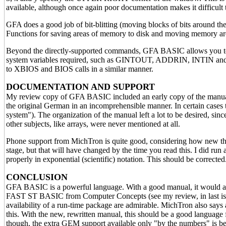
available, although once again poor documentation makes it difficult 
GFA does a good job of bit-blitting (moving blocks of bits around th
Functions for saving areas of memory to disk and moving memory arou
Beyond the directly-supported commands, GFA BASIC allows you to 
system variables required, such as GINTOUT, ADDRIN, INTIN and the 
to XBIOS and BIOS calls in a similar manner.
DOCUMENTATION AND SUPPORT
My review copy of GFA BASIC included an early copy of the manual. I
the original German in an incomprehensible manner. In certain cases t
system"). The organization of the manual left a lot to be desired, sinc
other subjects, like arrays, were never mentioned at all.
Phone support from MichTron is quite good, considering how new this pr
stage, but that will have changed by the time you read this. I did
properly in exponential (scientific) notation. This should be corrected
CONCLUSION
GFA BASIC is a powerful language. With a good manual, it would a
FAST ST BASIC from Computer Concepts (see my review, in last issue
availability of a run-time package are admirable. MichTron also says 
this. With the new, rewritten manual, this should be a good langua
though, the extra GEM support available only "by the numbers" is be