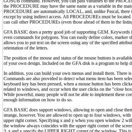
GOSUB command. However, you can pass variables to the PROCEDU
the PROCEDURE may have the same name as a variable in the main prog
PROCEDURE are automatically LOCAL, and, unlike Pascal, there is 
except by using indirect access. All PROCEDUREs must be located 
can call other PROCEDUREs (even those ahead of them in the listing)
GFA BASIC does a pretty good job of supporting GEM. Keywords inclu
even commands for polygons. You can easily define colors, marker sh
allows you to put text on the screen using any of the specified attribut
orientation of the letters.
The position of the mouse and status of the mouse buttons is availab
of your own design. Included on the GFA disk is a program to help 
In addition, you can build your own menus and install them. There i
Commands are also provided to detect what menu item has been select
keyboard key has been pressed, when a mouse button has been click
related to windows, and occur when the user clicks on the "close box"
While powerful, many people will not be able to implement these co
enough information on how to do so.
GFA BASIC does support windows, allowing to open and close them, ful
strange, however. You are allowed to open up to four windows, with 
upper right corner. Specifying x and y when you open window 2 wil
the window always coincides with the upper right corner of the scree
3, x and y specify the UPPER RIGHT corner of the window. This is con