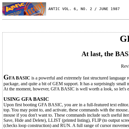
 ANTIC VOL. 6, NO. 2 / JUNE 1987
G
At last, the BA
Revi
G
FA BASIC
is a powerful and extremely fast structured language r
package, and quite a bit of GEM support. It has a surprisingly small 
At the moment, however, GFA BASIC is well worth a look, so let's ex
USING GFA BASIC
Upon first booting GFA BASIC, you are in a full-featured text editor
top. You may point to, and activate, these commands with the mouse
mouse if you don't want to. These commands include such useful
Save, Hide and Delete), LLIST (printed listing), FLIP (to output
(checks loop construction) and RUN. A full range of cursor movemen