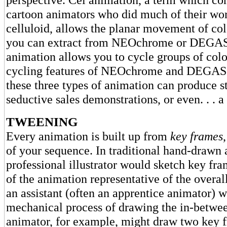
cartoon animators who did much of their wor
celluloid, allows the planar movement of col
you can extract from NEOchrome or DEGAS
animation allows you to cycle groups of color
cycling features of NEOchrome and DEGAS 
these three types of animation can produce s
seductive sales demonstrations, or even. . . 
TWEENING
Every animation is built up from
key frames
of your sequence. In traditional hand-drawn 
professional illustrator would sketch key fra
of the animation representative of the over
an assistant (often an apprentice animator) 
mechanical process of drawing the in-betwe
animator, for example, might draw two key 