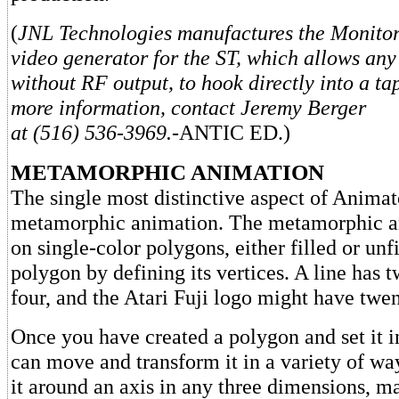
(
JNL Technologies manufactures the Monito
video generator for the ST, which allows any
without RF output, to hook directly into a t
more information, contact Jeremy Berger
at (516) 536-3969.
-ANTIC ED.)
METAMORPHIC ANIMATION
The single most distinctive aspect of Animato
metamorphic animation. The metamorphic an
on single-color polygons, either filled or unf
polygon by defining its vertices. A line has t
four, and the Atari Fuji logo might have twen
Once you have created a polygon and set it i
can move and transform it in a variety of wa
it around an axis in any three dimensions, ma