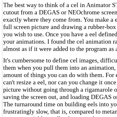
The best way to think of a cel in Animator ST
cutout from a DEGAS or NEOchrome screen, 
exactly where they come from. You make a e
full screen picture and drawing a rubber-box
you wish to use. Once you have a eel defined,
your animations. I found the cel animation ra
almost as if it were added to the program as 
It's cumbersome to define cel images, difficu
them when you pull them into an animation, 
amount of things you can do with them. For
can't resize a eel, nor can you change it once 
picture without going through a rigamarole of
saving the screen out, and loading DEGAS
The turnaround time on building eels into yo
frustratingly slow, that is, compared to met