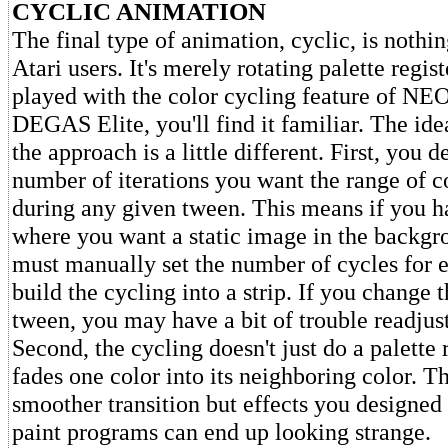
CYCLIC ANIMATION
The final type of animation, cyclic, is nothi
Atari users. It's merely rotating palette regist
played with the color cycling feature of N
DEGAS Elite, you'll find it familiar. The ide
the approach is a little different. First, you 
number of iterations you want the range of c
during any given tween. This means if you 
where you want a static image in the backgr
must manually set the number of cycles for 
build the cycling into a strip. If you change 
tween, you may have a bit of trouble readjus
Second, the cycling doesn't just do a palette r
fades one color into its neighboring color. T
smoother transition but effects you designed 
paint programs can end up looking strange.