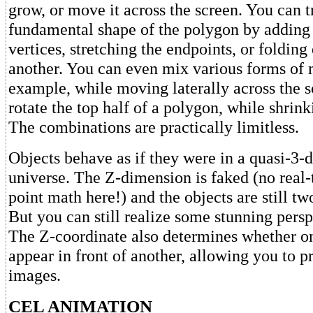
grow, or move it across the screen. You can 
fundamental shape of the polygon by adding 
vertices, stretching the endpoints, or foldin
another. You can even mix various forms of
example, while moving laterally across the s
rotate the top half of a polygon, while shrink
The combinations are practically limitless.
Objects behave as if they were in a quasi-3-
universe. The Z-dimension is faked (no real-
point math here!) and the objects are still t
But you can still realize some stunning persp
The Z-coordinate also determines whether o
appear in front of another, allowing you to pr
images.
CEL ANIMATION