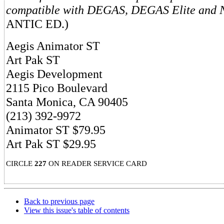
compatible with DEGAS, DEGAS Elite and
ANTIC ED.)
Aegis Animator ST
Art Pak ST
Aegis Development
2115 Pico Boulevard
Santa Monica, CA 90405
(213) 392-9972
Animator ST $79.95
Art Pak ST $29.95
CIRCLE
227
ON READER SERVICE CARD
Back to previous page
View this issue's table of contents