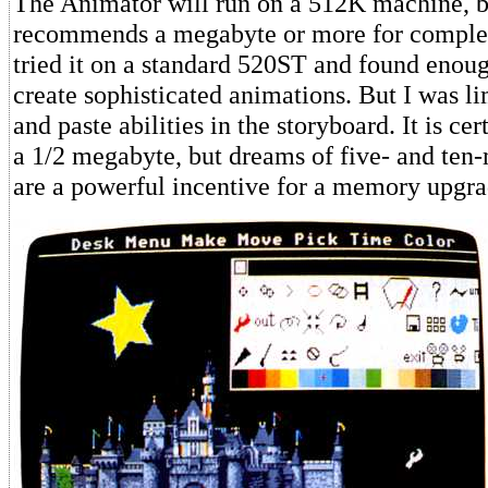
The Animator will run on a 512K machine, b
recommends a megabyte or more for complex
tried it on a standard 520ST and found eno
create sophisticated animations. But I was l
and paste abilities in the storyboard. It is ce
a 1/2 megabyte, but dreams of five- and ten
are a powerful incentive for a memory upgra