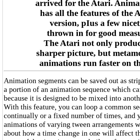
arrived for the Atari. Anim
has all the features of the
version, pIus a few nicet
thrown in for good meas
The Atari not only produc
sharper picture, but metam
animations run faster on t
Animation segments can be saved out as strips
a portion of an animation sequence which ca
because it is designed to be mixed into anot
With this feature, you can loop a common s
continually or a fixed number of times, and
animations of varying tween arrangements w
about how a time change in one will affect t