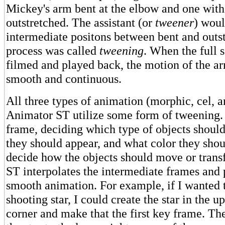
Mickey's arm bent at the elbow and one with
outstretched. The assistant (or
tweener
) woul
intermediate positons between bent and outs
process was called
tweening
. When the full
filmed and played back, the motion of the a
smooth and continuous.
All three types of animation (morphic, cel, a
Animator ST utilize some form of tweening.
frame, deciding which type of objects shoul
they should appear, and what color they sho
decide how the objects should move or tran
ST interpolates the intermediate frames and
smooth animation. For example, if I wanted 
shooting star, I could create the star in the u
corner and make that the first key frame. T