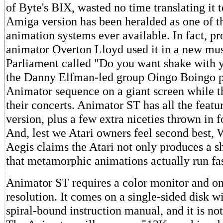
of Byte's BIX, wasted no time translating it t
Amiga version has been heralded as one of th
animation systems ever available. In fact, pr
animator Overton Lloyd used it in a new mu
Parliament called "Do you want shake with y
the Danny Elfman-led group Oingo Boingo p
Animator sequence on a giant screen while t
their concerts. Animator ST has all the featu
version, plus a few extra niceties thrown in 
And, lest we Atari owners feel second best, 
Aegis claims the Atari not only produces a sh
that metamorphic animations actually run fas
Animator ST requires a color monitor and on
resolution. It comes on a single-sided disk w
spiral-bound instruction manual, and it is no