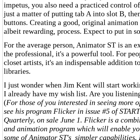
impetus, you also need a practiced control of t
just a matter of putting tab A into slot B, th
buttons. Creating a good, original animation 
albeit rewarding, process. Expect to put in 
For the average person, Animator ST is an ex
the professional, it's a powerful tool. For peo
closet artists, it's an indispensable addition 
libraries.
I just wonder when Jim Kent will start worki
I already have my wish list. Are you listenin
(
For those of you interested in seeing more o
see his program Flicker in issue #5 of STAR
Quarterly, on sale June 1. Flicker is a comb
and animation program which will enable yo
some of Animator ST's simpler capabilities. F