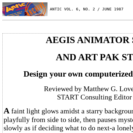
 ANTIC VOL. 6, NO. 2 / JUNE 1987
AEGIS ANIMATOR 
AND ART PAK S
Design your own computerized
Reviewed by Matthew G. Love
START Consulting Editor
A
faint light glows amidst a starry backgroun
playfully from side to side, then pauses myst
slowly as if deciding what to do next-a lonel