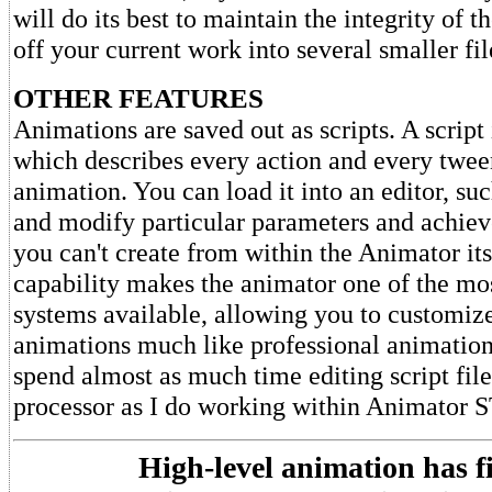
will do its best to maintain the integrity of 
off your current work into several smaller fil
OTHER FEATURES
Animations are saved out as scripts. A script i
which describes every action and every twee
animation. You can load it into an editor, s
and modify particular parameters and achieve
you can't create from within the Animator its
capability makes the animator one of the mo
systems available, allowing you to customize
animations much like professional animation
spend almost as much time editing script fi
processor as I do working within Animator S
High-level animation has f