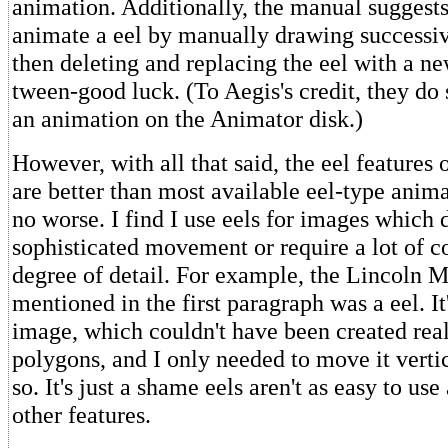
animation. Additionally, the manual suggests
animate a eel by manually drawing successi
then deleting and replacing the eel with a n
tween-good luck. (To Aegis's credit, they do 
an animation on the Animator disk.)
However, with all that said, the eel features
are better than most available eel-type anima
no worse. I find I use eels for images which 
sophisticated movement or require a lot of c
degree of detail. For example, the Lincoln 
mentioned in the first paragraph was a eel. I
image, which couldn't have been created reali
polygons, and I only needed to move it vertic
so. It's just a shame eels aren't as easy to us
other features.