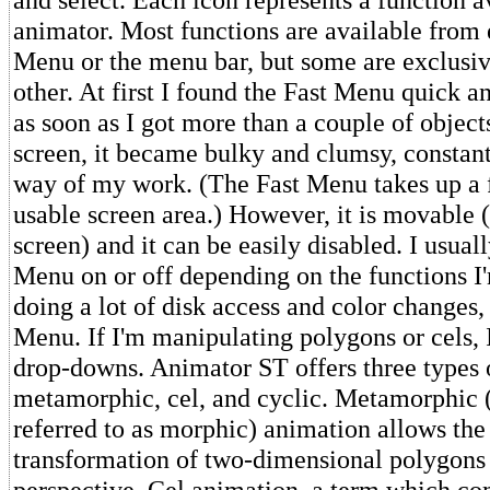
animator. Most functions are available from e
Menu or the menu bar, but some are exclusiv
other. At first I found the Fast Menu quick a
as soon as I got more than a couple of object
screen, it became bulky and clumsy, constant
way of my work. (The Fast Menu takes up a f
usable screen area.) However, it is movable (
screen) and it can be easily disabled. I usuall
Menu on or off depending on the functions I'
doing a lot of disk access and color changes, I
Menu. If I'm manipulating polygons or cels, I'
drop-downs. Animator ST offers three types 
metamorphic, cel, and cyclic. Metamorphic (
referred to as morphic) animation allows th
transformation of two-dimensional polygons
perspective. Cel animation, a term which co