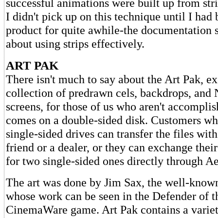
successful animations were built up from stri
I didn't pick up on this technique until I had
product for quite awhile-the documentation sa
about using strips effectively.
ART PAK
There isn't much to say about the Art Pak, exc
collection of predrawn cels, backdrops, an
screens, for those of us who aren't accomplish
comes on a double-sided disk. Customers wh
single-sided drives can transfer the files with
friend or a dealer, or they can exchange thei
for two single-sided ones directly through Ae
The art was done by Jim Sax, the well-known
whose work can be seen in the Defender of 
CinemaWare game. Art Pak contains a variet