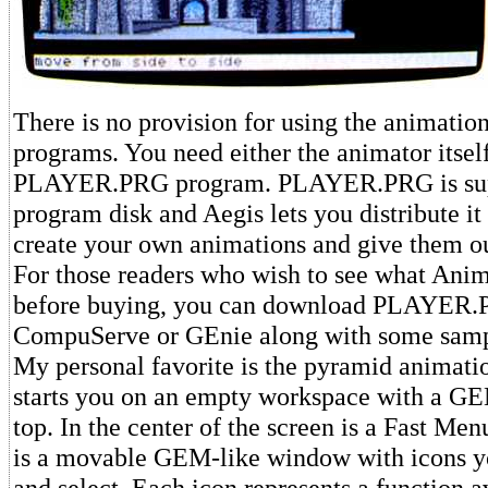
There is no provision for using the animatio
programs. You need either the animator itself
PLAYER.PRG program. PLAYER.PRG is supp
program disk and Aegis lets you distribute it 
create your own animations and give them ou
For those readers who wish to see what Ani
before buying, you can download PLAYER
CompuServe or GEnie along with some samp
My personal favorite is the pyramid animat
starts you on an empty workspace with a GE
top. In the center of the screen is a Fast Me
is a movable GEM-like window with icons yo
and select. Each icon represents a function a