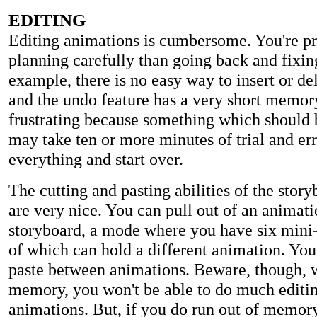
EDITING
Editing animations is cumbersome. You're pr
planning carefully than going back and fixin
example, there is no easy way to insert or de
and the undo feature has a very short memory
frustrating because something which should 
may take ten or more minutes of trial and err
everything and start over.
The cutting and pasting abilities of the stor
are very nice. You can pull out of an animati
storyboard, a mode where you have six mini-
of which can hold a different animation. You
paste between animations. Beware, though, w
memory, you won't be able to do much editin
animations. But, if you do run out of memor