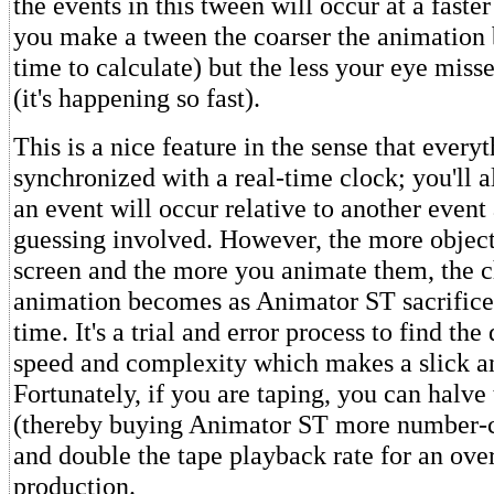
the events in this tween will occur at a faster
you make a tween the coarser the animation
time to calculate) but the less your eye miss
(it's happening so fast).
This is a nice feature in the sense that every
synchronized with a real-time clock; you'll
an event will occur relative to another event 
guessing involved. However, the more object
screen and the more you animate them, the c
animation becomes as Animator ST sacrifice
time. It's a trial and error process to find the
speed and complexity which makes a slick a
Fortunately, if you are taping, you can halve
(thereby buying Animator ST more number-
and double the tape playback rate for an ove
production.