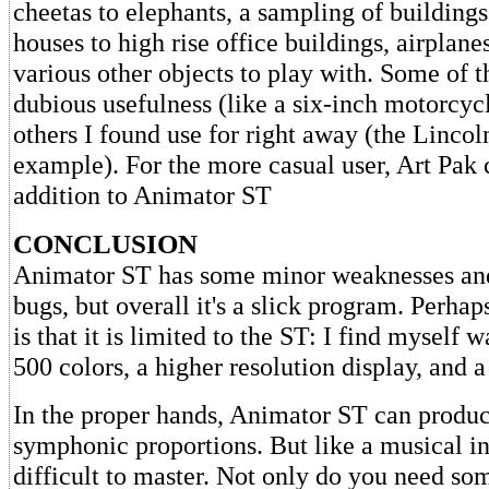
cheetas to elephants, a sampling of building
houses to high rise office buildings, airplanes
various other objects to play with. Some of t
dubious usefulness (like a six-inch motorcycl
others I found use for right away (the Linco
example). For the more casual user, Art Pak 
addition to Animator ST
CONCLUSION
Animator ST has some minor weaknesses and
bugs, but overall it's a slick program. Perhap
is that it is limited to the ST: I find myself 
500 colors, a higher resolution display, and 
In the proper hands, Animator ST can produc
symphonic proportions. But like a musical ins
difficult to master. Not only do you need so