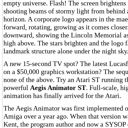
empty universe. Flash! The screen brightens
shooting beams of stormy light from behind
horizon. A corporate logo appears in the ma
forward, rotating, growing as it comes closer
downward, showing the Lincoln Memorial as 
high above. The stars brighten and the logo f
landmark structure alone under the night sky
A new 15-second TV spot? The latest Lucasf
on a $50,000 graphics workstation? The sequ
none of the above. Try an Atari ST running t
powerful
Aegis Animator ST
. Full-scale, h
animation has finally arrived for the Atari.
The Aegis Animator was first implemented
Amiga over a year ago. When that version wa
Kent, the program author and now a SYSOP 