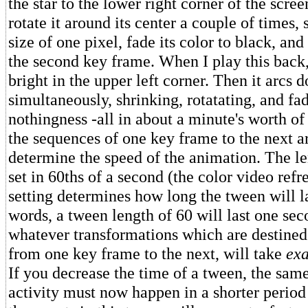
the star to the lower right corner of the scree
rotate it around its center a couple of times, s
size of one pixel, fade its color to black, an
the second key frame. When I play this back,
bright in the upper left corner. Then it arcs
simultaneously, shrinking, rotatating, and fa
nothingness -all in about a minute's worth o
the sequences of one key frame to the next ar
determine the speed of the animation. The le
set in 60ths of a second (the color video refre
setting determines how long the tween will la
words, a tween length of 60 will last one se
whatever transformations which are destined
from one key frame to the next, will take
exa
If you decrease the time of a tween, the sam
activity must now happen in a shorter period