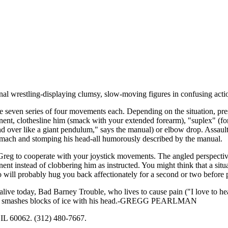
ional wrestling-displaying clumsy, slow-moving figures in confusing acti
e seven series of four movements each. Depending on the situation, pre
nent, clothesline him (smack with your extended forearm), "suplex" (for
and over like a giant pendulum," says the manual) or elbow drop. Assaul
tomach and stomping his head-all humorously described by the manual.
Greg to cooperate with your joystick movements. The angled perspectiv
nt instead of clobbering him as instructed. You might think that a situat
 will probably hug you back affectionately for a second or two before 
live today, Bad Barney Trouble, who lives to cause pain ("I love to h
arly smashes blocks of ice with his head.-GREGG PEARLMAN
IL 60062. (312) 480-7667.