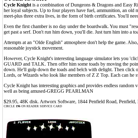
Cycle Knight
is a combination of Dungeons & Dragons and Easy Ride
her loyal subjects. Up to four players have fuel, ammunition, an old m
meet-plus three extra lives, in the form of birth certificates. You'll 
Even the first chamber is no day under the boardwalk. You must "re
get past a serf. Don't run him down, you'll die. Just turn him into a t
Attempts at an "Olde English" atmosphere don't help the game. Also, d
reasonable joystick movement.
However, Cycle Knight's interesting language simulator lets you 'click
GUARD and TALK. Then offer him some toads by moving the pointer t
down. He'll gulp down the toads and belch with delight. Then click
Lords, or Wizards who look like members of Z Z Top. Each can he sway
Cycle Knight has interesting graphics and provides endless random var
well as being amused-GREGG PEARLMAN
$29.95, 48K disk. Artworx Software, 1844 Penfield Road, Penfield
CIRCLE
196
ON READER SERVICE CARD