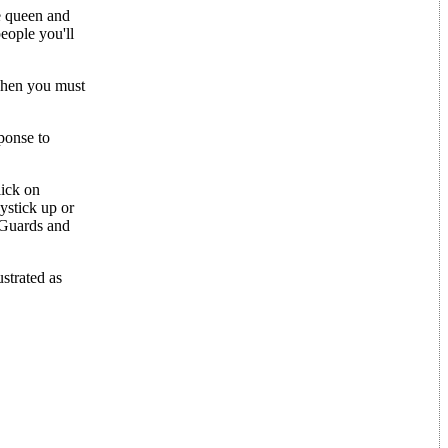
e queen and
people you'll
Then you must
ponse to
lick on
ystick up or
 Guards and
strated as