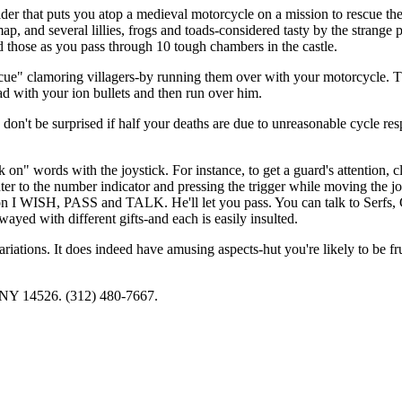
r that puts you atop a medieval motorcycle on a mission to rescue th
ap, and several lillies, frogs and toads-considered tasty by the strange 
need those as you pass through 10 tough chambers in the castle.
scue" clamoring villagers-by running them over with your motorcycle. 
oad with your ion bullets and then run over him.
on't be surprised if half your deaths are due to unreasonable cycle res
 on" words with the joystick. For instance, to get a guard's attention, c
o the number indicator and pressing the trigger while moving the jo
 on I WISH, PASS and TALK. He'll let you pass. You can talk to Serfs,
ed with different gifts-and each is easily insulted.
iations. It does indeed have amusing aspects-hut you're likely to be fru
, NY 14526. (312) 480-7667.