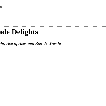
8
ade Delights
ht, Ace of Aces and Bop 'N Wrestle