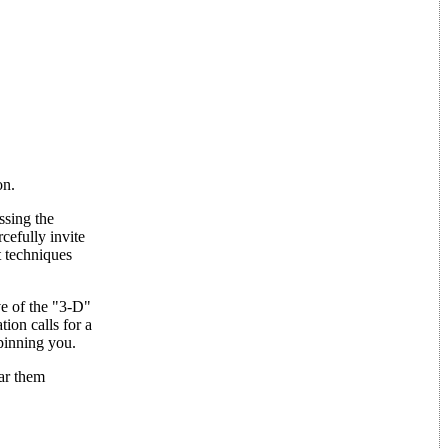
on.
ssing the
cefully invite
t techniques
e of the "3-D"
ion calls for a
pinning you.
ear them