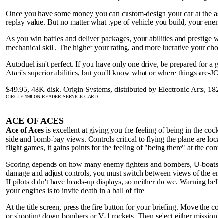
Once you have some money you can custom-design your car at the asse
replay value. But no matter what type of vehicle you build, your ene
As you win battles and deliver packages, your abilities and prestige 
mechanical skill. The higher your rating, and more lucrative your cho
Autoduel isn't perfect. If you have only one drive, be prepared for a 
Atari's superior abilities, but you'll know what or where things 
$49.95, 48K disk. Origin Systems, distributed by Electronic Arts,
CIRCLE
198
ON READER SERVICE CARD
ACE OF ACES
Ace of Aces
is excellent at giving you the feeling of being in the c
side and bomb-bay views. Controls critical to flying the plane are lo
flight games, it gains points for the feeling of "being there" at the cont
Scoring depends on how many enemy fighters and bombers, U-boats a
damage and adjust controls, you must switch between views of the eng
II pilots didn't have heads-up displays, so neither do we. Warning b
your engines is to invite death in a ball of fire.
At the title screen, press the fire button for your briefing. Move th
or shooting down bombers or V-1 rockets. Then select either mission o