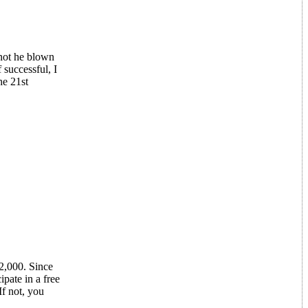
 not he blown
 successful, I
he 21st
2,000. Since
pate in a free
If not, you