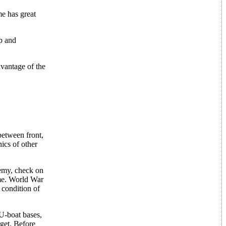
e has great
ip and
dvantage of the
between front,
ics of other
emy, check on
ame. World War
 condition of
 U-boat bases,
rget. Before