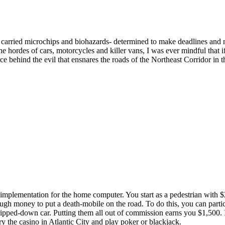
 carried microchips and biohazards- determined to make deadlines and
 hordes of cars, motorcycles and killer vans, I was ever mindful that if
ce behind the evil that ensnares the roads of the Northeast Corridor in t
implementation for the home computer. You start as a pedestrian with $
gh money to put a death-mobile on the road. To do this, you can partici
ripped-down car. Putting them all out of commission earns you $1,500. 
try the casino in Atlantic City and play poker or blackjack.