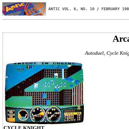
 ANTIC VOL. 6, NO. 10 / FEBRUARY 198
Arc
Autoduel, Cycle Knig
CYCLE KNIGHT