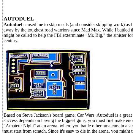
AUTODUEL
Autoduel
caused me to skip meals (and consider skipping work) as I
away by the toughest road warriors since Mad Max. While I battled the
might be called to help the FBI exterminate "Mr. Big," the sinister for
century.
Based on Steve Jackson's board game, Car Wars, Autoduel is a great 
success depends on having the biggest guns, you must first make enou
"Amateur Night" at an arena, where you battle other amateurs in a st
must start from scratch. Since it's easy to die in the arena, you might 