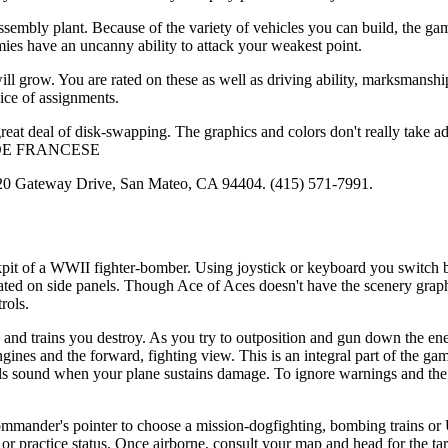
mbly plant. Because of the variety of vehicles you can build, the gam
mies have an uncanny ability to attack your weakest point.
will grow. You are rated on these as well as driving ability, marksmansh
ice of assignments.
great deal of disk-swapping. The graphics and colors don't really take a
are-JOE FRANCESE
 1820 Gateway Drive, San Mateo, CA 94404. (415) 571-7991.
ockpit of a WWII fighter-bomber. Using joystick or keyboard you switch 
cated on side panels. Though Ace of Aces doesn't have the scenery graph
rols.
nd trains you destroy. As you try to outposition and gun down the en
ines and the forward, fighting view. This is an integral part of the g
ells sound when your plane sustains damage. To ignore warnings and the
e commander's pointer to choose a mission-dogfighting, bombing trains or
r practice status. Once airborne, consult your map and head for the ta