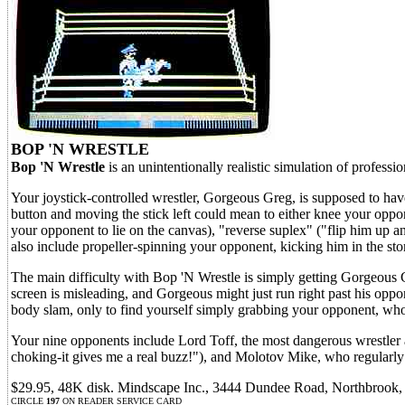
BOP 'N WRESTLE
Bop 'N Wrestle
is an unintentionally realistic simulation of profess
Your joystick-controlled wrestler, Gorgeous Greg, is supposed to hav
button and moving the stick left could mean to either knee your oppo
your opponent to lie on the canvas), "reverse suplex" ("flip him up 
also include propeller-spinning your opponent, kicking him in the s
The main difficulty with Bop 'N Wrestle is simply getting Gorgeous 
screen is misleading, and Gorgeous might just run right past his oppone
body slam, only to find yourself simply grabbing your opponent, who
Your nine opponents include Lord Toff, the most dangerous wrestler a
choking-it gives me a real buzz!"), and Molotov Mike, who regul
$29.95, 48K disk. Mindscape Inc., 3444 Dundee Road, Northbrook, 
CIRCLE
197
ON READER SERVICE CARD