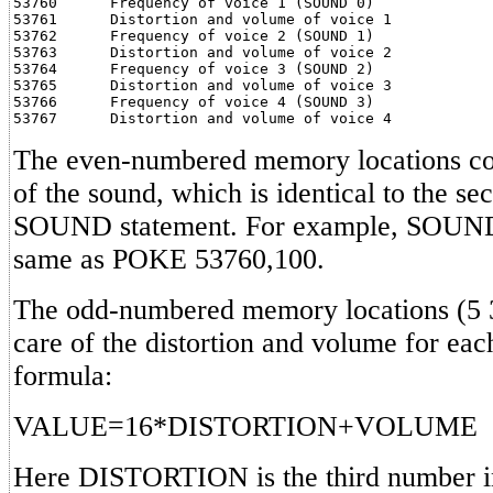
53760      Frequency of voice 1 (SOUND 0)

53761      Distortion and volume of voice 1

53762      Frequency of voice 2 (SOUND 1)

53763      Distortion and volume of voice 2

53764      Frequency of voice 3 (SOUND 2)

53765      Distortion and volume of voice 3

53766      Frequency of voice 4 (SOUND 3)

The even-numbered memory locations con
of the sound, which is identical to the s
SOUND statement. For example, SOUND 
same as POKE 53760,100.
The odd-numbered memory locations (5 
care of the distortion and volume for each
formula:
VALUE=16*DISTORTION+VOLUME
Here DISTORTION is the third number