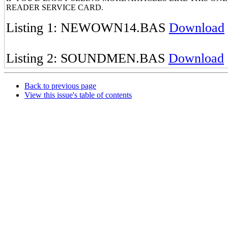
READER SERVICE CARD.
Listing 1: NEWOWN14.BAS
Download
Listing 2: SOUNDMEN.BAS
Download
Back to previous page
View this issue's table of contents