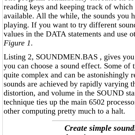
reading keys and keeping track of which 
available. All the while, the sounds you 
playing. If you want to try different sou
values in the DATA statements and use o
Figure 1
.
Listing 2, SOUNDMEN.BAS , gives you
you can choose a sound effect. Some of 
quite complex and can be astonishingly re
sounds are achieved by rapidly varying t
distortion, and volume in the SOUND sta
technique ties up the main 6502 processo
other computing pretty much to a halt.
Create simple sound