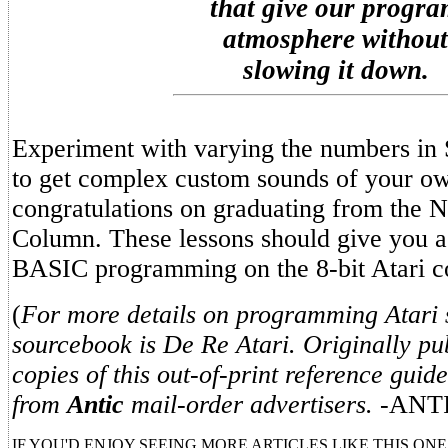
that give our progr
atmosphere without
slowing it down.
Experiment with varying the numbers i
to get complex custom sounds of your o
congratulations on graduating from the
Column. These lessons should give you a 
BASIC programming on the 8-bit Atari c
(
For more details on programming Atari 
sourcebook is De Re Atari. Originally pub
copies of this out-of-print reference guid
from
Antic
mail-order advertisers.
-ANTI
IF YOU'D ENJOY SEEING MORE ARTICLES LIKE THIS ONE