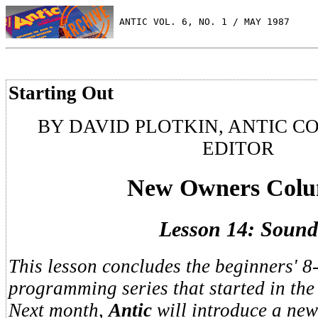
 ANTIC VOL. 6, NO. 1 / MAY 1987
Starting Out
BY DAVID PLOTKIN, ANTIC C
EDITOR
New Owners Col
Lesson 14: Sound
This lesson concludes the beginners' 8
programming series that started in th
Next month,
Antic
will introduce a new