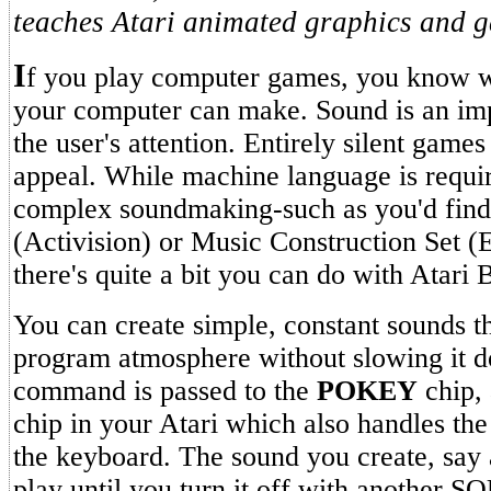
teaches Atari animated graphics and 
I
f you play computer games, you know w
your computer can make. Sound is an imp
the user's attention. Entirely silent games
appeal. While machine language is requir
complex soundmaking-such as you'd find
(Activision) or Music Construction Set (E
there's quite a bit you can do with Atari
You can create simple, constant sounds t
program atmosphere without slowing it
command is passed to the
POKEY
chip, 
chip in your Atari which also handles the
the keyboard. The sound you create, say a
play until you turn it off with anothe