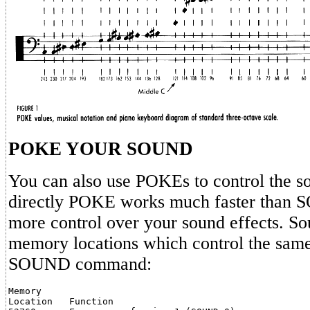
POKE YOUR SOUND
You can also use POKEs to control the so
directly POKE works much faster than 
more control over your sound effects. So
memory locations which control the same 
SOUND command:
Memory

Location   Function
