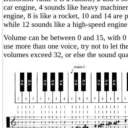
car engine, 4 sounds like heavy machiner
engine, 8 is like a rocket, 10 and 14 are 
while 12 sounds like a high-speed engine
Volume can be between 0 and 15, with 0 
use more than one voice, try not to let th
volumes exceed 32, or else the sound qual