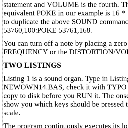
statement and VOLUME is the fourth. Th
equivalent POKE in our example is 16 * 
to duplicate the above SOUND comman
53760,100:POKE 53761,168.
You can turn off a note by placing a zero 
FREQUENCY or the DISTORTION/VOLU
TWO LISTINGS
Listing 1 is a sound organ. Type in Listin
NEWOWN14.BAS, check it with TYPO 
copy to disk before you RUN it. The onsc
show you which keys should be pressed t
scale.
The program continuously executes its lo