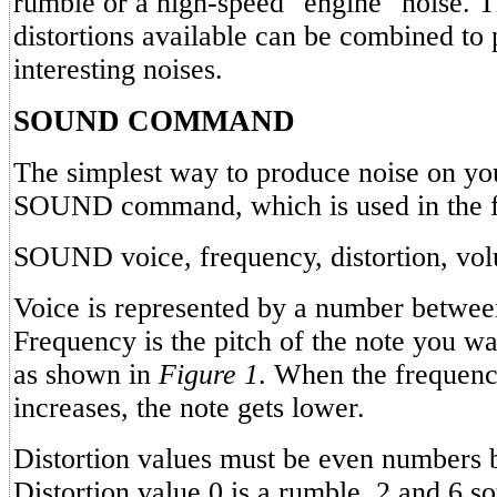
rumble or a high-speed "engine" noise. T
distortions available can be combined to
interesting noises.
SOUND COMMAND
The simplest way to produce noise on you
SOUND command, which is used in the f
SOUND voice, frequency, distortion, vo
Voice is represented by a number betwee
Frequency is the pitch of the note you wa
as shown in
Figure 1
. When the frequen
increases, the note gets lower.
Distortion values must be even numbers 
Distortion value 0 is a rumble, 2 and 6 so