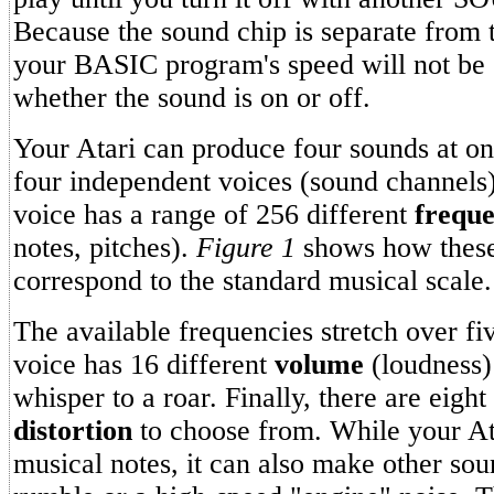
Because the sound chip is separate from 
your BASIC program's speed will not be 
whether the sound is on or off.
Your Atari can produce four sounds at on
four independent voices (sound channels
voice has a range of 256 different
freque
notes, pitches).
Figure 1
shows how these
correspond to the standard musical scale.
The available frequencies stretch over fi
voice has 16 different
volume
(loudness) 
whisper to a roar. Finally, there are eight 
distortion
to choose from. While your At
musical notes, it can also make other sou