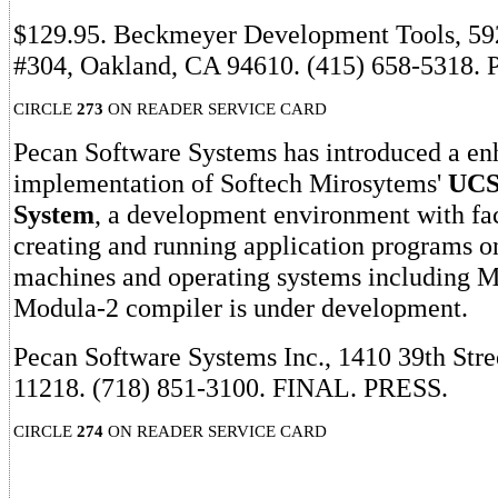
$129.95. Beckmeyer Development Tools, 592
#304, Oakland, CA 94610. (415) 658-5318.
CIRCLE
273
ON READER SERVICE CARD
Pecan Software Systems has introduced a e
implementation of Softech Mirosytems'
UCS
System
, a development environment with faci
creating and running application programs on
machines and operating systems including
Modula-2 compiler is under development.
Pecan Software Systems Inc., 1410 39th Str
11218. (718) 851-3100. FINAL. PRESS.
CIRCLE
274
ON READER SERVICE CARD