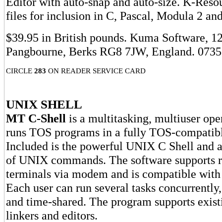
Editor with auto-snap and auto-size. K-Reso
files for inclusion in C, Pascal, Modula 2 an
$39.95 in British pounds. Kuma Software, 1
Pangbourne, Berks RG8 7JW, England. 0735
CIRCLE
283
ON READER SERVICE CARD
UNIX SHELL
MT C-Shell
is a multitasking, multiuser ope
runs TOS programs in a fully TOS-compatibl
Included is the powerful UNIX C Shell and a 
of UNIX commands. The software supports
terminals via modem and is compatible wi
Each user can run several tasks concurrently,
and time-shared. The program supports exist
linkers and editors.