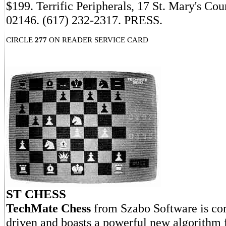
$199. Terrific Peripherals, 17 St. Mary's Co
02146. (617) 232-2317. PRESS.
CIRCLE
277
ON READER SERVICE CARD
ST CHESS
TechMate Chess
from Szabo Software is co
driven and boasts a powerful new algorithm 