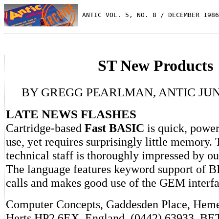
 ANTIC VOL. 5, NO. 8 / DECEMBER 1986
ST New Products
BY GREGG PEARLMAN, ANTIC JUN
LATE NEWS FLASHES
Cartridge-based
Fast BASIC
is quick, power
use, yet requires surprisingly little memory.
technical staff is thoroughly impressed by ou
The language features keyword support of
calls and makes good use of the GEM interfa
Computer Concepts, Gaddesden Place, Hem
Herts HP2 6EX, England. (0442) 63933. BE