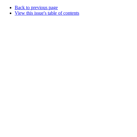
Back to previous page
View this issue's table of contents