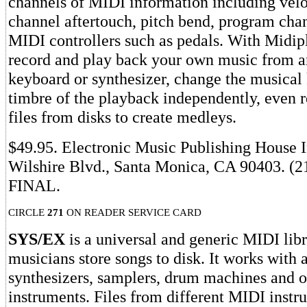
channels of MIDI information including velo
channel aftertouch, pitch bend, program cha
MIDI controllers such as pedals. With Midip
record and play back your own music from 
keyboard or synthesizer, change the musical
timbre of the playback independently, even 
files from disks to create medleys.
$49.95. Electronic Music Publishing House I
Wilshire Blvd., Santa Monica, CA 90403. (2
FINAL.
CIRCLE
271
ON READER SERVICE CARD
SYS/EX
is a universal and generic MIDI libra
musicians store songs to disk. It works with 
synthesizers, samplers, drum machines and 
instruments. Files from different MIDI instr