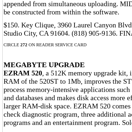
appended from simultaneous uploading. MID
be constructed from within the software.
$150. Key Clique, 3960 Laurel Canyon Blvd.
Studio City, CA 91604. (818) 905-9136. FI
CIRCLE
272
ON READER SERVICE CARD
MEGABYTE UPGRADE
EZRAM 520
, a 512K memory upgrade kit, i
RAM of the 520ST to 1Mb, improves the ST's
process memory-intensive applications such 
and databases and makes disk access more ef
larger RAM-disk space. EZRAM 520 comes 
check diagnostic program, three additional 
programs and an entertainment program. Sold