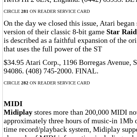
CIRCLE
281
ON READER SERVICE CARD
On the day we closed this issue, Atari began
version of their classic 8-bit game
Star Raid
is described as a faithful expansion of the or
that uses the full power of the ST
$34.95 Atari Corp., 1196 Borregas Avenue, 
94086. (408) 745-2000. FINAL.
CIRCLE
282
ON READER SERVICE CARD
MIDI
Midiplay
stores more than 200,000 MIDI not
approximately three hours of music-in 1Mb 
time record/playback system, Midiplay suppo