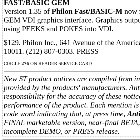
FAST/BASIC GEM
Version 1.35 of
Philon Fast/BASIC-M
now f
GEM VDI graphics interface. Graphics outpu
using PEEKS and POKES into VDI.
$129. Philon Inc., 641 Avenue of the Ameri
10011. (212) 807-0303. PRESS
CIRCLE
276
ON READER SERVICE CARD
New ST product notices are compiled from i
provided by the products' manufacturers. An
responsibility for the accuracy of these notic
performance of the product. Each mention is
code word indicating that, at press time,
Ant
FINAL marketable version, near-final BETA
incomplete DEMO, or PRESS release.