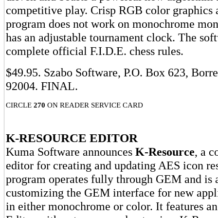
competitive play. Crisp RGB color graphics a
program does not work on monochrome moni
has an adjustable tournament clock. The sof
complete official F.I.D.E. chess rules.
$49.95. Szabo Software, P.O. Box 623, Borr
92004. FINAL.
CIRCLE
270
ON READER SERVICE CARD
K-RESOURCE EDITOR
Kuma Software announces
K-Resource
, a 
editor for creating and updating AES icon re
program operates fully through GEM and is a
customizing the GEM interface for new appl
in either monochrome or color. It features a