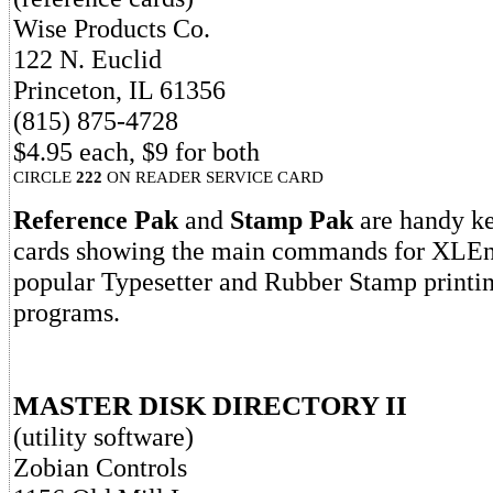
Wise Products Co.
122 N. Euclid
Princeton, IL 61356
(815) 875-4728
$4.95 each, $9 for both
CIRCLE
222
ON READER SERVICE CARD
Reference Pak
and
Stamp Pak
are handy k
cards showing the main commands for XLEnt
popular Typesetter and Rubber Stamp printing
programs.
MASTER DISK DIRECTORY II
(utility software)
Zobian Controls