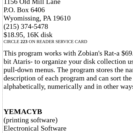
1156 Old Mill Lane
P.O. Box 6406
Wyomissing, PA 19610
(215) 374-5478
$18.95, 16K disk
CIRCLE
223
ON READER SERVICE CARD
This program works with Zobian's Rat-a $69
bit Ataris- to organize your disk collection u
pull-down menus. The program stores the n
description of each program and can sort the
alphabetically, numerically and in other way
YEMACYB
(printing software)
Electronical Software