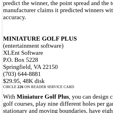
predict the winner, the point spread and the t
manufacturer claims it predicted winners wit
accuracy.
MINIATURE GOLF PLUS
(entertainment software)
XLEnt Software
P.O. Box 5228
Springfield, VA 22150
(703) 644-8881
$29.95, 48K disk
CIRCLE
226
ON READER SERVICE CARD
With
Miniature Golf Plus
, you can design 
golf courses, play nine different holes per g
stationary and moving boundaries, have eigh