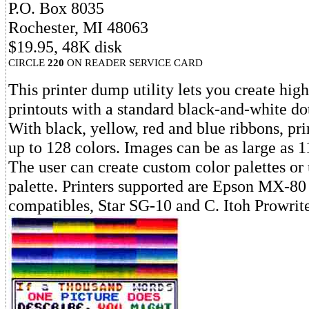
P.O. Box 8035
Rochester, MI 48063
$19.95, 48K disk
CIRCLE
220
ON READER SERVICE CARD
This printer dump utility lets you create high
printouts with a standard black-and-white dot
With black, yellow, red and blue ribbons, pr
up to 128 colors. Images can be as large as 1
The user can create custom color palettes or 
palette. Printers supported are Epson MX-80
compatibles, Star SG-10 and C. Itoh Prowrite