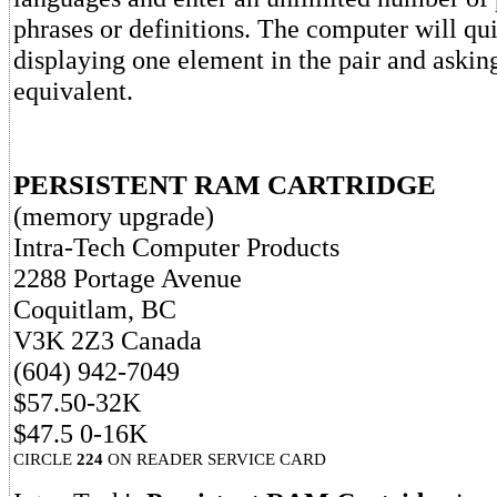
phrases or definitions. The computer will qu
displaying one element in the pair and asking 
equivalent.
PERSISTENT RAM CARTRIDGE
(memory upgrade)
Intra-Tech Computer Products
2288 Portage Avenue
Coquitlam, BC
V3K 2Z3 Canada
(604) 942-7049
$57.50-32K
$47.5 0-16K
CIRCLE
224
ON READER SERVICE CARD