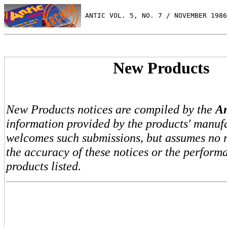
 ANTIC VOL. 5, NO. 7 / NOVEMBER 1986
New Products
New Products notices are compiled by the
An
information provided by the products' manufa
welcomes such submissions, but assumes no re
the accuracy of these notices or the perform
products listed.