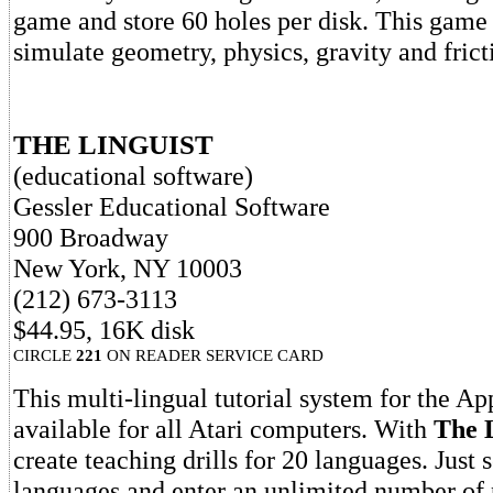
game and store 60 holes per disk. This game 
simulate geometry, physics, gravity and frict
THE LINGUIST
(educational software)
Gessler Educational Software
900 Broadway
New York, NY 10003
(212) 673-3113
$44.95, 16K disk
CIRCLE
221
ON READER SERVICE CARD
This multi-lingual tutorial system for the Ap
available for all Atari computers. With
The 
create teaching drills for 20 languages. Just 
languages and enter an unlimited number of 