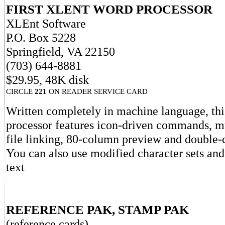
FIRST XLENT WORD PROCESSOR
XLEnt Software
P.O. Box 5228
Springfield, VA 22150
(703) 644-8881
$29.95, 48K disk
CIRCLE
221
ON READER SERVICE CARD
Written completely in machine language, th
processor features icon-driven commands, m
file linking, 80-column preview and double-
You can also use modified character sets an
text
REFERENCE PAK, STAMP PAK
(reference cards)