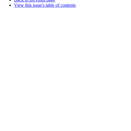
View this issue's table of contents