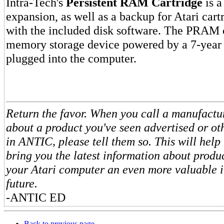
Intra-Tech's
Persistent RAM Cartridge
is a
expansion, as well as a backup for Atari car
with the included disk software. The PRAM c
memory storage device powered by a 7-year 
plugged into the computer.
Return the favor. When you call a manufactur
about a product you've seen advertised or o
in ANTIC, please tell them so. This will help 
bring you the latest information about produ
your Atari computer an even more valuable i
future.
-ANTIC ED
Back to previous page