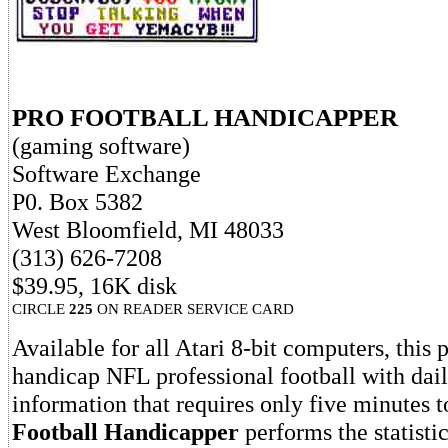
PRO FOOTBALL HANDICAPPER
(gaming software)
Software Exchange
P0. Box 5382
West Bloomfield, MI 48033
(313) 626-7208
$39.95, 16K disk
CIRCLE
225
ON READER SERVICE CARD
Available for all Atari 8-bit computers, this
handicap NFL professional football with dai
information that requires only five minutes t
Football Handicapper
performs the statistic