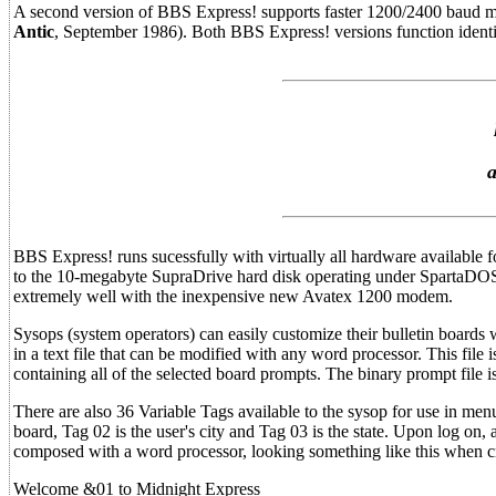
A second version of BBS Express! supports faster 1200/2400 baud mo
Antic
, September 1986). Both BBS Express! versions function identic
a
BBS Express! runs sucessfully with virtually all hardware available 
to the 10-megabyte SupraDrive hard disk operating under SpartaDO
extremely well with the inexpensive new Avatex 1200 modem.
Sysops (system operators) can easily customize their bulletin boards
in a text file that can be modified with any word processor. This file 
containing all of the selected board prompts. The binary prompt file
There are also 36 Variable Tags available to the sysop for use in men
board, Tag 02 is the user's city and Tag 03 is the state. Upon log on
composed with a word processor, looking something like this when c
Welcome &01 to Midnight Express