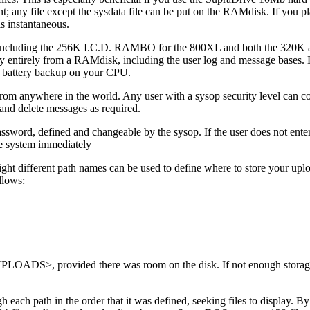
; any file except the sysdata file can be put on the RAMdisk. If you pla
is instantaneous.
es including the 256K I.C.D. RAMBO for the 800XL and both the 320K
ly entirely from a RAMdisk, including the user log and message bases.
 a battery backup on your CPU.
rom anywhere in the world. Any user with a sysop security level can co
e and delete messages as required.
ssword, defined and changeable by the sysop. If the user does not enter
the system immediately
different path names can be used to define where to store your upl
llows:
PLOADS>, provided there was room on the disk. If not enough storage
each path in the order that it was defined, seeking files to display. By