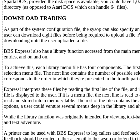
SpartaDOS, provided the disk space is available, you could have 1,0
directory (as opposed to Atari DOS which can handle 64 files).
DOWNLOAD TRADING
As part of the system configuration file, the sysop can also specify a
user can download eight files before being required to upload a file
downloading until the user uploaded a file.
BBS Express! also has a library function accessed from the main men
entries, and on and on.
To achieve this, each library menu file has four components. The first
selection menu file. The next line contains the number of possible selec
corresponds to the order in which they're presented in the fourth part o
Express! interprets these files by reading the first line of the file, an
file is displayed to the user. If it is a menu file, the next line is rea
read and stored into a memory table. The rest of the file contains the
options, a user could venture several menus deep in the library and al
While the library function was originally intended for viewing text-bas
and text adventure.
A printer can be used with BBS Express! to log callers and feedback t
feedback should be routed, either as email to the sysop or logged to the