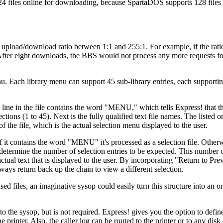
24 files online for downloading, because SpartaDOS supports 128 files 
n upload/download ratio between 1:1 and 255:1. For example, if the ratio
. After eight downloads, the BBS would not process any more requests fo
u. Each library menu can support 45 sub-library entries, each supporti
 line in the file contains the word "MENU," which tells Express! that the
tions (1 to 45). Next is the fully qualified text file names. The listed o
f the file, which is the actual selection menu displayed to the user.
d if it contains the word "MENU" it's processed as a selection file. Otherw
d to determine the number of selection entries to be expected. This number o
 actual text that is displayed to the user. By incorporating "Return to P
ways return back up the chain to view a different selection.
ed files, an imaginative sysop could easily turn this structure into an o
o the sysop, but is not required. Express! gives you the option to defi
 printer. Also, the caller log can be routed to the printer or to any disk