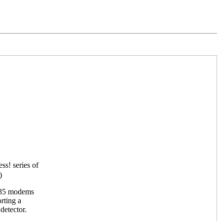
ss! series of
)
 835 modems
rting a
detector.