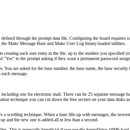
 defined through the prompt data file. Configuring the board requires 
ing the Make Message Base and Make User Log binary-loaded utilities.
ts creating each user entry in the file, up to the number you specified
 "Yes" to the prompt asking if they want a permanent password assign
ses. You are asked for the base number, the base name, the base security l
n each message.
including one for electronic mail. There can be 25 separate message ba
ation technique you can cut down the free sectors on your data disks as
a scrolling technique. When a base fills up with messages, the newes
 up and the new one is added-all in less than a second.
files. This is especially beneficial if you use the SupraDrive 10Mb hard