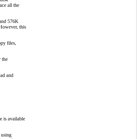
ce all the
 and 576K
 However, this
py files,
 the
oad and
 is available
 using