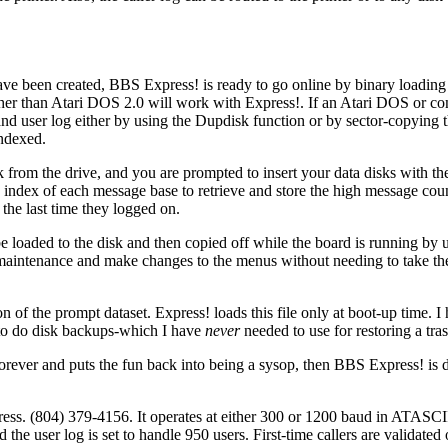
 have been created, BBS Express! is ready to go online by binary loadi
 than Atari DOS 2.0 will work with Express!. If an Atari DOS or com
nd user log either by using the Dupdisk function or by sector-copying t
indexed.
from the drive, and you are prompted to insert your data disks with t
index of each message base to retrieve and store the high message coun
the last time they logged on.
 be loaded to the disk and then copied off while the board is running by
maintenance and make changes to the menus without needing to take th
n of the prompt dataset. Express! loads this file only at boot-up time. 
 to do disk backups-which I have
never
needed to use for restoring a tras
forever and puts the fun back into being a sysop, then BBS Express! is d
ress. (804) 379-4156. It operates at either 300 or 1200 baud in ATASC
e user log is set to handle 950 users. First-time callers are validated 