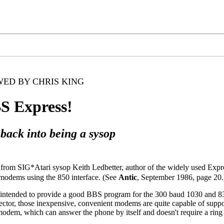
ED BY CHRIS KING
S Express!
 back into being a sysop
e from SIG*Atari sysop Keith Ledbetter, author of the widely used Expre
modems using the 850 interface. (See
Antic
, September 1986, page 20.
 intended to provide a good BBS program for the 300 baud 1030 and
etector, those inexpensive, convenient modems are quite capable of suppo
odem, which can answer the phone by itself and doesn't require a ring 