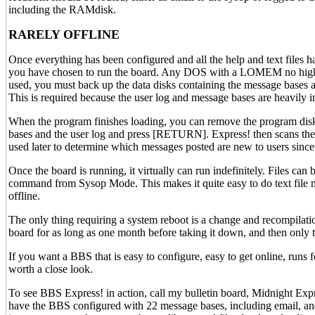
including the RAMdisk.
RARELY OFFLINE
Once everything has been configured and all the help and text files
you have chosen to run the board. Any DOS with a LOMEM no higher
used, you must back up the data disks containing the message bases a
This is required because the user log and message bases are heavily 
When the program finishes loading, you can remove the program disk 
bases and the user log and press [RETURN]. Express! then scans the 
used later to determine which messages posted are new to users since 
Once the board is running, it virtually can run indefinitely. Files can
command from Sysop Mode. This makes it quite easy to do text file 
offline.
The only thing requiring a system reboot is a change and recompilatio
board for as long as one month before taking it down, and then only
If you want a BBS that is easy to configure, easy to get online, runs 
worth a close look.
To see BBS Express! in action, call my bulletin board, Midnight Exp
have the BBS configured with 22 message bases, including email, and th