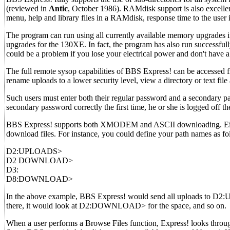
(reviewed in
Antic
, October 1986). RAMdisk support is also excellent
menu, help and library files in a RAMdisk, response time to the user 
The program can run using all currently available memory upgrad
upgrades for the 130XE. In fact, the program has also run successful
could be a problem if you lose your electrical power and don't have
The full remote sysop capabilities of BBS Express! can be accessed f
rename uploads to a lower security level, view a directory or text fil
Such users must enter both their regular password and a secondary pa
secondary password correctly the first time, he or she is logged off 
BBS Express! supports both XMODEM and ASCII downloading. Eight 
download files. For instance, you could define your path names as fo
D2:UPLOADS>
D2 DOWNLOAD>
D3:
D8:DOWNLOAD>
In the above example, BBS Express! would send all uploads to D2:U
there, it would look at D2:DOWNLOAD> for the space, and so on.
When a user performs a Browse Files function, Express! looks through 