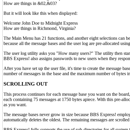
How are things in &02,&03?
But it will look like this when displayed:
Welcome John Doe to Midnight Express
How are things in Richmond, Virginia?
The Main Menu has 21 functions, and another eight selections can be
because all the message bases and the user log are pre-allocated us
The user log utility asks you "How many users?" The utility then star
BBS Express! also assigns passwords to new users when they respond
After you have set up the user file, it's time to create the message ba
number of messages in the base and the maximum number of bytes i
SCROLLING OUT
This process continues for each message base you want on the board, 
each containing 75 messages at 1750 bytes apiece. With this pre-alloc
as you want.
The message bases never grow in size because BBS Express! employs 
automatically deletes the oldest. The remaining messages are scrolled
BBS Express! fully supports the use of sub-directories for all system 