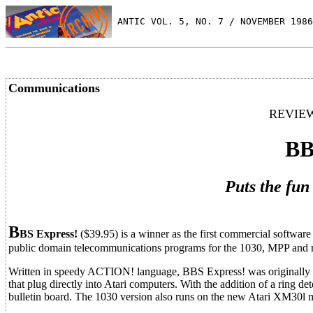
 ANTIC VOL. 5, NO. 7 / NOVEMBER 1986
Communications
REVIEW
BB
Puts the fun
B
BS Express!
($39.95) is a winner as the first commercial softwar
public domain telecommunications programs for the 1030, MPP and 
Written in speedy ACTION! language, BBS Express! was originally
that plug directly into Atari computers. With the addition of a ring d
bulletin board. The 1030 version also runs on the new Atari XM30l m