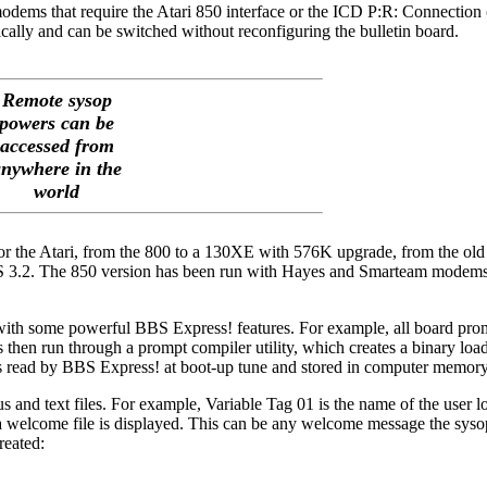
dems that require the Atari 850 interface or the ICD P:R: Connection 
ally and can be switched without reconfiguring the bulletin board.
Remote sysop
powers can be
accessed from
nywhere in the
world
for the Atari, from the 800 to a 130XE with 576K upgrade, from the old
S 3.2. The 850 version has been run with Hayes and Smarteam modems,
 with some powerful BBS Express! features. For example, all board prom
is then run through a prompt compiler utility, which creates a binary load
 is read by BBS Express! at boot-up tune and stored in computer memory
us and text files. For example, Variable Tag 01 is the name of the user 
, a welcome file is displayed. This can be any welcome message the syso
reated: