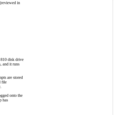
(reviewed in
 810 disk drive
 and it runs
pts are stored
 file
.
logged onto the
p has