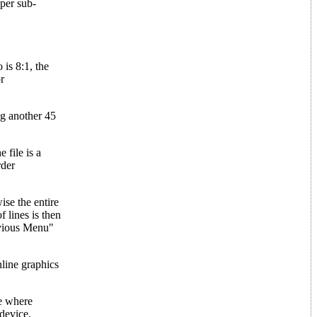
per sub-
 is 8:1, the
r
ng another 45
 file is a
rder
ise the entire
f lines is then
revious Menu"
nline graphics
ne where
 device,