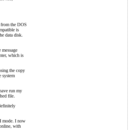
ng from the DOS
patible is
he data disk.
he message
ter, which is
 using the copy
e system
I have run my
hed file.
efinitely
II mode. I now
online, with