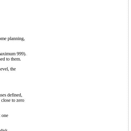
some planning,
 (maximum 999).
ed to them.
evel, the
ses defined,
 close to zero
t one
 disk