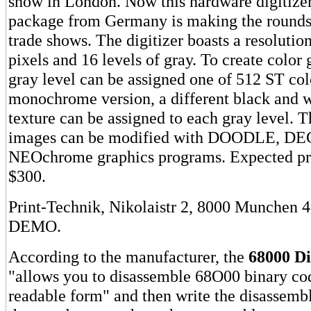
show in London. Now this hardware digitize
package from Germany is making the rounds
trade shows. The digitizer boasts a resolutio
pixels and 16 levels of gray. To create color 
gray level can be assigned one of 512 ST colo
monochrome version, a different black and w
texture can be assigned to each gray level. T
images can be modified with DOODLE, DE
NEOchrome graphics programs. Expected pri
$300.
Print-Technik, Nikolaistr 2, 8000 Munchen 
DEMO.
According to the manufacturer, the
68000 Di
"allows you to disassemble 68O00 binary co
readable form" and then write the disassembl