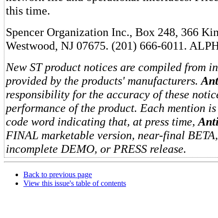
this time.
Spencer Organization Inc., Box 248, 366 K
Westwood, NJ 07675. (201) 666-6011. ALP
New ST product notices are compiled from i
provided by the products' manufacturers.
Ant
responsibility for the accuracy of these notic
performance of the product. Each mention is
code word indicating that, at press time,
Ant
FINAL marketable version, near-final BETA
incomplete DEMO, or PRESS release.
Back to previous page
View this issue's table of contents