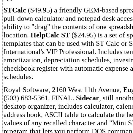
STCalc
($49.95) a friendly GEM-based sprea
pull-down calculator and notepad desk acces
ability to "drag" the contents of one spreadsh
location.
HelpCalc ST
($24.95) is a set of s
templates that can be used with ST Calc or 
International's VIP Professional. Includes te
amortization, depreciation schedules, invest
checkbook register with automatic expense a
schedules.
Royal Software, 2160 West 11th Avenue, Eu
(503) 683-5361. FINAL.
Sidecar
, still anot
desktop organizer, includes calculator, calen
address book, ASCII table to calculate the h
values of any recalled character and "Mini 
program that lets you perform DOS command