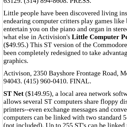
63129. (314) 894-8608. PRESS.
Little people have been discovered living in
endearing computer critters play games like 
entertain you on the piano and organ in ste
what else in Activision's
Little Computer Pe
($49.95.) This ST version of the Commodor
been completely redesigned to take advantag
graphics.
Activison, 2350 Bayshore Frontage Road, M
94043. (415) 960-0410. FINAL.
ST Net
($149.95), a local area network soft
allows several ST computers share floppy dis
printers--even exchange messages and conve
computers can be linked with two standard 5
(not included). Up to 255 ST's can be linked