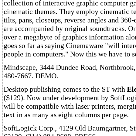
collection of interactive graphic computer 
cinematic themes. They employ cinematic te
tilts, pans, closeups, reverse angles and 360
are accompanied by original soundtracks. O
over a megabyte of graphics information al
goes so far as saying Cinemaware "will inter
people in computers." Now this we have to s
Mindscape, 3444 Dundee Road, Northbrook, 
480-7667. DEMO.
Desktop publishing comes to the ST with
El
($129). Now under development by SoftLogi
will be compatible with laser printers, mergi
text in as many as eight columns per page.
SoftLogick Corp., 4129 Old Baumgartner, S