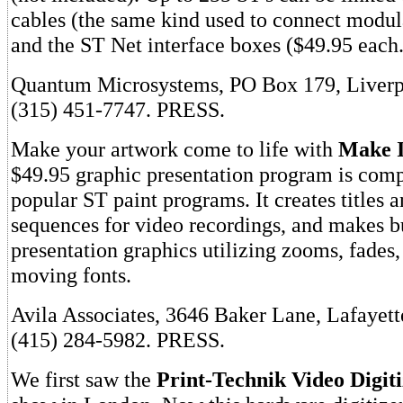
cables (the same kind used to connect modul
and the ST Net interface boxes ($49.95 each.
Quantum Microsystems, PO Box 179, Liverp
(315) 451-7747. PRESS.
Make your artwork come to life with
Make 
$49.95 graphic presentation program is comp
popular ST paint programs. It creates titles 
sequences for video recordings, and makes b
presentation graphics utilizing zooms, fades,
moving fonts.
Avila Associates, 3646 Baker Lane, Lafayet
(415) 284-5982. PRESS.
We first saw the
Print-Technik Video Digit