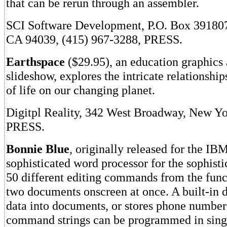
that can be rerun through an assembler.
SCI Software Development, P.O. Box 39180
CA 94039, (415) 967-3288, PRESS.
Earthspace
($29.95), an education graphics 
slideshow, explores the intricate relationship
of life on our changing planet.
Digitpl Reality, 342 West Broadway, New Y
PRESS.
Bonnie Blue
, originally released for the IBM
sophisticated word processor for the sophisti
50 different editing commands from the func
two documents onscreen at once. A built-in 
data into documents, or stores phone number
command strings can be programmed in sing