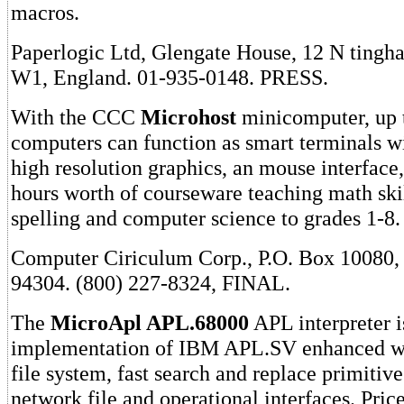
macros.
Paperlogic Ltd, Glengate House, 12 N tingh
W1, England. 01-935-0148. PRESS.
With the CCC
Microhost
minicomputer, up 
computers can function as smart terminals wi
high resolution graphics, an mouse interface
hours worth of courseware teaching math skil
spelling and computer science to grades 1-8.
Computer Ciriculum Corp., P.O. Box 10080,
94304. (800) 227-8324, FINAL.
The
MicroApl APL.68000
APL interpreter i
implementation of IBM APL.SV enhanced wi
file system, fast search and replace primitive
network file and operational interfaces. Pric