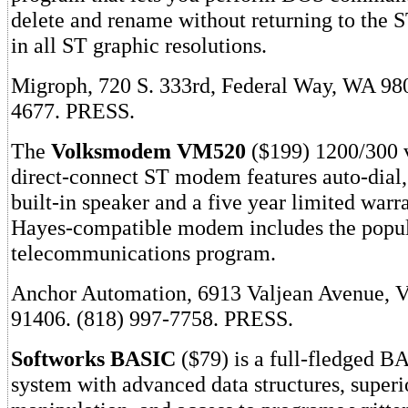
delete and rename without returning to the 
in all ST graphic resolutions.
Migroph, 720 S. 333rd, Federal Way, WA 98
4677. PRESS.
The
Volksmodem VM520
($199) 1200/300 v
direct-connect ST modem features auto-dial,
built-in speaker and a five year limited warr
Hayes-compatible modem includes the popu
telecommunications program.
Anchor Automation, 6913 Valjean Avenue, 
91406. (818) 997-7758. PRESS.
Softworks BASIC
($79) is a full-fledged 
system with advanced data structures, superio