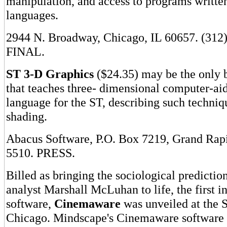
manipulation, and access to programs written
languages.
2944 N. Broadway, Chicago, IL 60657. (312
FINAL.
ST 3-D Graphics
($24.35) may be the only 
that teaches three- dimensional computer-ai
language for the ST, describing such techniq
shading.
Abacus Software, P.O. Box 7219, Grand Rapi
5510. PRESS.
Billed as bringing the sociological predictio
analyst Marshall McLuhan to life, the first i
software,
Cinemaware
was unveiled at the 
Chicago. Mindscape's Cinemaware software li