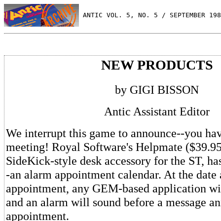
 ANTIC VOL. 5, NO. 5 / SEPTEMBER 198
NEW PRODUCTS
by GIGI BISSON
Antic Assistant Editor
We interrupt this game to announce--you hav
meeting! Royal Software's Helpmate ($39.95)
SideKick-style desk accessory for the ST, h
-an alarm appointment calendar. At the date 
appointment, any GEM-based application wil
and an alarm will sound before a message a
appointment.