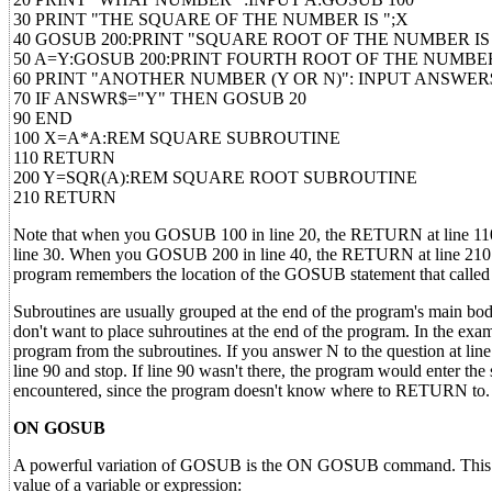
30 PRINT "THE SQUARE OF THE NUMBER IS ";X
40 GOSUB 200:PRINT "SQUARE ROOT OF THE NUMBER IS 
50 A=Y:GOSUB 200:PRINT FOURTH ROOT OF THE NUMBER 
60 PRINT "ANOTHER NUMBER (Y OR N)": INPUT ANSWER
70 IF ANSWR$="Y" THEN GOSUB 20
90 END
100 X=A*A:REM SQUARE SUBROUTINE
110 RETURN
200 Y=SQR(A):REM SQUARE ROOT SUBROUTINE
210 RETURN
Note that when you GOSUB 100 in line 20, the RETURN at line 110 br
line 30. When you GOSUB 200 in line 40, the RETURN at line 210 br
program remembers the location of the GOSUB statement that called 
Subroutines are usually grouped at the end of the program's main bo
don't want to place suhroutines at the end of the program. In the exam
program from the subroutines. If you answer N to the question at line 
line 90 and stop. If line 90 wasn't there, the program would enter t
encountered, since the program doesn't know where to RETURN to.
ON GOSUB
A powerful variation of GOSUB is the ON GOSUB command. This comm
value of a variable or expression: