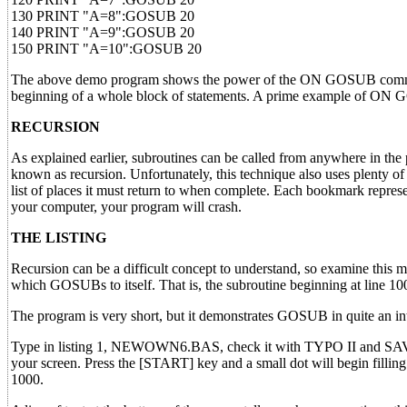
130 PRINT "A=8":GOSUB 20
140 PRINT "A=9":GOSUB 20
150 PRINT "A=10":GOSUB 20
The above demo program shows the power of the ON GOSUB command
beginning of a whole block of statements. A prime example of ON
RECURSION
As explained earlier, subroutines can be called from anywhere in the p
known as recursion. Unfortunately, this technique also uses plenty of
list of places it must return to when complete. Each bookmark represen
your computer, your program will crash.
THE LISTING
Recursion can be a difficult concept to understand, so examine this mon
which GOSUBs to itself. That is, the subroutine beginning at line 1000
The program is very short, but it demonstrates GOSUB in quite an inte
Type in listing 1, NEWOWN6.BAS, check it with TYPO II and SAV
your screen. Press the [START] key and a small dot will begin filling 
1000.