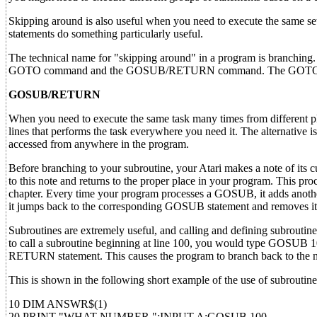
Skipping around is also useful when you need to execute the same set
statements do something particularly useful.
The technical name for "skipping around" in a program is branching
GOTO command and the GOSUB/RETURN command. The GOTO com
GOSUB/RETURN
When you need to execute the same task many times from different pl
lines that performs the task everywhere you need it. The alternative 
accessed from anywhere in the program.
Before branching to your subroutine, your Atari makes a note of its c
to this note and returns to the proper place in your program. This pr
chapter. Every time your program processes a GOSUB, it adds anoth
it jumps back to the corresponding GOSUB statement and removes it f
Subroutines are extremely useful, and calling and defining subroutin
to call a subroutine beginning at line 100, you would type GOSUB 10
RETURN statement. This causes the program to branch back to the 
This is shown in the following short example of the use of subroutin
10 DIM ANSWR$(1)
20 PRINT "WHAT NUMBER ":INPUT A:GOSUB 100