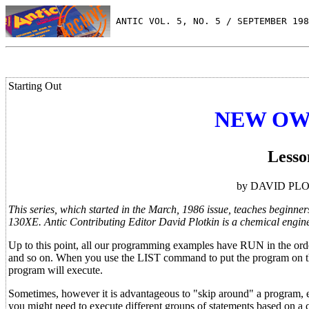
 ANTIC VOL. 5, NO. 5 / SEPTEMBER 198
Starting Out
NEW OW
Lesso
by DAVID PLOTK
This series, which started in the March, 1986 issue, teaches beginn
130XE. Antic Contributing Editor David Plotkin is a chemical engine
Up to this point, all our programming examples have RUN in the ord
and so on. When you use the LIST command to put the program on the s
program will execute.
Sometimes, however it is advantageous to "skip around" a program, ex
you might need to execute different groups of statements based on a 