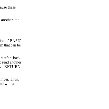
ause these
 another: the
ction of BASIC
am that can be
ri refers back
o read another
sses a RETURN,
number. Thus,
nd with a