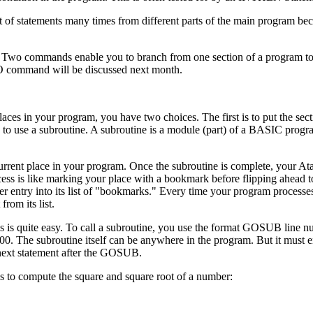
 of statements many times from different parts of the main program bec
. Two commands enable you to branch from one section of a program to
mand will be discussed next month.
aces in your program, you have two choices. The first is to put the se
is to use a subroutine. A subroutine is a module (part) of a BASIC progr
urrent place in your program. Once the subroutine is complete, your Ata
ocess is like marking your place with a bookmark before flipping ahead t
er entry into its list of "bookmarks." Every time your program proce
rom its list.
es is quite easy. To call a subroutine, you use the format GOSUB line 
0. The subroutine itself can be anywhere in the program. But it must e
next statement after the GOSUB.
es to compute the square and square root of a number: