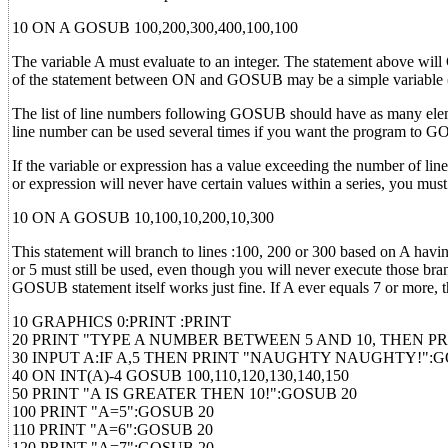
10 ON A GOSUB 100,200,300,400,100,100
The variable A must evaluate to an integer. The statement above will
of the statement between ON and GOSUB may be a simple variable (
The list of line numbers following GOSUB should have as many elemen
line number can be used several times if you want the program to GOS
If the variable or expression has a value exceeding the number of li
or expression will never have certain values within a series, you must
10 ON A GOSUB 10,100,10,200,10,300
This statement will branch to lines :100, 200 or 300 based on A having
or 5 must still be used, even though you will never execute those b
GOSUB statement itself works just fine. If A ever equals 7 or more, t
10 GRAPHICS 0:PRINT :PRINT
20 PRINT "TYPE A NUMBER BETWEEN 5 AND 10, THEN P
30 INPUT A:IF A,5 THEN PRINT "NAUGHTY NAUGHTY!":G
40 ON INT(A)-4 GOSUB 100,110,120,130,140,150
50 PRINT "A IS GREATER THEN 10!":GOSUB 20
100 PRINT "A=5":GOSUB 20
110 PRINT "A=6":GOSUB 20
120 PRINT "A=7":GOSUB 20