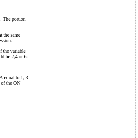
n. The portion
at the same
ession.
 the variable
ld be 2,4 or 6:
A equal to 1, 3
r of the ON