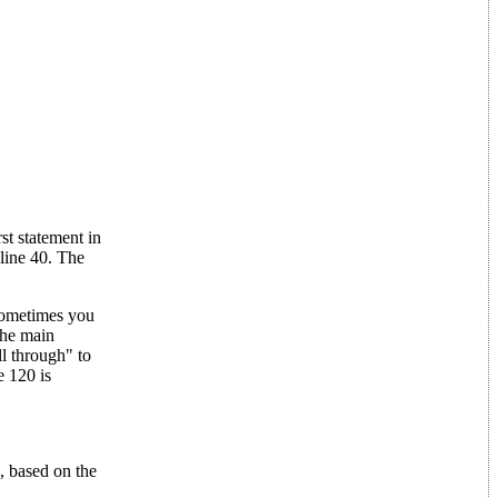
t statement in
line 40. The
 sometimes you
the main
ll through" to
e 120 is
 based on the