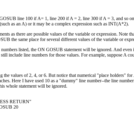
 GOSUB line 100 if A= 1, line 200 if A = 2, line 300 if A = 3, and so o
such as an A) or it may be a complex expression such as INT(A*2).
ts as there are possible values of the variable or expression. Note th
UB the same place for several different values of the variable or expr
ne numbers listed, the ON GOSUB statement will be ignored. And even if
 still include line numbers for those values. For example, suppose A cou
 the values of 2, 4, or 6. But notice that numerical "place holders" for 
ranches. Here I have used 10 as a "dummy" line number--the line numbe
his whole statement will be ignored.
RESS RETURN"
OSUB 20