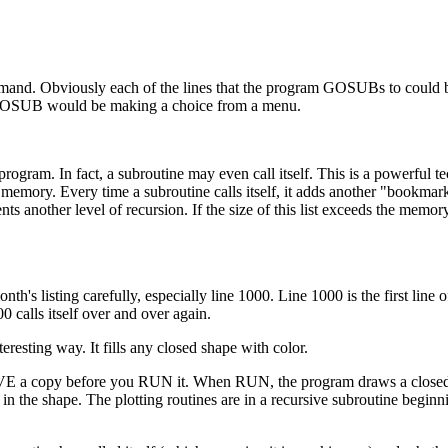
. Obviously each of the lines that the program GOSUBs to could b
 GOSUB would be making a choice from a menu.
rogram. In fact, a subroutine may even call itself. This is a powerful t
 memory. Every time a subroutine calls itself, it adds another "bookmark
ts another level of recursion. If the size of this list exceeds the memor
th's listing carefully, especially line 1000. Line 1000 is the first line 
 calls itself over and over again.
resting way. It fills any closed shape with color.
E a copy before you RUN it. When RUN, the program draws a closed
in the shape. The plotting routines are in a recursive subroutine beginni