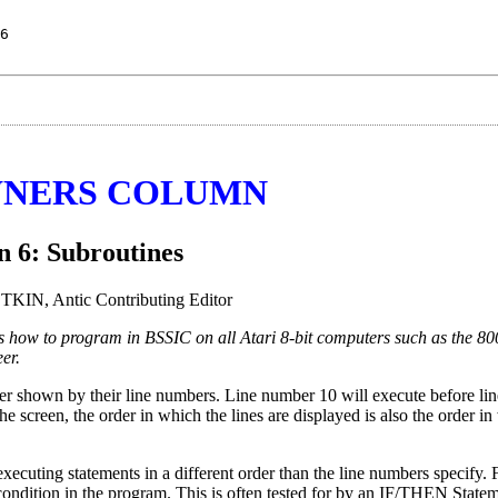
6
NERS COLUMN
n 6: Subroutines
IN, Antic Contributing Editor
ers how to program in BSSIC on all Atari 8-bit computers such as the 
er.
er shown by their line numbers. Line number 10 will execute before li
creen, the order in which the lines are displayed is also the order in
ecuting statements in a different order than the line numbers specify.
condition in the program. This is often tested for by an IF/THEN Statem