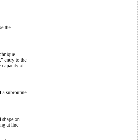
e the
echnique
" entry to the
y capacity of
of a subroutine
 shape on
ng at line