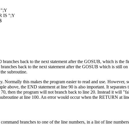
";Y
IS ";Y
$
anches back to the next statement after the GOSUB, which is the firs
anches back to the next statement after the GOSUB which is still on 
the subroutine.
dy. Normally this makes the program easier to read and use. However,
ple above, the END statement at line 90 is also important. It separates 
70, then the program will not branch back to line 20. Instead it will "fa
he subroutine at line 100. An error would occur when the RETURN at lin
and branches to one of the line numbers, in a list of line numbers,