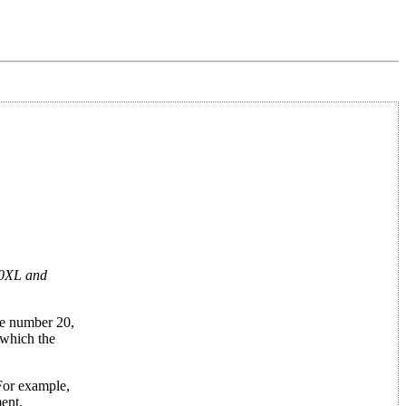
800XL and
ne number 20,
 which the
 For example,
ent.