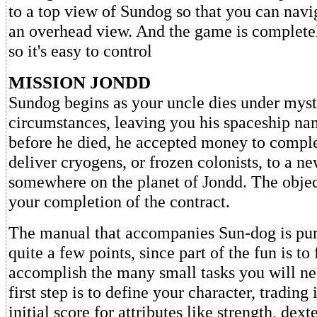
to a top view of Sundog so that you can navi
an overhead view. And the game is complete
so it's easy to control
MISSION JONDD
Sundog begins as your uncle dies under myst
circumstances, leaving you his spaceship na
before he died, he accepted money to comple
deliver cryogens, or frozen colonists, to a n
somewhere on the planet of Jondd. The objec
your completion of the contract.
The manual that accompanies Sun-dog is pu
quite a few points, since part of the fun is to
accomplish the many small tasks you will ne
first step is to define your character, trading 
initial score for attributes like strength, dext