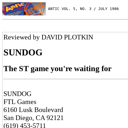
 ANTIC VOL. 5, NO. 3 / JULY 1986
Reviewed by DAVID PLOTKIN
SUNDOG
The ST game you're waiting for
SUNDOG
FTL Games
6160 Lusk Boulevard
San Diego, CA 92121
(619) 453-5711