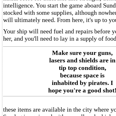
intelligence. You start the game aboard Sund
stocked with some supplies, although nowhe
will ultimately need. From here, it's up to yo
Your ship will need fuel and repairs before y
her, and you'll need to lay in a supply of food
Make sure your guns,
lasers and shields are in
tip top condition,
because space is
inhabited by pirates. I
hope you're a good shot
these items are available in the city where y