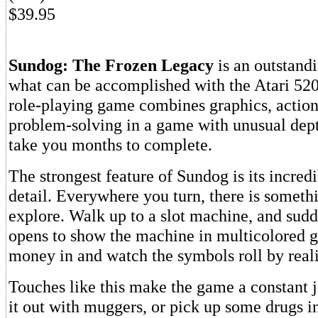
$39.95
Sundog: The Frozen Legacy
is an outstand
what can be accomplished with the Atari 520
role-playing game combines graphics, action
problem-solving in a game with unusual depth
take you months to complete.
The strongest feature of Sundog is its incredi
detail. Everywhere you turn, there is someth
explore. Walk up to a slot machine, and su
opens to show the machine in multicolored g
money in and watch the symbols roll by realis
Touches like this make the game a constant j
it out with muggers, or pick up some drugs i