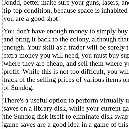
Jondd, better make sure your guns, lasers, an
tip-top condition, because space is inhabited 
you are a good shot!
You don't have enough money to simply buy
and bring it back to the colony, although tha
enough. Your skill as a trader will be sorely 
extra money you will need, you must buy sup
where they are cheap, and sell them where 
profit. While this is not too difficult, you wi
track of the selling prices of various items 
of Sundog.
There's a useful option to perform virtually
saves on a library disk, while your current g
the Sundog disk itself to eliminate disk swa
game saves are a good idea in a game of this