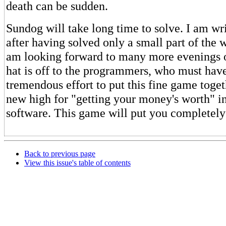
death can be sudden.
Sundog will take long time to solve. I am wri
after having solved only a small part of the
am looking forward to many more evenings 
hat is off to the programmers, who must hav
tremendous effort to put this fine game toget
new high for "getting your money's worth" i
software. This game will put you completely 
Back to previous page
View this issue's table of contents