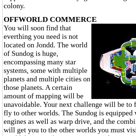
colony.
OFFWORLD COMMERCE
You will soon find that
everthing you need is not
located on Jondd. The world
of Sundog is huge,
encompassing many star
systems, some with multiple
planets and multiple cities on
those planets. A certain
amount of mapping will be
unavoidable. Your next challenge will be to 
fly to other worlds. The Sundog is equipped
engines as well as warp drive, and the combi
will get you to the other worlds you must vis