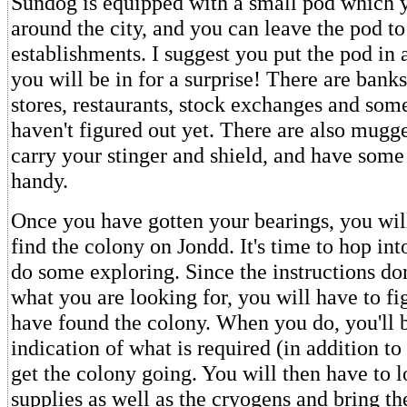
Sundog is equipped with a small pod which
around the city, and you can leave the pod to
establishments. I suggest you put the pod in a
you will be in for a surprise! There are banks,
stores, restaurants, stock exchanges and some
haven't figured out yet. There are also mugge
carry your stinger and shield, and have some
handy.
Once you have gotten your bearings, you will
find the colony on Jondd. It's time to hop in
do some exploring. Since the instructions don
what you are looking for, you will have to f
have found the colony. When you do, you'll 
indication of what is required (in addition to
get the colony going. You will then have to l
supplies as well as the cryogens and bring t