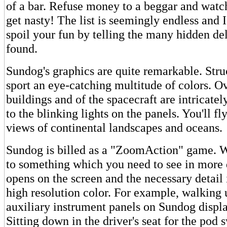
of a bar. Refuse money to a beggar and wat
get nasty! The list is seemingly endless and I
spoil your fun by telling the many hidden del
found.
Sundog's graphics are quite remarkable. Struc
sport an eye-catching multitude of colors. O
buildings and of the spacecraft are intricate
to the blinking lights on the panels. You'll fly
views of continental landscapes and oceans.
Sundog is billed as a "ZoomAction" game. 
to something which you need to see in more 
opens on the screen and the necessary detail 
high resolution color. For example, walking 
auxiliary instrument panels on Sundog displa
Sitting down in the driver's seat for the pod 