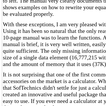
to left. The manual very clearly documents t
shows examples on how to rewrite your equati
be evaluated properly.
With these exceptions, I am very pleased wi
Using it has been so natural that the only re
10-page manual was to learn the functions. 
manual is brief, it is very well written, easi
quite sufficient. The only missing informat
size of a single data element (16,777,215 wi
and the amount of memory that it uses (37K)
It is not surprising that one of the first com
accessories on the market is a calculator. Wha
that SofTechnics didn't settle for just a calcu
created an innovative and useful package tha
easy to use. If you ever need a calculator at y