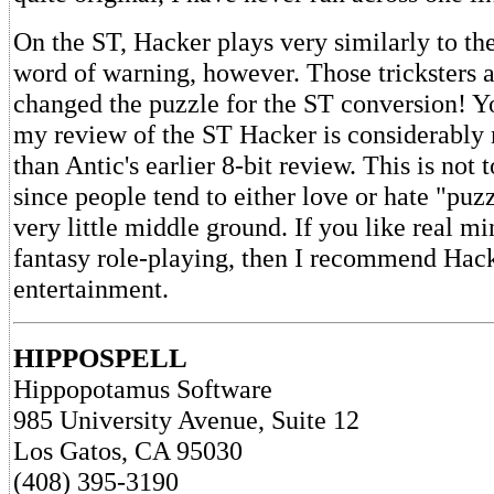
On the ST, Hacker plays very similarly to the
word of warning, however. Those tricksters a
changed the puzzle for the ST conversion! Y
my review of the ST Hacker is considerably 
than Antic's earlier 8-bit review. This is not 
since people tend to either love or hate "pu
very little middle ground. If you like real m
fantasy role-playing, then I recommend Hac
entertainment.
HIPPOSPELL
Hippopotamus Software
985 University Avenue, Suite 12
Los Gatos, CA 95030
(408) 395-3190