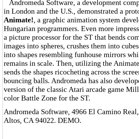
Andromeda Software, a development compa
in London and the U.S., demonstrated a prot
Animate!
, a graphic animation system deve
Hungarian programmers. Even more impres
a picture processor for the ST that bends co
images into spheres, crushes them into cubes
into shapes resembling funhouse mirrors whi
remains in scale. Then, utilizing the Animate
sends the shapes ricocheting across the scre
bouncing balls. Andromeda has also develo
version of the classic Atari arcade game Mill
color Battle Zone for the ST.
Andromeda Software, 4966 El Camino Real, 
Altos, CA 94022. DEMO.