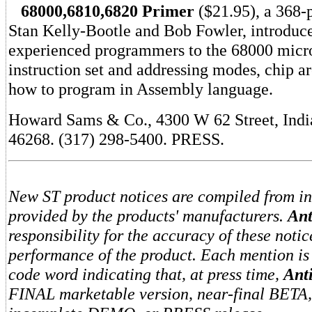
68000,6810,6820 Primer
($21.95), a 368-
Stan Kelly-Bootle and Bob Fowler, introduc
experienced programmers to the 68000 micr
instruction set and addressing modes, chip ar
how to program in Assembly language.
Howard Sams & Co., 4300 W 62 Street, Indi
46268. (317) 298-5400. PRESS.
New ST product notices are compiled from i
provided by the products' manufacturers.
Ant
responsibility for the accuracy of these notic
performance of the product. Each mention is
code word indicating that, at press time,
Ant
FINAL marketable version, near-final BETA