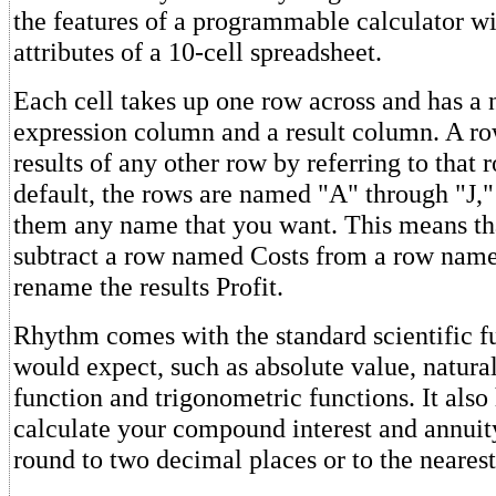
the features of a programmable calculator wi
attributes of a 10-cell spreadsheet.
Each cell takes up one row across and has a
expression column and a result column. A ro
results of any other row by referring to that
default, the rows are named "A" through "J,"
them any name that you want. This means th
subtract a row named Costs from a row nam
rename the results Profit.
Rhythm comes with the standard scientific f
would expect, such as absolute value, natural
function and trigonometric functions. It also
calculate your compound interest and annuity
round to two decimal places or to the nearest