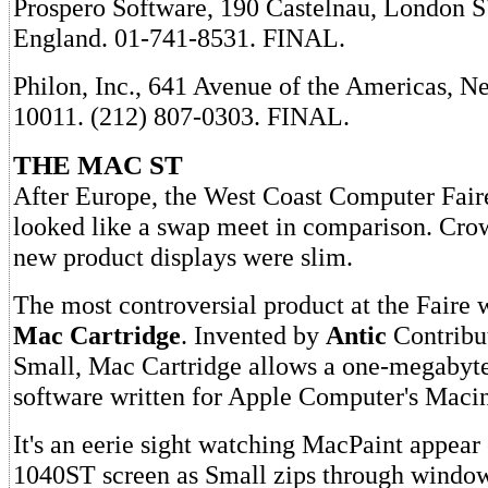
Prospero Software, 190 Castelnau, London
England. 01-741-8531. FINAL.
Philon, Inc., 641 Avenue of the Americas, 
10011. (212) 807-0303. FINAL.
THE MAC ST
After Europe, the West Coast Computer Fair
looked like a swap meet in comparison. Cro
new product displays were slim.
The most controversial product at the Faire 
Mac Cartridge
. Invented by
Antic
Contribu
Small, Mac Cartridge allows a one-megabyte
software written for Apple Computer's Macin
It's an eerie sight watching MacPaint appear 
1040ST screen as Small zips through window