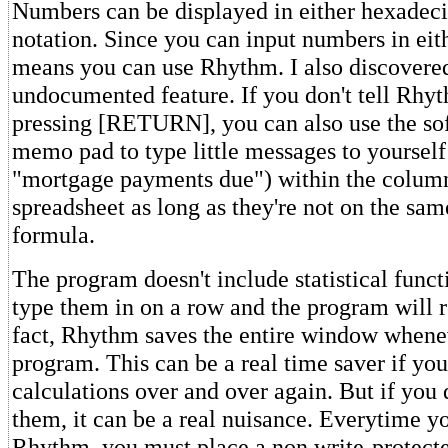
Numbers can be displayed in either hexadec
notation. Since you can input numbers in eith
means you can use Rhythm. I also discovered
undocumented feature. If you don't tell Rhyt
pressing [RETURN], you can also use the sof
memo pad to type little messages to yourself
"mortgage payments due") within the column
spreadsheet as long as they're not on the same
formula.
The program doesn't include statistical funct
type them in on a row and the program will r
fact, Rhythm saves the entire window whenev
program. This can be a real time saver if yo
calculations over and over again. But if you 
them, it can be a real nuisance. Everytime y
Rhythm, you must place a non write-protecte