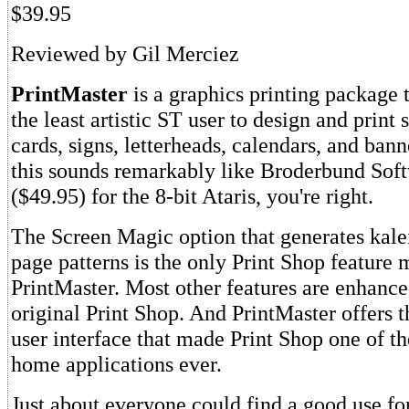
$39.95
Reviewed by Gil Merciez
PrintMaster
is a graphics printing package 
the least artistic ST user to design and print
cards, signs, letterheads, calendars, and bann
this sounds remarkably like Broderbund Soft
($49.95) for the 8-bit Ataris, you're right.
The Screen Magic option that generates kale
page patterns is the only Print Shop feature 
PrintMaster. Most other features are enhanc
original Print Shop. And PrintMaster offers 
user interface that made Print Shop one of t
home applications ever.
Just about everyone could find a good use fo