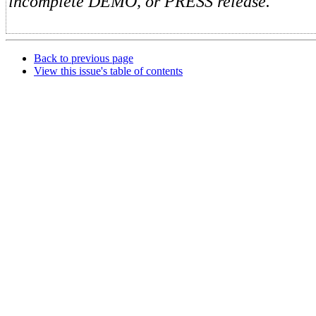
incomplete DEMO, or PRESS release.
Back to previous page
View this issue's table of contents