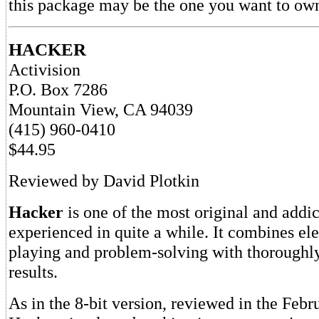
this package may be the one you want to ow
HACKER
Activision
P.O. Box 7286
Mountain View, CA 94039
(415) 960-0410
$44.95
Reviewed by David Plotkin
Hacker
is one of the most original and addi
experienced in quite a while. It combines el
playing and problem-solving with thoroughl
results.
As in the 8-bit version, reviewed in the Febr