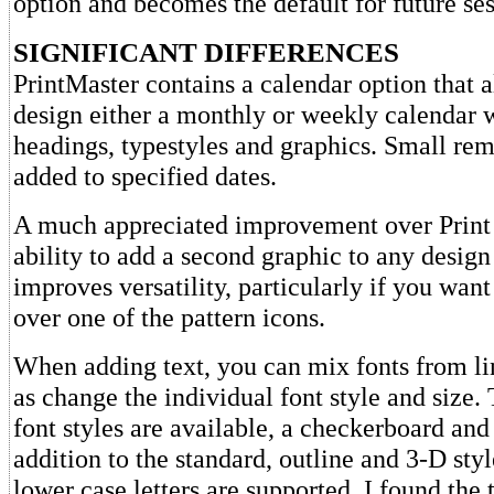
option and becomes the default for future ses
SIGNIFICANT DIFFERENCES
PrintMaster contains a calendar option that 
design either a monthly or weekly calendar 
headings, typestyles and graphics. Small re
added to specified dates.
A much appreciated improvement over Print 
ability to add a second graphic to any design
improves versatility, particularly if you want
over one of the pattern icons.
When adding text, you can mix fonts from lin
as change the individual font style and size.
font styles are available, a checkerboard and 
addition to the standard, outline and 3-D sty
lower case letters are supported. I found the t