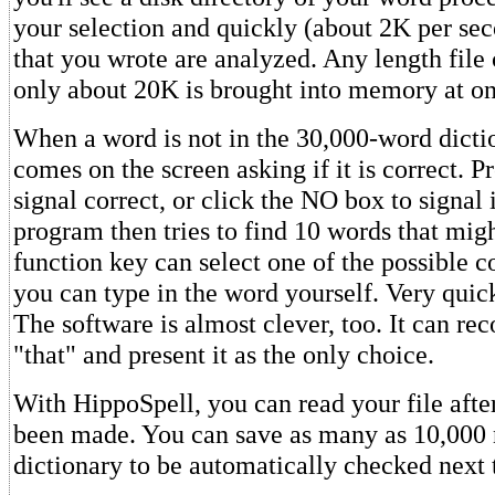
your selection and quickly (about 2K per se
that you wrote are analyzed. Any length file
only about 20K is brought into memory at on
When a word is not in the 30,000-word dicti
comes on the screen asking if it is correct.
signal correct, or click the NO box to signal 
program then tries to find 10 words that mig
function key can select one of the possible co
you can type in the word yourself. Very quic
The software is almost clever, too. It can rec
"that" and present it as the only choice.
With HippoSpell, you can read your file afte
been made. You can save as many as 10,000 
dictionary to be automatically checked next 