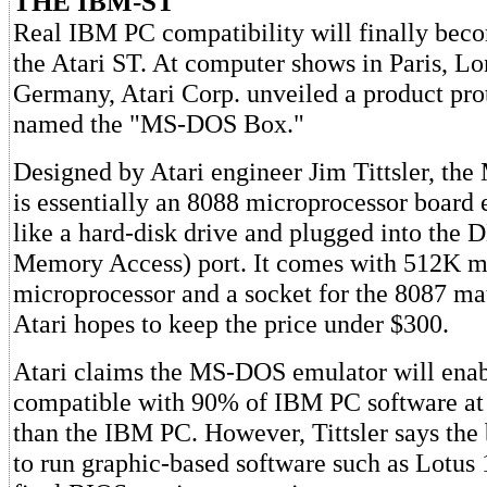
THE IBM-ST
Real IBM PC compatibility will finally becom
the Atari ST. At computer shows in Paris, L
Germany, Atari Corp. unveiled a product pro
named the "MS-DOS Box."
Designed by Atari engineer Jim Tittsler, t
is essentially an 8088 microprocessor board 
like a hard-disk drive and plugged into the
Memory Access) port. It comes with 512K 
microprocessor and a socket for the 8087 ma
Atari hopes to keep the price under $300.
Atari claims the MS-DOS emulator will enab
compatible with 90% of IBM PC software at 
than the IBM PC. However, Tittsler says the 
to run graphic-based software such as Lotus 1