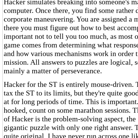
Hacker simulates breaking into someone's 
computer. Once there, you find some rather 
corporate maneuvering. You are assigned a m
there you must figure out how to best accompli
important not to tell you too much, as most of
game comes from determining what response
and how various mechanisms work in order to
mission. All answers to puzzles are logical, s
mainly a matter of perseverance.
Hacker for the ST is entirely mouse-driven. 
tax the ST to its limits, but they're quite go
at for long periods of time. This is important.
hooked, count on some marathon sessions. Th
of Hacker is the problem-solving aspect, the 
gigantic puzzle with only one right answer. T
quite original, I have never run across one lik