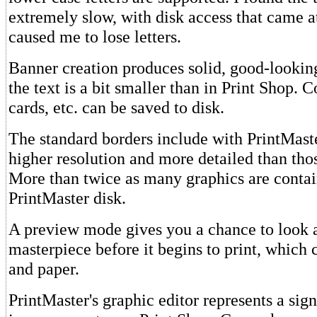
extremely slow, with disk access that came a
caused me to lose letters.
Banner creation produces solid, good-lookin
the text is a bit smaller than in Print Shop. 
cards, etc. can be saved to disk.
The standard borders include with PrintMast
higher resolution and more detailed than thos
More than twice as many graphics are conta
PrintMaster disk.
A preview mode gives you a chance to look 
masterpiece before it begins to print, which 
and paper.
PrintMaster's graphic editor represents a sign