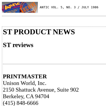
 ANTIC VOL. 5, NO. 3 / JULY 1986
ST PRODUCT NEWS
ST reviews
PRINTMASTER
Unison World, Inc.
2150 Shattuck Avenue, Suite 902
Berkeley, CA 94704
(415) 848-6666