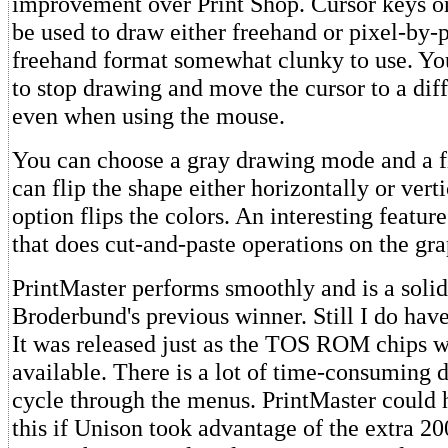
improvement over Print Shop. Cursor keys o
be used to draw either freehand or pixel-by-p
freehand format somewhat clunky to use. Yo
to stop drawing and move the cursor to a diff
even when using the mouse.
You can choose a gray drawing mode and a 
can flip the shape either horizontally or verti
option flips the colors. An interesting featur
that does cut-and-paste operations on the gra
PrintMaster performs smoothly and is a soli
Broderbund's previous winner. Still I do have
It was released just as the TOS ROM chips 
available. There is a lot of time-consuming 
cycle through the menus. PrintMaster could 
this if Unison took advantage of the extra 