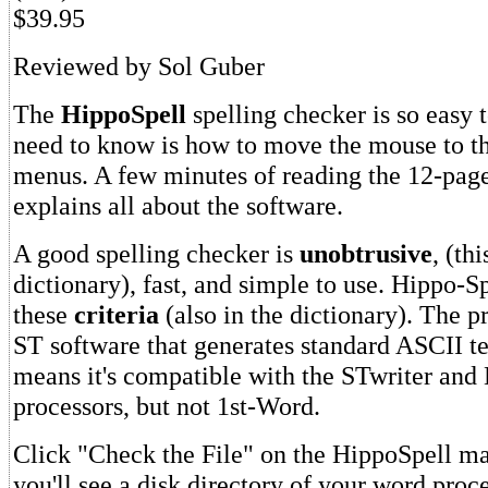
$39.95
Reviewed by Sol Guber
The
HippoSpell
spelling checker is so easy t
need to know is how to move the mouse to 
menus. A few minutes of reading the 12-pag
explains all about the software.
A good spelling checker is
unobtrusive
, (th
dictionary), fast, and simple to use. Hippo-Sp
these
criteria
(also in the dictionary). The 
ST software that generates standard ASCII tex
means it's compatible with the STwriter and
processors, but not 1st-Word.
Click "Check the File" on the HippoSpell m
you'll see a disk directory of your word proc