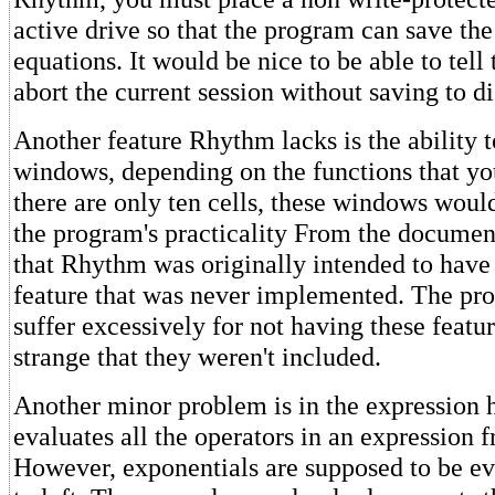
active drive so that the program can save the
equations. It would be nice to be able to tell
abort the current session without saving to di
Another feature Rhythm lacks is the ability t
windows, depending on the functions that yo
there are only ten cells, these windows woul
the program's practicality From the document
that Rhythm was originally intended to have
feature that was never implemented. The pr
suffer excessively for not having these featur
strange that they weren't included.
Another minor problem is in the expression
evaluates all the operators in an expression fr
However, exponentials are supposed to be ev