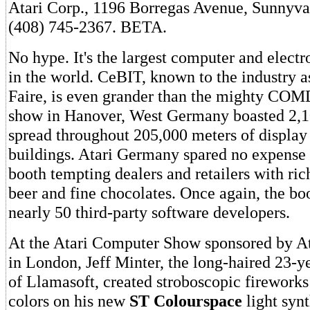
Atari Corp., 1196 Borregas Avenue, Sunnyva
(408) 745-2367. BETA.
No hype. It's the largest computer and electr
in the world. CeBIT, known to the industry 
Faire, is even grander than the mighty CO
show in Hanover, West Germany boasted 2,1
spread throughout 205,000 meters of display 
buildings. Atari Germany spared no expense a
booth tempting dealers and retailers with ri
beer and fine chocolates. Once again, the bo
nearly 50 third-party software developers.
At the Atari Computer Show sponsored by A
in London, Jeff Minter, the long-haired 23-y
of Llamasoft, created stroboscopic fireworks
colors on his new
ST Colourspace
light synt