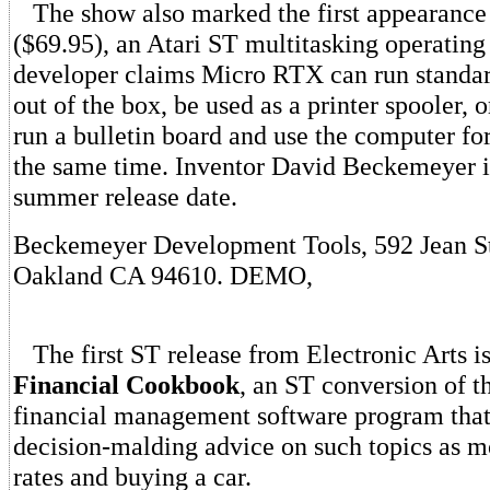
The show also marked the first appearance
($69.95), an Atari ST multitasking operatin
developer claims Micro RTX can run standa
out of the box, be used as a printer spooler, o
run a bulletin board and use the computer for
the same time. Inventor David Beckemeyer i
summer release date.
Beckemeyer Development Tools, 592 Jean St
Oakland CA 94610. DEMO,
The first ST release from Electronic Arts is 
Financial Cookbook
, an ST conversion of t
financial management software program that 
decision-malding advice on such topics as mo
rates and buying a car.