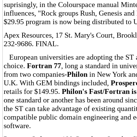
suprisingly, in the Colourspace manual Minter
influences, "Rock groups Rush, Genesis and
$29.95 program is now being distributed to U
Apex Resources, 17 St. Mary's Court, Brookl
232-9686. FINAL.
European universities are adopting the ST 
choice.
Fortran 77
, long a standard in univer
from two companies-
Philon
in New York and
U.K. With GEM bindings included,
Prosper
retails for $149.95.
Philon's Fast/Fortran i
one standard or another has been around since
the ST can take advantage of existing quantit
compatible public domain engineering and e
software.