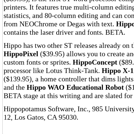
printers. It features true multi-column editin
statistics, and 80-column editing and can com
from NEOChrome or Degas with text.
Hipp
contains the laser driver and fonts. BETA.
Hippo has two other ST releases already on 
HippoPixel
($39.95) allows you to create an
custom fonts or sprites.
HippoConcept
($89.
processor like Lotus Think-Tank.
Hippo X-1
($139.95), a home controller that dims lights
and the
Hippo WAO Educational Robot
($1
BETA stage at this writing and are slated fo
Hippopotamus Software, Inc., 985 Universit
12, Los Gatos, CA 95030.