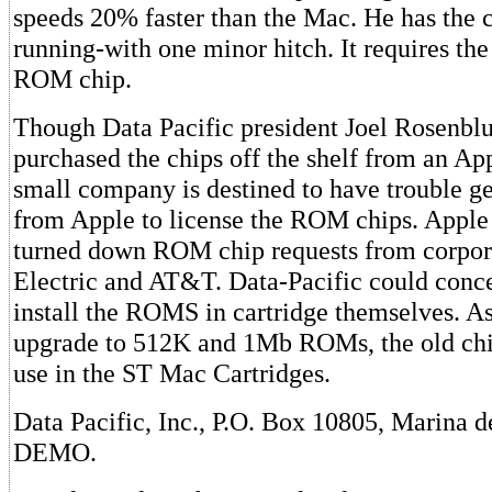
speeds 20% faster than the Mac. He has the 
running-with one minor hitch. It requires t
ROM chip.
Though Data Pacific president Joel Rosenbl
purchased the chips off the shelf from an App
small company is destined to have trouble g
from Apple to license the ROM chips. Apple
turned down ROM chip requests from corpora
Electric and AT&T. Data-Pacific could conc
install the ROMS in cartridge themselves. A
upgrade to 512K and 1Mb ROMs, the old chip
use in the ST Mac Cartridges.
Data Pacific, Inc., P.O. Box 10805, Marina 
DEMO.