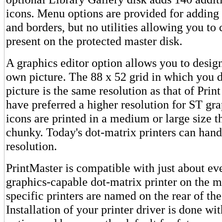
icons. Menu options are provided for adding 
and borders, but no utilities allowing you to
present on the protected master disk.
A graphics editor option allows you to desig
own picture. The 88 x 52 grid in which you 
picture is the same resolution as that of Prin
have preferred a higher resolution for ST gr
icons are printed in a medium or large size t
chunky. Today's dot-matrix printers can han
resolution.
PrintMaster is compatible with just about ev
graphics-capable dot-matrix printer on the m
specific printers are named on the rear of th
Installation of your printer driver is done w