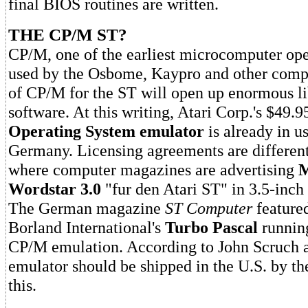
final BIOS routines are written.
THE CP/M ST?
CP/M, one of the earliest microcomputer ope
used by the Osbome, Kaypro and other compu
of CP/M for the ST will open up enormous lib
software. At this writing, Atari Corp.'s $49.
Operating System emulator
is already in u
Germany. Licensing agreements are differen
where computer magazines are advertising
M
Wordstar 3.0
"fur den Atari ST" in 3.5-inch
The German magazine
ST Computer
featured
Borland International's
Turbo Pascal
runnin
CP/M emulation. According to John Scruch at
emulator should be shipped in the U.S. by th
this.