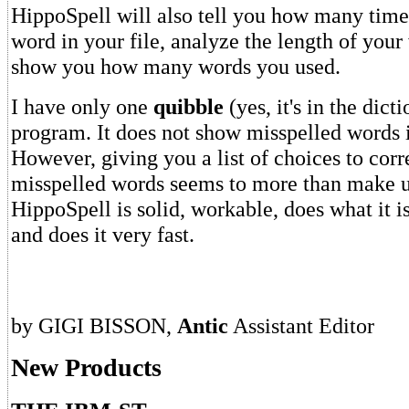
HippoSpell will also tell you how many time
word in your file, analyze the length of you
show you how many words you used.
I have only one
quibble
(yes, it's in the dict
program. It does not show misspelled words i
However, giving you a list of choices to corr
misspelled words seems to more than make up
HippoSpell is solid, workable, does what it i
and does it very fast.
by GIGI BISSON,
Antic
Assistant Editor
New Products