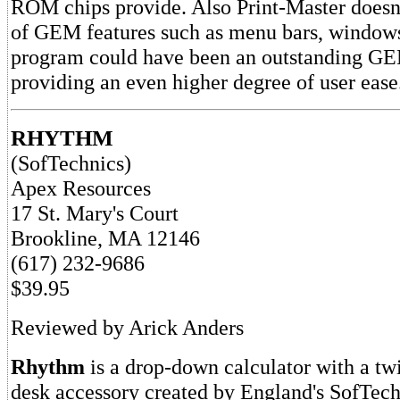
ROM chips provide. Also Print-Master doesn
of GEM features such as menu bars, windows
program could have been an outstanding GE
providing an even higher degree of user ease
RHYTHM
(SofTechnics)
Apex Resources
17 St. Mary's Court
Brookline, MA 12146
(617) 232-9686
$39.95
Reviewed by Arick Anders
Rhythm
is a drop-down calculator with a twi
desk accessory created by England's SofTech