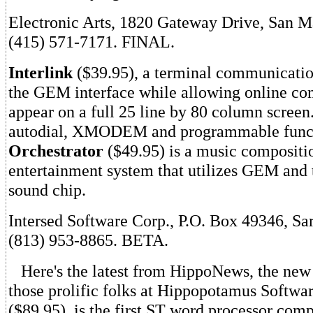
Electronic Arts, 1820 Gateway Drive, San 
(415) 571-7171. FINAL.
Interlink
($39.95), a terminal communicatio
the GEM interface while allowing online co
appear on a full 25 line by 80 column screen
autodial, XMODEM and programmable funct
Orchestrator
($49.95) is a music compositi
entertainment system that utilizes GEM and t
sound chip.
Intersed Software Corp., P.O. Box 49346, Sa
(813) 953-8865. BETA.
Here's the latest from HippoNews, the new
those prolific folks at Hippopotamus Softwa
($89.95), is the first ST word processor comp