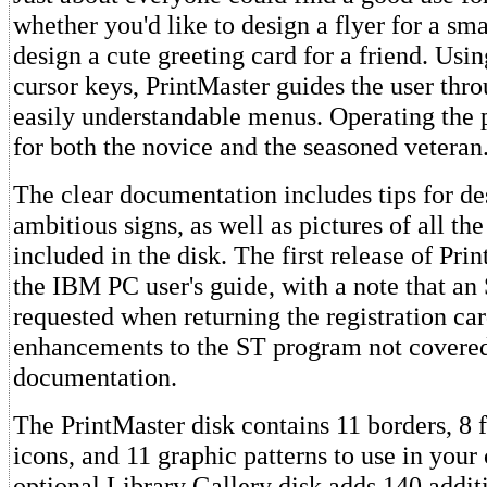
whether you'd like to design a flyer for a sma
design a cute greeting card for a friend. Usi
cursor keys, PrintMaster guides the user thro
easily understandable menus. Operating the 
for both the novice and the seasoned veteran
The clear documentation includes tips for d
ambitious signs, as well as pictures of all th
included in the disk. The first release of Pri
the IBM PC user's guide, with a note that an
requested when returning the registration ca
enhancements to the ST program not covere
documentation.
The PrintMaster disk contains 11 borders, 8 
icons, and 11 graphic patterns to use in your
optional Library Gallery disk adds 140 addit