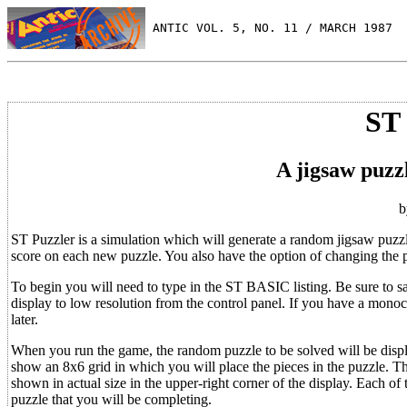
 ANTIC VOL. 5, NO. 11 / MARCH 1987
ST
A jigsaw puzz
b
ST Puzzler is a simulation which will generate a random jigsaw puzzl
score on each new puzzle. You also have the option of changing the puz
To begin you will need to type in the ST BASIC listing. Be sure to sav
display to low resolution from the control panel. If you have a monoc
later.
When you run the game, the random puzzle to be solved will be display
show an 8x6 grid in which you will place the pieces in the puzzle. Th
shown in actual size in the upper-right corner of the display. Each of 
puzzle that you will be completing.