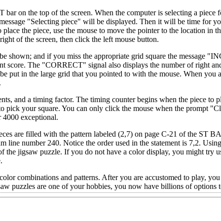
bar on the top of the screen. When the computer is selecting a piece f
e message "Selecting piece" will be displayed. Then it will be time for yo
 place the piece, use the mouse to move the pointer to the location in t
right of the screen, then click the left mouse button.
l be shown; and if you miss the appropriate grid square the message
urrent score. The "CORRECT" signal also displays the number of right a
be put in the large grid that you pointed to with the mouse. When you 
.
ts, and a timing factor. The timing counter begins when the piece to pl
to pick your square. You can only click the mouse when the prompt "Cli
r 4000 exceptional.
eces are filled with the pattern labeled (2,7) on page C-21 of the ST 
 line number 240. Notice the order used in the statement is 7,2. Using
of the jigsaw puzzle. If you do not have a color display, you might try u
.
 color combinations and patterns. After you are accustomed to play, you
f jigsaw puzzles are one of your hobbies, you now have billions of options 