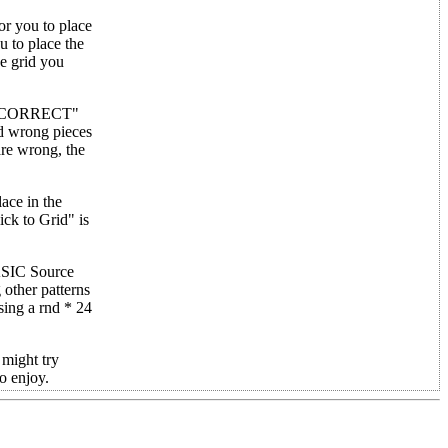
or you to place
u to place the
he grid you
 "INCORRECT"
nd wrong pieces
are wrong, the
ace in the
ck to Grid" is
BASIC Source
 other patterns
sing a rnd * 24
 might try
to enjoy.