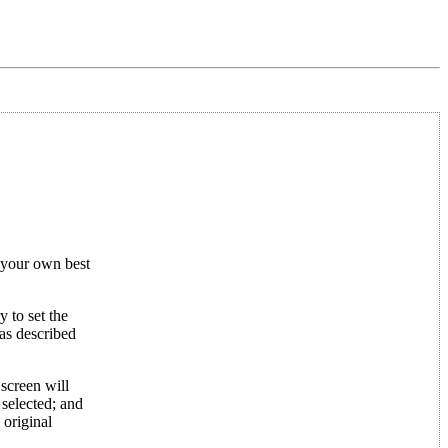
t your own best
 to set the
 as described
 screen will
 selected; and
 original