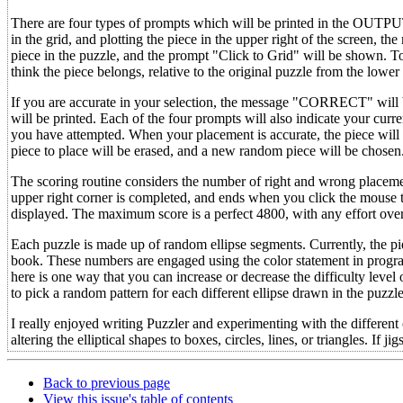
There are four types of prompts which will be printed in the OUTPUT 
in the grid, and plotting the piece in the upper right of the screen, th
piece in the puzzle, and the prompt "Click to Grid" will be shown. To
think the piece belongs, relative to the original puzzle from the lower 
If you are accurate in your selection, the message "CORRECT" wil
will be printed. Each of the four prompts will also indicate your c
you have attempted. When your placement is accurate, the piece will 
piece to place will be erased, and a new random piece will be chosen
The scoring routine considers the number of right and wrong placemen
upper right corner is completed, and ends when you click the mouse 
displayed. The maximum score is a perfect 4800, with any effort ove
Each puzzle is made up of random ellipse segments. Currently, the pi
book. These numbers are engaged using the color statement in program
here is one way that you can increase or decrease the difficulty level 
to pick a random pattern for each different ellipse drawn in the puzzle
I really enjoyed writing Puzzler and experimenting with the different
altering the elliptical shapes to boxes, circles, lines, or triangles. I
Back to previous page
View this issue's table of contents