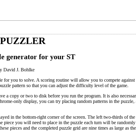
 PUZZLER
le generator for your ST
y David J. Bohlke
e for you to solve. A scoring routine will allow you to compete agains
zle pattern so that you can adjust the difficulty level of the game.
e a copy or two to disk before you run the program. It is also necessary
hrome-only display, you can try placing random patterns in the puzzle,
ed in the bottom-right corner of the screen. The left two-thirds of the
e piece you will need to place in the puzzle each turn will be randomly
these pieces and the completed puzzle grid are nine times as large as the