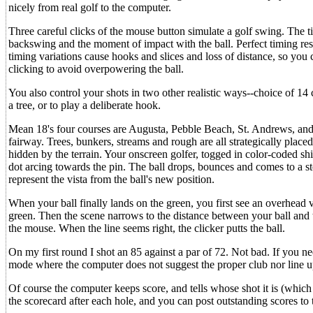
nicely from real golf to the computer.
Three careful clicks of the mouse button simulate a golf swing. The t
backswing and the moment of impact with the ball. Perfect timing res
timing variations cause hooks and slices and loss of distance, so you 
clicking to avoid overpowering the ball.
You also control your shots in two other realistic ways--choice of 14 c
a tree, or to play a deliberate hook.
Mean 18's four courses are Augusta, Pebble Beach, St. Andrews, and 
fairway. Trees, bunkers, streams and rough are all strategically placed 
hidden by the terrain. Your onscreen golfer, togged in color-coded sh
dot arcing towards the pin. The ball drops, bounces and comes to a s
represent the vista from the ball's new position.
When your ball finally lands on the green, you first see an overhead v
green. Then the scene narrows to the distance between your ball and 
the mouse. When the line seems right, the clicker putts the ball.
On my first round I shot an 85 against a par of 72. Not bad. If you ne
mode where the computer does not suggest the proper club nor line up 
Of course the computer keeps score, and tells whose shot it is (whic
the scorecard after each hole, and you can post outstanding scores to th