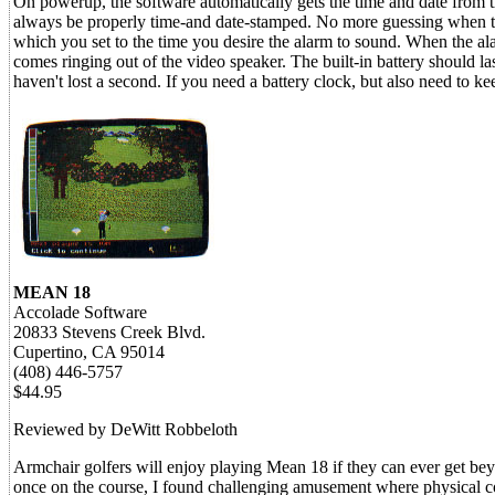
On powerup, the software automatically gets the time and date from th
always be properly time-and date-stamped. No more guessing when th
which you set to the time you desire the alarm to sound. When the al
comes ringing out of the video speaker. The built-in battery should 
haven't lost a second. If you need a battery clock, but also need to k
MEAN 18
Accolade Software
20833 Stevens Creek Blvd.
Cupertino, CA 95014
(408) 446-5757
$44.95
Reviewed by DeWitt Robbeloth
Armchair golfers will enjoy playing Mean 18 if they can ever get bey
once on the course, I found challenging amusement where physical coo