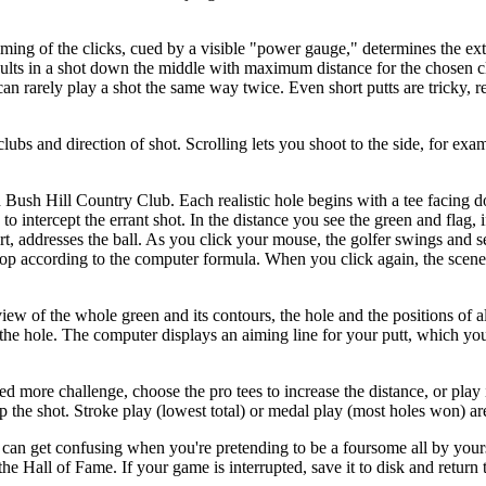
iming of the clicks, cued by a visible "power gauge," determines the ex
ults in a shot down the middle with maximum distance for the chosen cl
can rarely play a shot the same way twice. Even short putts are tricky, r
lubs and direction of shot. Scrolling lets you shoot to the side, for exa
Bush Hill Country Club. Each realistic hole begins with a tee facing 
to intercept the errant shot. In the distance you see the green and flag, i
irt, addresses the ball. As you click your mouse, the golfer swings and 
top according to the computer formula. When you click again, the scen
iew of the whole green and its contours, the hole and the positions of al
the hole. The computer displays an aiming line for your putt, which you
ed more challenge, choose the pro tees to increase the distance, or play 
the shot. Stroke play (lowest total) or medal play (most holes won) are
h can get confusing when you're pretending to be a foursome all by your
e Hall of Fame. If your game is interrupted, save it to disk and return to