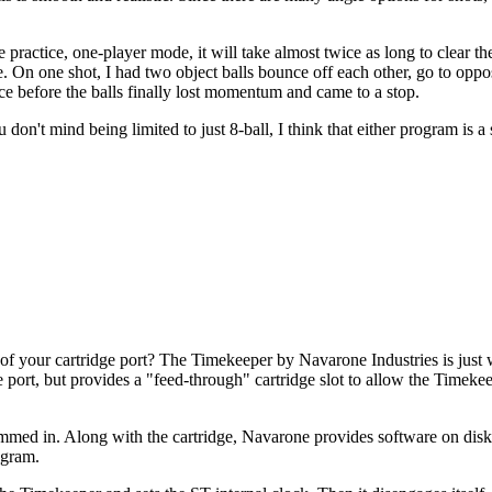
actice, one-player mode, it will take almost twice as long to clear the
like. On one shot, I had two object balls bounce off each other, go to opp
ice before the balls finally lost momentum and came to a stop.
n't mind being limited to just 8-ball, I think that either program is a 
 of your cartridge port? The Timekeeper by Navarone Industries is just
e port, but provides a "feed-through" cartridge slot to allow the Timeke
mmed in. Along with the cartridge, Navarone provides software on dis
ogram.