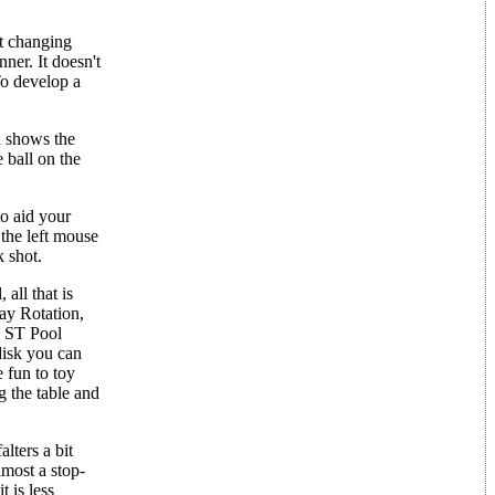
nt changing
ner. It doesn't
To develop a
n shows the
e ball on the
to aid your
 the left mouse
k shot.
all that is
lay Rotation,
e. ST Pool
disk you can
e fun to toy
g the table and
lters a bit
lmost a stop-
t is less