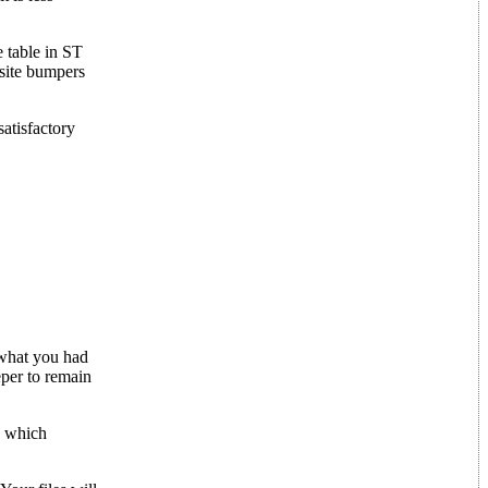
 table in ST
osite bumpers
satisfactory
 what you had
eper to remain
k which