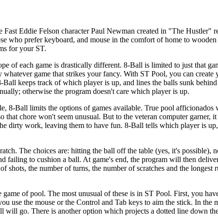
he Fast Eddie Felson character Paul Newman created in "The Hustler" re
ose who prefer keyboard, and mouse in the comfort of home to wooden
ams for your ST.
pe of each game is drastically different. 8-Ball is limited to just that ga
lay whatever game that strikes your fancy. With ST Pool, you can create
8-Ball keeps track of which player is up, and lines the balls sunk behind 
nually; otherwise the program doesn't care which player is up.
 8-Ball limits the options of games available. True pool afficionados w
so that chore won't seem unusual. But to the veteran computer garner, it
 dirty work, leaving them to have fun. 8-Ball tells which player is up,
ch. The choices are: hitting the ball off the table (yes, it's possible), no
 and failing to cushion a ball. At game's end, the program will then deliv
f shots, the number of turns, the number of scratches and the longest ru
 game of pool. The most unusual of these is in ST Pool. First, you have
you use the mouse or the Control and Tab keys to aim the stick. In the m
all will go. There is another option which projects a dotted line down th