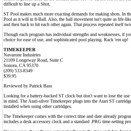
difficult to line up a Shot.
ST Pool makes much more exacting demands for making shots. In the pr
Pool as it will in 8-Ball. Also, the ball movement isn't quite as life-
and then back to hit each other again. That process repeated itself tw
Though each program has individual strengths and weaknesses, if you do
choice for ease of use, and sophisticated pool playing. Rack 'em up!
TIMEKEEPER
Navarone Industries
21109 Longeway Road, Suite C
Sonora, CA 95370
(209) 533-8349
$39.95
Reviewed by Patrick Bass
Looking for a battery-backed ST clock but don't want to lose the use
in mind. The Atari-silver Timekeeper plugs into the Atari ST cartridg
installed when using other cartridges.
The Timekeeper comes with the correct time and date already progra
includes a desk accessory clock and a standard .PRG time-setting pr