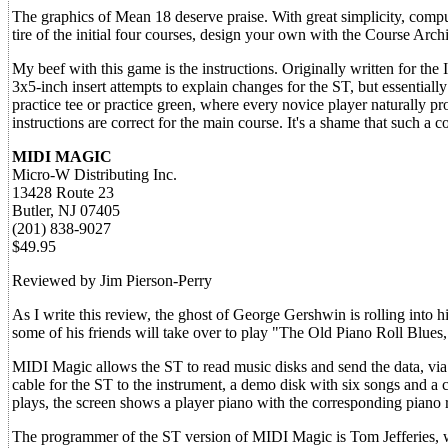
The graphics of Mean 18 deserve praise. With great simplicity, comput
tire of the initial four courses, design your own with the Course Archi
My beef with this game is the instructions. Originally written for the
3x5-inch insert attempts to explain changes for the ST, but essentially
practice tee or practice green, where every novice player naturally p
instructions are correct for the main course. It's a shame that such a
MIDI MAGIC
Micro-W Distributing Inc.
13428 Route 23
Butler, NJ 07405
(201) 838-9027
$49.95
Reviewed by Jim Pierson-Perry
As I write this review, the ghost of George Gershwin is rolling into
some of his friends will take over to play "The Old Piano Roll Blue
MIDI Magic allows the ST to read music disks and send the data, vi
cable for the ST to the instrument, a demo disk with six songs and a 
plays, the screen shows a player piano with the corresponding piano r
The programmer of the ST version of MIDI Magic is Tom Jefferies, 