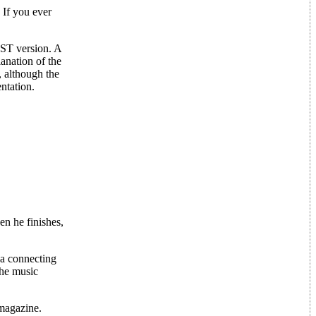
 If you ever
e ST version. A
lanation of the
, although the
ntation.
en he finishes,
 a connecting
the music
magazine.