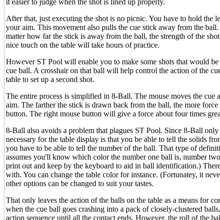
it easier to judge when the shot is lined up properly.
After that, just executing the shot is no picnic. You have to hold t
your aim. This movement also pulls the cue stick away from the ball. A
matter how far the stick is away from the ball, the strength of the 
nice touch on the table will take hours of practice.
However ST Pool will enable you to make some shots that would be im
cue ball. A crosshair on that ball will help control the action of the cu
table to set up a second shot.
The entire process is simplified in 8-Ball. The mouse moves the cue a
aim. The farther the stick is drawn back from the ball, the more force
button. The right mouse button will give a force about four times grea
8-Ball also avoids a problem that plagues ST Pool. Since 8-Ball only inv
necessary for the table display is that you be able to tell the solids f
you have to be able to tell the number of the ball. That type of definit
assumes you'll know which color the number one ball is, number two
print out and keep by the keyboard to aid in ball identification.) The
with. You can change the table color for instance. (Fortunatey, it neve
other options can be changed to suit your tastes.
That only leaves the action of the balls on the table as a means for com
when the cue ball goes crashing into a pack of closely-clustered balls. 
action sequence until all the contact ends. However, the roll of the bal