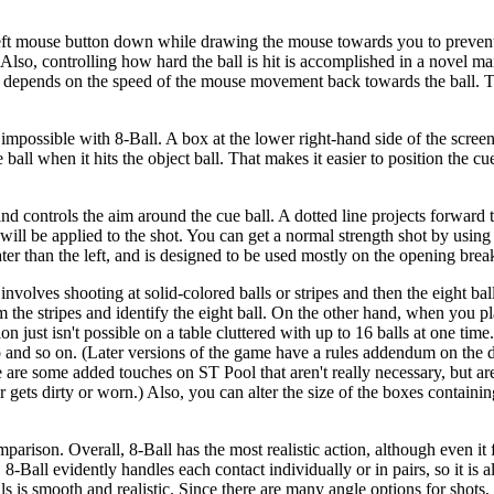
he left mouse button down while drawing the mouse towards you to preve
lso, controlling how hard the ball is hit is accomplished in a novel man
shot depends on the speed of the mouse movement back towards the ball. 
possible with 8-Ball. A box at the lower right-hand side of the scree
e ball when it hits the object ball. That makes it easier to position the cu
nd controls the aim around the cue ball. A dotted line projects forward 
 will be applied to the shot. You can get a normal strength shot by using
ter than the left, and is designed to be used mostly on the opening brea
olves shooting at solid-colored balls or stripes and then the eight ball, 
rom the stripes and identify the eight ball. On the other hand, when you p
ion just isn't possible on a table cluttered with up to 16 balls at one tim
 and so on. (Later versions of the game have a rules addendum on the 
re are some added touches on ST Pool that aren't really necessary, but ar
r gets dirty or worn.) Also, you can alter the size of the boxes containin
parison. Overall, 8-Ball has the most realistic action, although even it fa
8-Ball evidently handles each contact individually or in pairs, so it is a
ls is smooth and realistic. Since there are many angle options for shots, i