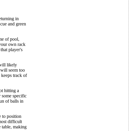
turning in
 cue and green
me of pool,
 your own rack
that player's
ill likely
 will seem too
 keeps track of
t hitting a
er some specific
n of balls in
 to position
ost difficult
e table, making