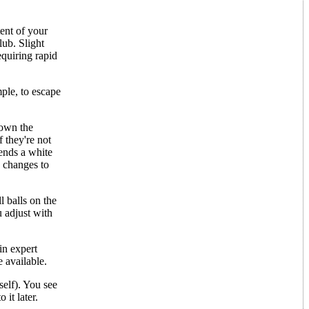
tent of your
ub. Slight
equiring rapid
mple, to escape
down the
f they're not
sends a white
e changes to
l balls on the
 adjust with
in expert
 available.
self). You see
 it later.