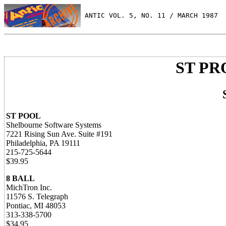
 ANTIC VOL. 5, NO. 11 / MARCH 1987
ST P
ST POOL
Shelbourne Software Systems
7221 Rising Sun Ave. Suite #191
Philadelphia, PA 19111
215-725-5644
$39.95
8 BALL
MichTron Inc.
11576 S. Telegraph
Pontiac, MI 48053
313-338-5700
$34.95