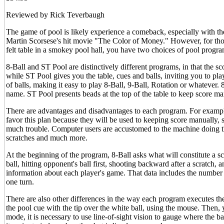
Reviewed by Rick Teverbaugh
The game of pool is likely experience a comeback, especially with t
Martin Scorsese's hit movie "The Color of Money." However, for th
felt table in a smokey pool hall, you have two choices of pool progr
8-Ball and ST Pool are distinctively different programs, in that the sco
while ST Pool gives you the table, cues and balls, inviting you to p
of balls, making it easy to play 8-Ball, 9-Ball, Rotation or whatever. 
name. ST Pool presents beads at the top of the table to keep score ma
There are advantages and disadvantages to each program. For example,
favor this plan because they will be used to keeping score manually, 
much trouble. Computer users are accustomed to the machine doing the
scratches and much more.
At the beginning of the program, 8-Ball asks what will constitute a scrat
ball, hitting opponent's ball first, shooting backward after a scratch,
information about each player's game. That data includes the number o
one turn.
There are also other differences in the way each program executes the
the pool cue with the tip over the white ball, using the mouse. Then, 
mode, it is necessary to use line-of-sight vision to gauge where the b