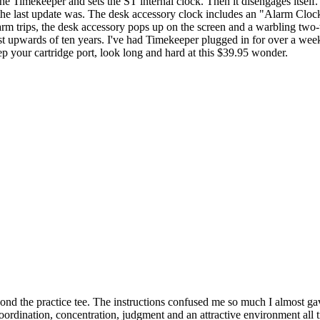
e Timekeeper and sets the ST internal clock. Then it disengages itself. 
e last update was. The desk accessory clock includes an "Alarm Clock
arm trips, the desk accessory pops up on the screen and a warbling two
last upwards of ten years. I've had Timekeeper plugged in for over a we
eep your cartridge port, look long and hard at this $39.95 wonder.
ond the practice tee. The instructions confused me so much I almost gav
rdination, concentration, judgment and an attractive environment all t