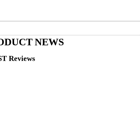
RODUCT NEWS
ST Reviews