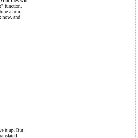
Your files will
" function,
-tone alarm
ek now, and
e it up. But
ranslated