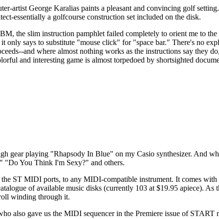
er-artist George Karalias paints a pleasant and convincing golf setting.
tect-essentially a golfcourse construction set included on the disk.
 IBM, the slim instruction pamphlet failed completely to orient me to th
 it only says to substitute "mouse click" for "space bar." There's no exp
roceeds--and where almost nothing works as the instructions say they do
 colorful and interesting game is almost torpedoed by shortsighted docume
 high gear playing "Rhapsody In Blue" on my Casio synthesizer. And wh
s," "Do You Think I'm Sexy?" and others.
a the ST MIDI ports, to any MIDI-compatible instrument. It comes with
catalogue of available music disks (currently 103 at $19.95 apiece). As 
oll winding through it.
who also gave us the MIDI sequencer in the Premiere issue of START 