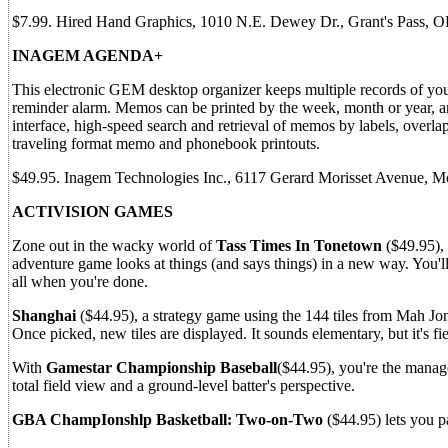
$7.99. Hired Hand Graphics, 1010 N.E. Dewey Dr., Grant's Pass, 
INAGEM AGENDA+
This electronic GEM desktop organizer keeps multiple records of your
reminder alarm. Memos can be printed by the week, month or year, an
interface, high-speed search and retrieval of memos by labels, over
traveling format memo and phonebook printouts.
$49.95. Inagem Technologies Inc., 6117 Gerard Morisset Avenue, 
ACTIVISION GAMES
Zone out in the wacky world of
Tass Times In Tonetown
($49.95), 
adventure game looks at things (and says things) in a new way. You'll
all when you're done.
Shanghai
($44.95), a strategy game using the 144 tiles from Mah Jo
Once picked, new tiles are displayed. It sounds elementary, but it's fi
With
Gamestar Championship Baseball
($44.95), you're the manage
total field view and a ground-level batter's perspective.
GBA ChampIonshlp Basketball: Two-on-Two
($44.95) lets you pa