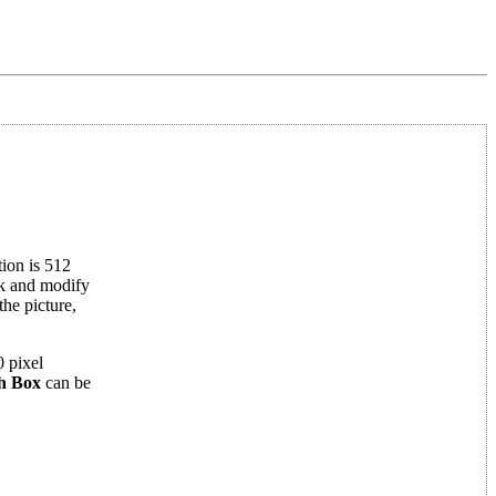
tion is 512
isk and modify
he picture,
 pixel
h Box
can be