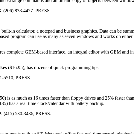
 and Arrange commands and automatic copy of objects between window
3. (206) 838-4477. PRESS.
 built-in calculator, a notepad and business graphics. Data can be summ
-based program can use as many as seven windows and works on either 
es complete GEM-based interface, an integral editor with GEM and in
kes
($16.95), has dozens of quick programming tips.
41-5510, PRESS.
0) is as much as 16 times faster than floppy drives and 25% faster than
$135) has a real-time clock/calendar with battery backup.
2. (415) 530-3436, PRESS.
instruments with an ST. Metatrack offers fast real-time record, playback