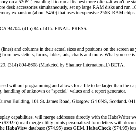
y on a 520ST, enabling it to run at its best more often--it won't be st
re desk accessories simultaneously, set up large RAM disks and run 
ory expansion (about $450) that uses inexpensive 256K RAM chips i
, CA 94704. (415) 845-1415. FINAL. PRESS.
(lines) and columns in their actual sizes and positions on the screen as
 from newsletters, forms, tables, ads, charts and more. What you see is
129. (314) 894-8608 (Marketed by Shanner International.) BETA.
sed without programming and allows for a file to be larger than the cap
, handling of unknown or "special" values and a report generator.
Curran Building, 101 St. James Road, Glosgow G4 0NS, Scotland. 041
splay capabilities, will merge addresses directly with the HabaWriter w
e
($39.95) mail merge utility prints personalized form letters with docu
The
HabaView
database ($74.95) uses GEM.
HabaCheck
($74.95) let