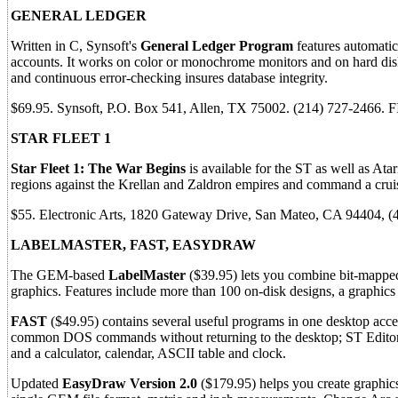
GENERAL LEDGER
Written in C, Synsoft's
General Ledger Program
features automatic
accounts. It works on color or monochrome monitors and on hard disk
and continuous error-checking insures database integrity.
$69.95. Synsoft, P.O. Box 541, Allen, TX 75002. (214) 727-2466.
STAR FLEET 1
Star Fleet 1: The War Begins
is available for the ST as well as Ata
regions against the Krellan and Zaldron empires and command a crui
$55. Electronic Arts, 1820 Gateway Drive, San Mateo, CA 94404, 
LABELMASTER, FAST, EASYDRAW
The GEM-based
LabelMaster
($39.95) lets you combine bit-mapped 
graphics. Features include more than 100 on-disk designs, a graphics 
FAST
($49.95) contains several useful programs in one desktop acc
common DOS commands without returning to the desktop; ST Editor, w
and a calculator, calendar, ASCII table and clock.
Updated
EasyDraw Version 2.0
($179.95) helps you create graphics