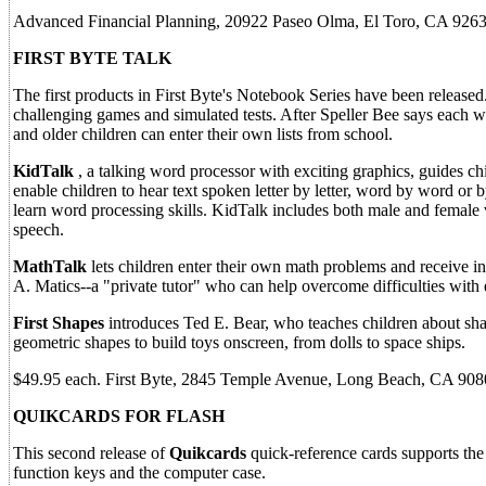
Advanced Financial Planning, 20922 Paseo Olma, El Toro, CA 9263
FIRST BYTE TALK
The first products in First Byte's Notebook Series have been released
challenging games and simulated tests. After Speller Bee says each wor
and older children can enter their own lists from school.
KidTalk
, a talking word processor with exciting graphics, guides ch
enable children to hear text spoken letter by letter, word by word or 
learn word processing skills. KidTalk includes both male and female v
speech.
MathTalk
lets children enter their own math problems and receive i
A. Matics--a "private tutor" who can help overcome difficulties with
First Shapes
introduces Ted E. Bear, who teaches children about shape
geometric shapes to build toys onscreen, from dolls to space ships.
$49.95 each. First Byte, 2845 Temple Avenue, Long Beach, CA 90
QUIKCARDS FOR FLASH
This second release of
Quikcards
quick-reference cards supports t
function keys and the computer case.