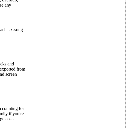
ase any
Each six-song
acks and
 exported from
nd screen
accounting for
mily if you're
ge costs