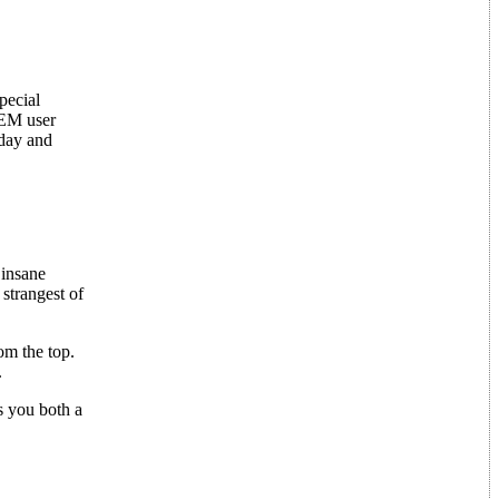
pecial
GEM user
 day and
 insane
strangest of
om the top.
.
s you both a