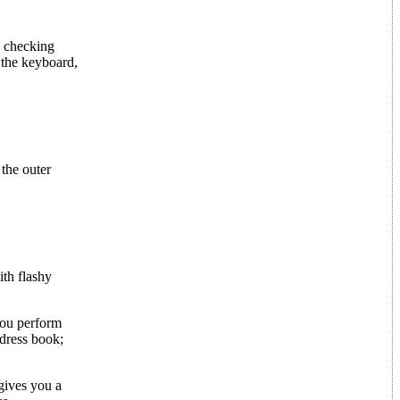
e checking
 the keyboard,
 the outer
ith flashy
you perform
dress book;
gives you a