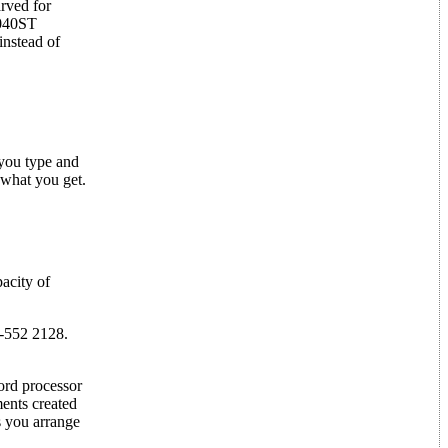
arved for
1040ST
nstead of
 you type and
 what you get.
acity of
-552 2128.
ord processor
ments created
s you arrange