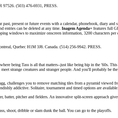
OR 97526. (503) 476-6931, PRESS.
 past, present or future events with a calendar, phonebook, diary and s
d entries can be deleted at any time.
Inagem Agenda+
features full 
lapping windows to maximize onscreen information, 3200 characters per
Montreal, Quebec H1M 3J8. Canada. (514) 256-9942. PRESS.
where being Tass is all that matters--just like being hip in the '60s. This
 meet strange creatures and stranger people. And you'll probably be the 
ngg, challenges you to remove matching tiles from a pyramid viewed fr
endishly addictive. Solitaire, tournament and timed options are available
r, batter, pitcher and fielders. An innovative split-screen approach give
ss, shoot, dribble or slam dunk the ball. You can go to the playoffs.