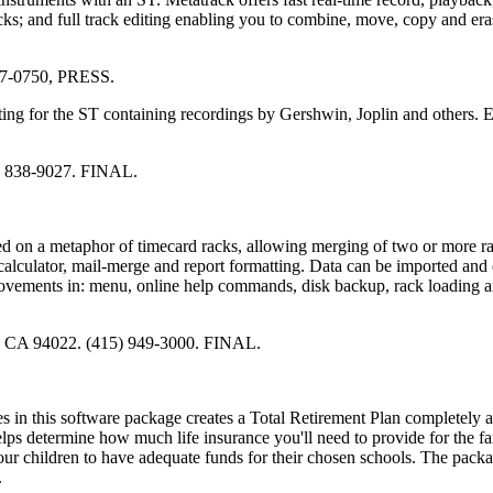
ks; and full track editing enabling you to combine, move, copy and er
827-0750, PRESS.
ing for the ST containing recordings by Gershwin, Joplin and others. 
1) 838-9027. FINAL.
ed on a metaphor of timecard racks, allowing merging of two or more r
calculator, mail-merge and report formatting. Data can be imported and
ovements in: menu, online help commands, disk backup, rack loading a
s, CA 94022. (415) 949-3000. FINAL.
ules in this software package creates a Total Retirement Plan completely 
elps determine how much life insurance you'll need to provide for the fa
ur children to have adequate funds for their chosen schools. The packa
.