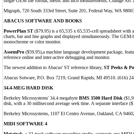
single GEM file format, metric and inch measurements, Change Arc
Migraph, 720 South 333rd Street, Suite 201, Federal Way, WA 9800
ABACUS SOFTWARE AND BOOKS
PowerPlan ST
($79.95) is a 65,535 x 65,535-cell spreadsheet with a
charts, bar and line graphs and displayed simultaneously. The GEM
monochrome or color monitor.
AssemPro
($59.95),a machine language development package, featur
reference online and inter-active debugging and monitor.
The newest addition to Abacus' ST reference library,
ST Peeks & Po
Abacus Sotware, P.O. Box 7219, Grand Rapids, MI 49510. (616) 2
34.4-MEG HARD DISK
Berkeley Microsystems' 34.4 megabyte
BMS 3500 Hard Disk
($1,95
disk, with a 30 millisecond average seek time. A separate interface (
Berkeley Microsystems, 1107 El Centro Avenue, Oakland, CA 9460
MIDI SOFTWARE 4
Metatrak
, a 32-track software recording studio, connects any MIDI 