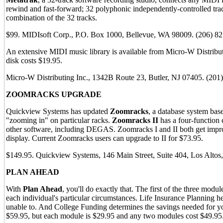
rewind and fast-forward; 32 polyphonic independently-controlled trac
combination of the 32 tracks.
$99. MIDIsoft Corp., P.O. Box 1000, Bellevue, WA 98009. (206) 
An extensive MIDI music library is available from Micro-W Distribut
disk costs $19.95.
Micro-W Distributing Inc., 1342B Route 23, Butler, NJ 07405. (20
ZOOMRACKS UPGRADE
Quickview Systems has updated
Zoomracks
, a database system bas
"zooming in" on particular racks.
Zoomracks II
has a four-function 
other software, including DEGAS. Zoomracks I and II both get impr
display. Current Zoomracks users can upgrade to II for $73.95.
$149.95. Quickview Systems, 146 Main Street, Suite 404, Los Alto
PLAN AHEAD
With
Plan Ahead
, you'll do exactly that. The first of the three mod
each individual's particular circumstances. Life Insurance Planning h
unable to. And College Funding determines the savings needed for yo
$59.95, but each module is $29.95 and any two modules cost $49.95