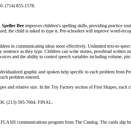
0. (714) 855-1578.
.
Speller Bee
improves children's spelling skills, providing practice rout
d, the child is asked to type it. Pre-schoolers will improve word-recogn
ildren in communicating ideas more effectively. Unlimited text-to-speech
by sentence as they type. Children can write stories, proofread written m
oices and the ability to control speech variables including volume, pit
ndividualized graphic and spoken help specific to each problem from Pr
 each problem entered.
s and relative size. In the Toy Factory section of First Shapes, each c
806. (213) 595-7004. FINAL.
he FLASH communications program from The Catalog. The cards slip b