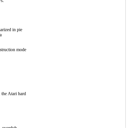
s.
arized in pie
a
struction mode
 the Atari hard
, overdub,