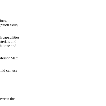
ines,
ition skills,
 capabilities
aterials and
ch, tone and
ofessor Matt
hild can use
etween the