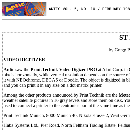
 ANTIC VOL. 5, NO. 10 / FEBRUARY 198
ST 
by Gregg Pe
VIDEO DIGITIZER
Antic
saw the
Print-Technik Video Digizer PRO
at Atari Corp. in
pixels horizontally, while vertical resolution depends on the source o
it with NEOchrome, DEGAS or Doodle. The object is digitized in blac
and you can print it in any size on a dot-matrix printer.
Among the other products announced by Print Technik are the
Meteo
weather satellite pictures in 16 gray levels and store them on disk. Yo
used to connect a printer to the centronics port at the same time as the
Print-Technik Munich, 8000 Munich 40, Nikolaistrasse 2, West Ger
Haba Systems Ltd., Pier Road, North Feltham Trading Estate, Fe