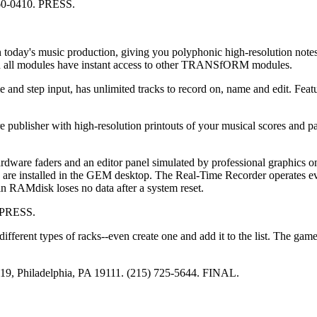
960-0410. PRESS.
 today's music production, giving you polyphonic high-resolution notes
d all modules have instant access to other TRANSfORM modules.
 and step input, has unlimited tracks to record on, name and edit. Feat
publisher with high-resolution printouts of your musical scores and p
ardware faders and an editor panel simulated by professional graphics o
s are installed in the GEM desktop. The Real-Time Recorder operates 
n RAMdisk loses no data after a system reset.
. PRESS.
different types of racks--even create one and add it to the list. The gam
#19, Philadelphia, PA 19111. (215) 725-5644. FINAL.