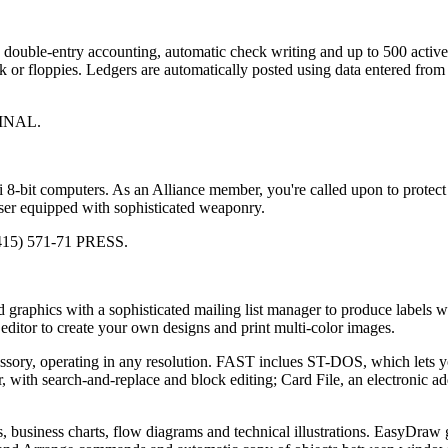
 double-entry accounting, automatic check writing and up to 500 activ
 or floppies. Ledgers are automatically posted using data entered from
 FINAL.
ri 8-bit computers. As an Alliance member, you're called upon to protect
ser equipped with sophisticated weaponry.
(415) 571-71 PRESS.
graphics with a sophisticated mailing list manager to produce labels w
editor to create your own designs and print multi-color images.
essory, operating in any resolution. FAST inclues ST-DOS, which lets 
ith search-and-replace and block editing; Card File, an electronic ad
, business charts, flow diagrams and technical illustrations. EasyDraw 