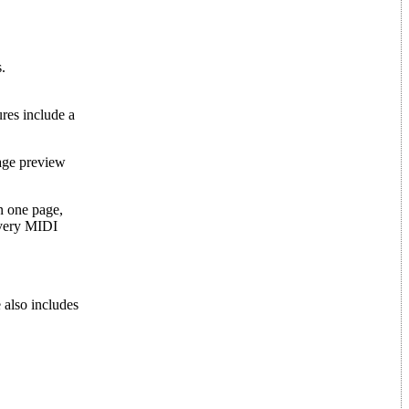
.
ures include a
age preview
n one page,
every MIDI
e also includes