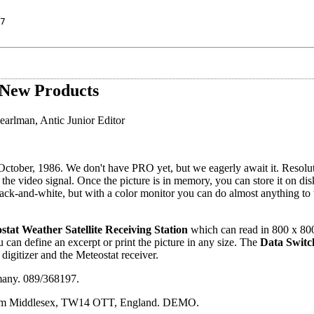
7
New Products
arlman, Antic Junior Editor
 October, 1986. We don't have PRO yet, but we eagerly await it. Resolu
f the video signal. Once the picture is in memory, you can store it on d
k-and-white, but with a color monitor you can do almost anything to t
stat Weather Satellite Receiving Station
which can read in 800 x 800
u can define an excerpt or print the picture in any size. The
Data Switc
 digitizer and the Meteostat receiver.
many. 089/368197.
ltham Middlesex, TW14 OTT, England. DEMO.