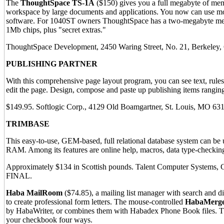
The
ThoughtSpace TS-1A
($150) gives you a full megabyte of memor
workspace by large documents and applications. You now can use mo
software. For 1040ST owners ThoughtSpace has a two-megabyte mem
1Mb chips, plus "secret extras."
ThoughtSpace Development, 2450 Waring Street, No. 21, Berkeley
PUBLISHING PARTNER
With this comprehensive page layout program, you can see text, rules 
edit the page. Design, compose and paste up publishing items ranging
$149.95. Softlogic Corp., 4129 Old Boamgartner, St. Louis, MO 63
TRIMBASE
This easy-to-use, GEM-based, full relational database system can be u
RAM. Among its features are online help, macros, data type-checking
Approximately $134 in Scottish pounds. Talent Computer Systems, 
FINAL.
Haba MailRoom
($74.85), a mailing list manager with search and di
to create professional form letters. The mouse-controlled
HabaMerg
by HabaWriter, or combines them with Habadex Phone Book files. 
your checkbook four ways.