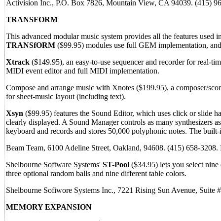
Activision Inc., P.O. Box 7826, Mountain View, CA 94039. (415) 
TRANSFORM
This advanced modular music system provides all the features used in
TRANSfORM
($99.95) modules use full GEM implementation, an
Xtrack
($149.95), an easy-to-use sequencer and recorder for real-time
MIDI event editor and full MIDI implementation.
Compose and arrange music with Xnotes ($199.95), a composer/score 
for sheet-music layout (including text).
Xsyn
($99.95) features the Sound Editor, which uses click or slide h
clearly displayed. A Sound Manager controls as many synthesizers a
keyboard and records and stores 50,000 polyphonic notes. The built-i
Beam Team, 6100 Adeline Street, Oakland, 94608. (415) 658-3208
Shelbourne Software Systems'
ST-Pool
($34.95) lets you select nine 
three optional random balls and nine different table colors.
Shelbourne Sofiwore Systems Inc., 7221 Rising Sun Avenue, Suite 
MEMORY EXPANSION