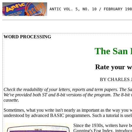
 ANTIC VOL. 5, NO. 10 / FEBRUARY 198
WORD PROCESSING
The San 
Rate your wr
BY CHARLES JA
Check the readability of your letters, reports and term papers. The S
We've provided both ST and 8-bit versions of the program. The 8-bit
cassette.
Sometimes, what you write isn't nearly as important as the way you w
understood by advanced BASIC programmers. Such a tutorial is usele
Since the 1930s, writers have be
Gunning's Fog Index, introduce