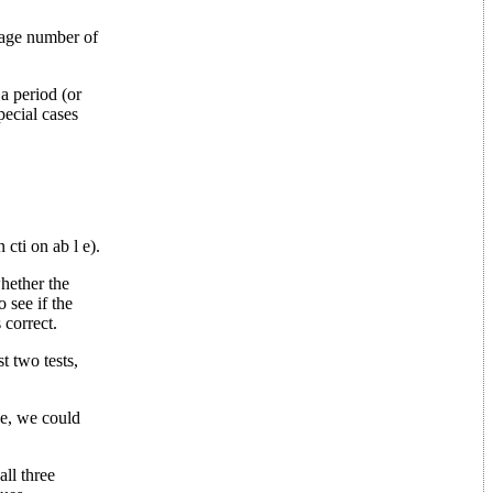
rage number of
a period (or
pecial cases
cti on ab l e).
whether the
 see if the
 correct.
st two tests,
ce, we could
all three