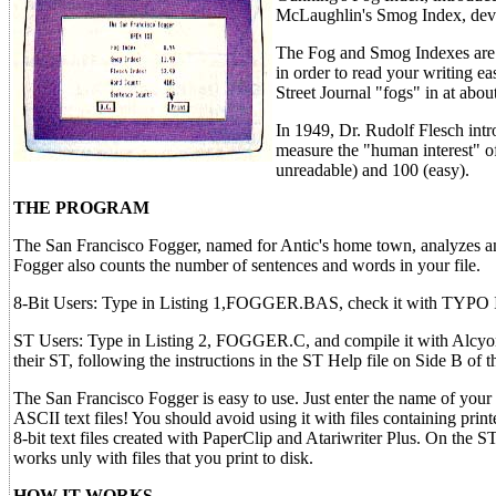
McLaughlin's Smog Index, dev
The Fog and Smog Indexes are m
in order to read your writing ea
Street Journal "fogs" in at abou
In 1949, Dr. Rudolf Flesch intr
measure the "human interest" of
unreadable) and 100 (easy).
THE PROGRAM
The San Francisco Fogger, named for Antic's home town, analyzes any
Fogger also counts the number of sentences and words in your file.
8-Bit Users: Type in Listing 1,FOGGER.BAS, check it with TYPO 
ST Users: Type in Listing 2, FOGGER.C, and compile it with Alcy
their ST, following the instructions in the ST Help file on Side B of 
The San Francisco Fogger is easy to use. Just enter the name of your 
ASCII text files! You should avoid using it with files containing prin
8-bit text files created with PaperClip and Atariwriter Plus. On the 
works unly with files that you print to disk.
HOW IT WORKS