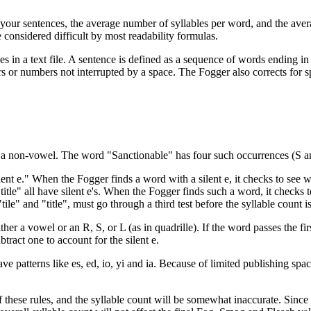
 your sentences, the average number of syllables per word, and the ave
 considered difficult by most readability formulas.
n a text file. A sentence is defined as a sequence of words ending in 
s or numbers not interrupted by a space. The Fogger also corrects for s
 a non-vowel. The word "Sanctionable" has four such occurrences (S an 
lent e." When the Fogger finds a word with a silent e, it checks to see 
itle" all have silent e's. When the Fogger finds such a word, it checks to
tile" and "title", must go through a third test before the syllable count is
either a vowel or an R, S, or L (as in quadrille). If the word passes the fir
tract one to account for the silent e.
e patterns like es, ed, io, yi and ia. Because of limited publishing spa
 these rules, and the syllable count will be somewhat inaccurate. Since 