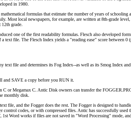
eloped in 1980.
athematical formulas that estimate the number of years of schooling 
sily. Most local newspapers, for example, are written at 8th-grade level,
t 12th grade.
oduced one of the first readability formulas. Flesch also developed form
 a text file. The Flesch Index yields a "reading ease" score between 0 (
 text file and determines its Fog Index--as well as its Smog Index and
II and SAVE a copy before you RUN it.
on C or Megamax C. Antic Disk owners can transfer the FOGGER.PRG 
the monthly disk.
text file, and the Fogger does the rest. The Fogger is designed to handl
ter control codes, or with compressed files. Antic has successfully used
ST, 1st Word works if files are not saved in "Word Processing" mode, an