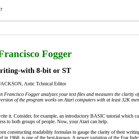
7
Francisco Fogger
iting-with 8-bit or ST
CKSON, Antic Tchnical Editor
an Francisco Fogger analyzes your text files and measures the clarity of
 version of the program works on Atari computers with at least 32K mem
rite it. Consider, for example, an introductory BASIC tutorial which c
ss to both groups of people. Now, your Atari can help.
en constructing readability formulas to gauge the clarity of their writin
d in 1968, is one of the best-known. A newer variation of the Fog Inde