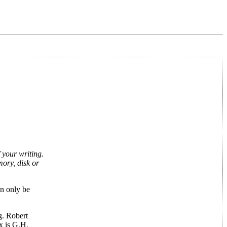
 your writing.
ory, disk or
an only be
g. Robert
x is G.H.