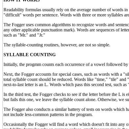
Readability formulas usually rely on the average number of words in
"difficult" words per sentence. Words with three or more syllables are
The Fogger uses common algorithms to recognize words and sentences i
any other applicable punctuation mark). Words are sequences of letter
such as "Mr." and "Jr."
The syllable-counting routines, however, are not so simple.
SYLLABLE COUNTING
Initially, the progmm counts each occurrence of a vowel followed by
Next, the Fogger accounts for special cases, such as words with a "si
total syllable count should be reduced. Words like "time," "tile" and "t
next-to-last letter is an L. Words which pass this second test, such as "
In the third test, the Fogger checks to see if the letter before the L is 
but fails this one, we leave the syllable count alone. Otherwise, we sub
The Fogger also conducts a similar battery of tests on words which hav
not include less-common patterns in the program.
Occasionally the Fogger will find a word which doesn't fit into any of