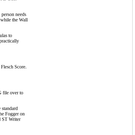
a person needs
 while the Wall
ulas to
practically
 Flesch Score.
file over to
e standard
 the Fogger on
d ST Writer