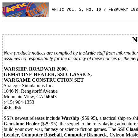
 ANTIC VOL. 5, NO. 10 / FEBRUARY 198
N
New products notices are compiled by the
Antic
staff from informatio
assumes no responsibility for the accuracy of these notices or the per
WARSHIP, ROADWAR 2000,
GEMSTONE HEALER, SSI CLASSICS,
WARGAME CONSTRUCTION SET
Strategic Simulations Inc.
1046 N. Rengstorff Avenue
Mountain View, CA 94043
(415) 964-1353
48K disk
SSI's newest releases include
Warship
($59.95), a tactical ship-to-
Gemstone Healer
($29.95), the sequel to the role-playing adventur
build your own war, fantasy or science fiction games. The
SSI Class
Leader
,
Computer Baseball
,
Computer Bismarck
,
Cytron Maste