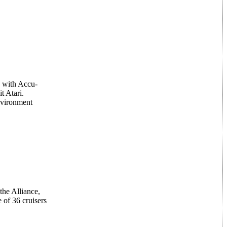
s with Accu-
 Atari.
nvironment
the Alliance,
 of 36 cruisers