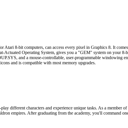
or Atari 8-bit computers, can access every pixel in Graphics 8. It come
-Actuated Operating System, gives you a "GEM" system on your 8-bit
 DUP.SYS, and a mouse-controllable, user-programmable windowing e
icons and is compatible with most memory upgrades.
-play different characters and experience unique tasks. As a member of 
Zaldron empires. After graduating from the academy, you'll command one