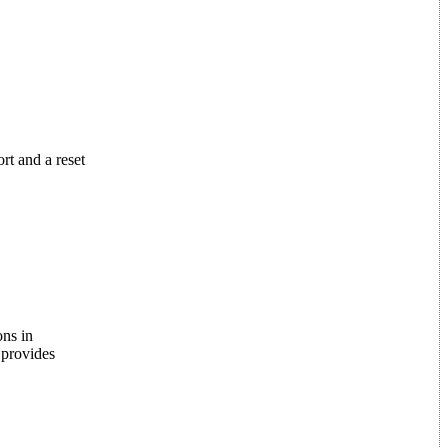
rt and a reset
ons in
 provides