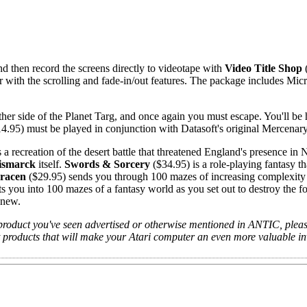
d then record the screens directly to videotape with
Video Title Shop
(
ir with the scrolling and fade-in/out features. The package includes Mic
her side of the Planet Targ, and once again you must escape. You'll be
4.95) must be played in conjunction with Datasoft's original Mercenar
 a recreation of the desert battle that threatened England's presence in 
ismarck
itself.
Swords & Sorcery
($34.95) is a role-playing fantasy th
racen
($29.95) sends you through 100 mazes of increasing complexity
s you into 100 mazes of a fantasy world as you set out to destroy the fo
knew.
product you've seen advertised or otherwise mentioned in ANTIC, please
ut products that will make your Atari computer an even more valuable i