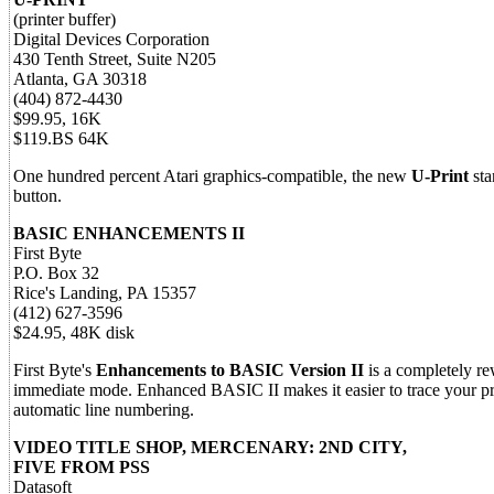
(printer buffer)
Digital Devices Corporation
430 Tenth Street, Suite N205
Atlanta, GA 30318
(404) 872-4430
$99.95, 16K
$119.BS 64K
One hundred percent Atari graphics-compatible, the new
U-Print
sta
button.
BASIC ENHANCEMENTS II
First Byte
P.O. Box 32
Rice's Landing, PA 15357
(412) 627-3596
$24.95, 48K disk
First Byte's
Enhancements to BASIC Version II
is a completely re
immediate mode. Enhanced BASIC II makes it easier to trace your p
automatic line numbering.
VIDEO TITLE SHOP, MERCENARY: 2ND CITY,
FIVE FROM PSS
Datasoft