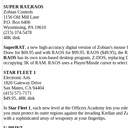
SUPER RAT,RAOS
Zobian Controls
1156 Old Mill Lane
P.O. Box 6406
Wyomissing, PA 19610
(215) 374-5478
48K disk
SuperRAT
, a new high-accuracy digital version of Zobian's mouse f
Draw for $69.95 and with RAOS for $99.95. RAOS ($49.95), the Rat
RAOS
has its own icon-based desktop program, Z-DOS, replacing
occupying 3K of RAM. RAOS uses a Player/Missile cursor to select 
STAR FLEET 1
Electronic Arts
1820 Gateway Drive
San Mateo, CA 94404
(415) 571-7171
$49.95, 48K disk
In
Star Fleet 1
, each new level at the Officers Academy lets you role
you must protect its outer regions against the invading Krellan and 
with a sophisticated array of weaponry at your fingertips.
U-PRINT