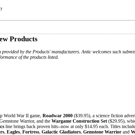
7
ew Products
n provided by the Products' manufacturers. Antic welcomes such submis
formance of the products listed.
ship World War II game,
Roadwar 2000
($39.95), a science fiction adven
e Gemstone Warrior, and the
Wargame Construction Set
($29.95), whic
ics
line brings back proven hits--now at only $14.95 each. Titles includ
rs
,
Eagles
,
Fortress
,
Galactic Gladiators
,
Gemstone Warrior
and
W