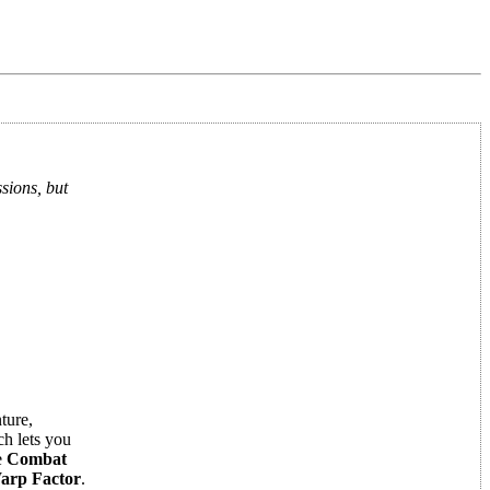
sions, but
ture,
h lets you
e
Combat
arp Factor
.