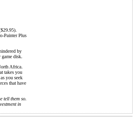
$29.95).
ro-Painter Plus
 hindered by
y game disk.
North Africa.
at takes you
 as you seek
rces that have
 tell them so.
nvestment in