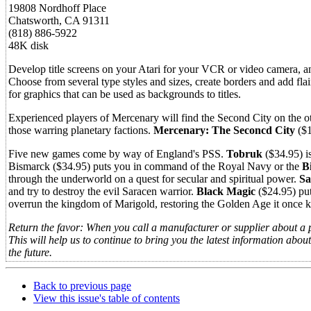
19808 Nordhoff Place
Chatsworth, CA 91311
(818) 886-5922
48K disk
Develop title screens on your Atari for your VCR or video camera, an
Choose from several type styles and sizes, create borders and add fla
for graphics that can be used as backgrounds to titles.
Experienced players of Mercenary will find the Second City on the ot
those warring planetary factions.
Mercenary: The Seconcd City
($1
Five new games come by way of England's PSS.
Tobruk
($34.95) is
Bismarck ($34.95) puts you in command of the Royal Navy or the
B
through the underworld on a quest for secular and spiritual power.
Sa
and try to destroy the evil Saracen warrior.
Black Magic
($24.95) put
overrun the kingdom of Marigold, restoring the Golden Age it once 
Return the favor: When you call a manufacturer or supplier about a 
This will help us to continue to bring you the latest information abo
the future.
Back to previous page
View this issue's table of contents