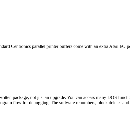
ndard Centronics parallel printer buffers come with an extra Atari I/O po
written package, not just an upgrade. You can access many DOS functi
rogram flow for debugging. The software renumbers, block deletes and