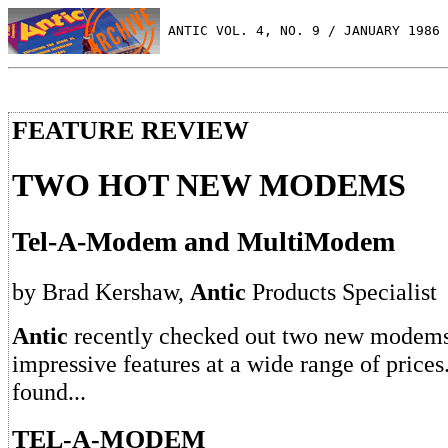
 ANTIC VOL. 4, NO. 9 / JANUARY 1986
FEATURE REVIEW
TWO HOT NEW MODEMS
Tel-A-Modem and MultiModem
by Brad Kershaw,
Antic
Products Specialist
Antic
recently checked out two new modems 
impressive features at a wide range of prices
found...
TEL-A-MODEM