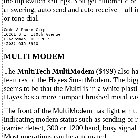
the dip switch settings. You get automatic o
answering, auto send and auto receive – all in
or tone dial.
Code-A-Phone Corp.

16261 S.E. 130th Avenue

Clackamas, OR 97015

MULTI MODEM
The
MultiTech MultiModem
($499) also ha
features of the Hayes SmartModem. The bigg
seems to be that the Multi is in a white plast
Hayes has a more compact brushed metal cas
The front of the MultiModem has light emit
indicating modem status such as sending or r
carrier detect, 300 or 1200 baud, busy signal
Most operations can be automated.