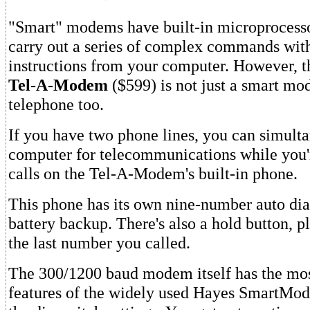
"Smart" modems have built-in microprocesso
carry out a series of complex commands wi
instructions from your computer. However, 
Tel-A-Modem
($599) is not just a smart mod
telephone too.
If you have two phone lines, you can simult
computer for telecommunications while you
calls on the Tel-A-Modem's built-in phone.
This phone has its own nine-number auto di
battery backup. There's also a hold button, pl
the last number you called.
The 300/1200 baud modem itself has the mos
features of the widely used Hayes SmartMod