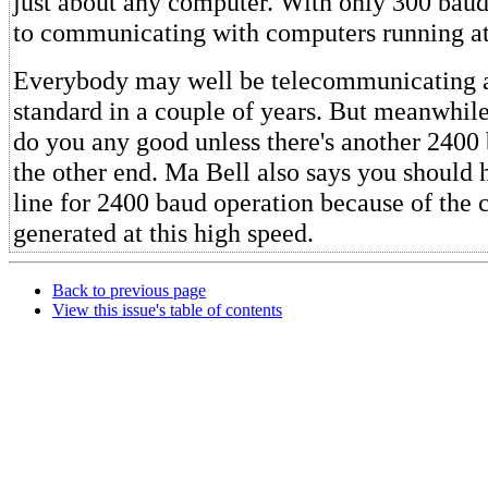
just about any computer. With only 300 baud
to communicating with computers running at
Everybody may well be telecommunicating a
standard in a couple of years. But meanwhile
do you any good unless there's another 2400
the other end. Ma Bell also says you should 
line for 2400 baud operation because of the c
generated at this high speed.
Back to previous page
View this issue's table of contents