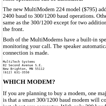
The new MultiModem 224 model ($795) adds 
2400 baud to 300/1200 baud operations. Other
same as the 300/1200 except for two additio
the front.
Both of the MultiModems have a built-in spe
monitoring your call. The speaker automatical
connection is made.
MultiTech Systems

82 Second Avenue S.E.

New Brighton, MN 55112

WHICH MODEM?
If you are planning to buy a modem, one maj
is that a smart 300/1200 baud modem will 