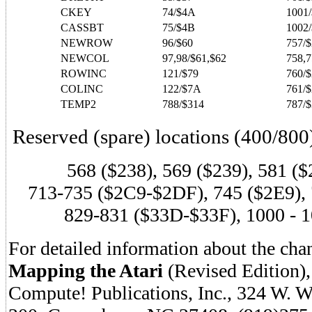
CKEY
74/$4A
1001
CASSBT
75/$4B
1002
NEWROW
96/$60
757/
NEWCOL
97,98/$61,$62
758,7
ROWINC
121/$79
760/
COLINC
122/$7A
761/
TEMP2
788/$314
787/$
Reserved (spare) locations (400/800
568 ($238), 569 ($239), 581 ($
713-735 ($2C9-$2DF), 745 ($2E9),
829-831 ($33D-$33F), 1000 - 
For detailed information about the chan
Mapping the Atari
(Revised Edition),
Compute! Publications, Inc., 324 W. 