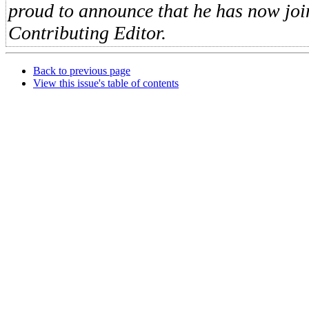
proud to announce that he has now jo
Contributing Editor.
Back to previous page
View this issue's table of contents