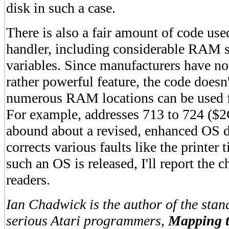
disk in such a case.
There is also a fair amount of code used
handler, including considerable RAM s
variables. Since manufacturers have no
rather powerful feature, the code doesn
numerous RAM locations can be used f
For example, addresses 713 to 724 (
abound about a revised, enhanced OS 
corrects various faults like the printer
such an OS is released, I'll report the 
readers.
Ian Chadwick is the author of the stan
serious Atari programmers,
Mapping t