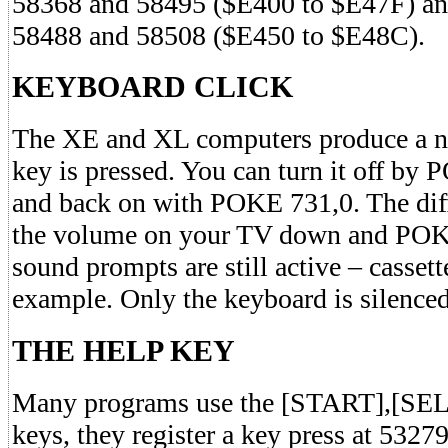
58368 and 58495 ($E400 to $E47F) an
58488 and 58508 ($E450 to $E48C).
KEYBOARD CLICK
The XE and XL computers produce a no
key is pressed. You can turn it off b
and back on with POKE 731,0. The dif
the volume on your TV down and POKE
sound prompts are still active – cassett
example. Only the keyboard is silenced
THE HELP KEY
Many programs use the [START],[S
keys, they register a key press at 5327