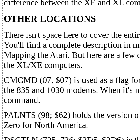
difference between the XE and XL com
OTHER LOCATIONS
There isn't space here to cover the e
You'll find a complete description in m
Mapping the Atari. But here are a few o
the XL/XE computers.
CMCMD (07, $07) is used as a flag fo
the 835 and 1030 modems. When it's not
command.
PALNTS (98; $62) holds the version of 
Zero for North America.
DSCTLN (725, 726; $2D5, $2D6) is the 