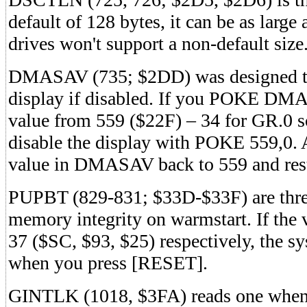
default of 128 bytes, it can be as larg
drives won't support a non-default size
DMASAV (735; $2DD) was designed to
display if disabled. If you POKE D
value from 559 ($22F) – 34 for GR.0 s
disable the display with POKE 559,0. 
value in DMASAV back to 559 and rest
PUPBT (829-831; $33D-$33F) are three 
memory integrity on warmstart. If the 
37 ($SC, $93, $25) respectively, the sy
when you press [RESET].
GINTLK (1018, $3FA) reads one when a