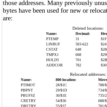
those addresses. Many previously unuse
bytes have been used for new or reloca
are:
Deleted locations:
Name:
Decimal:
Hex
PTEMP
31
$1F
LINBUF
583-622
$24
CSTAT
648
$28
TMPX1
668
$2
HOLD5
701
$2
ADDCOR
782
$30
Relocated addresses:
Name:
800 location:
Move
PTIMOT
28/$1C
788/$
PBPNT
29/$1D
734/
PBUFSZ
30/$1E
735/
CRETRY
54/$36
688/
DRETRY
55/$37
701/