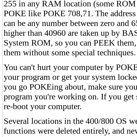
255 in any RAM location (some ROM l
POKE like POKE 708,71. The addres
can be any number between zero and 6
higher than 40960 are taken up by BA
System ROM, so you can PEEK them, 
them without some special techniques.
You can't hurt your computer by POKE
your program or get your system locke
you go POKEing about, make sure you
program you're working on. If you get 
re-boot your computer.
Several locations in the 400/800 OS we
functions were deleted entirely, and n