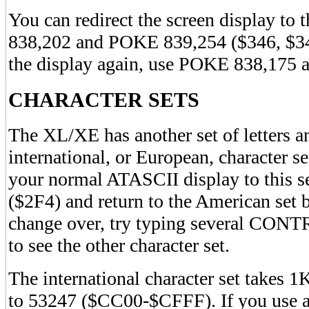
You can redirect the screen display to
838,202 and POKE 839,254 ($346, $347
the display again, use POKE 838,175
CHARACTER SETS
The XL/XE has another set of letters 
international, or European, character s
your normal ATASCII display to this 
($2F4) and return to the American set
change over, try typing several CON
to see the other character set.
The international character set takes
to 53247 ($CC00-$CFFF). If you use a