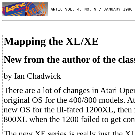
 ANTIC VOL. 4, NO. 9 / JANUARY 1986
Mapping the XL/XE
New from the author of the clas
by Ian Chadwick
There are a lot of changes in Atari Ope
original OS for the 400/800 models. Ata
new OS for the ill-fated 1200XL, then m
800XL when the 1200 failed to get co
The new XE series is really just the X