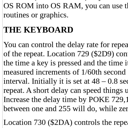
OS ROM into OS RAM, you can use thi
routines or graphics.
THE KEYBOARD
You can control the delay rate for repe
of the repeat. Location 729 ($2D9) con
the time a key is pressed and the time i
measured increments of 1/60th seco
interval. Initially it is set at 48 – 0.8 
repeat. A short delay can speed things
Increase the delay time by POKE 729
between one and 255 will do, while zer
Location 730 ($2DA) controls the repea