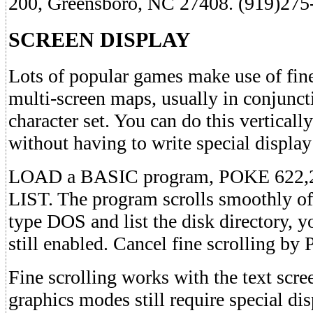
200, Greensboro, NC 27408. (919)275
SCREEN DISPLAY
Lots of popular games make use of fine
multi-screen maps, usually in conjunct
character set. You can do this vertic
without having to write special display 
LOAD a BASIC program, POKE 622,25
LIST. The program scrolls smoothly off
type DOS and list the disk directory, you
still enabled. Cancel fine scrolling b
Fine scrolling works with the text scree
graphics modes still require special dis