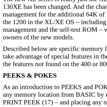
130XE has been changed. And the cha
management for the additional 64K of R
the 1200 in the XL/XE OS – including
management and the self-test ROM – wh
owners of the new models.
Described below are specific memory l
take advantage of special features in t
the features
not
found on the 400 or 80
PEEKS & POKES
As an introduction to PEEKS and PO
any memory location from BASIC by u
PRINT PEEK (17) – and placing any n