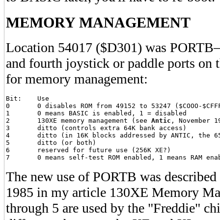
MEMORY MANAGEMENT
Location 54017 ($D301) was PORTB–the
and fourth joystick or paddle ports on 
for memory management:
Bit:	Use

0	0 disables ROM from 49152 to 53247 ($COOO-$CFFF) and 55296 to 65535 ($D800-$FFFF)

1	0 means BASIC is enabled, 1 = disabled

2	130XE memory management (see 
Antic
, November 19
3	ditto (controls extra 64K bank access)

4	ditto (in 16K blocks addressed by ANTIC, the 6502)

5	ditto (or both)

6	reserved for future use (256K XE?)

The new use of PORTB was described 
1985 in my article 130XE Memory Ma
through 5 are used by the "Freddie" ch