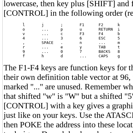
lowercase, then key plus [SHIFT] and f
[CONTROL] in the following order (read
	l	j	;	F1	F2	k	+	*

	o	...	p	u	RETURN	i	-	=

	v	...	c	F3	F4	b	x	z

	4	...	3	6	ESC	5	2	1

	,	SPACE	.	n	...	m	/	inverse

	r	...	e	y	TAB	t	w	q

	9	...	0	7	BACKS	8	<	>

The F1-F4 keys are function keys for
their own definition table vector at 96
marked "..." are unused. Remember whe
that shifted "w" is "W" but a shifted "
[CONTROL] with a key gives a graph
just like on your keys. Use the ATASCII
then POKE the address into these loca