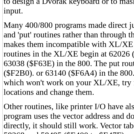
to design a Dvorak keyboard or to mas
input.
Many 400/800 programs made direct ju
and 'put' routines rather than through 
makes them incompatible with XL/XE 
routines in the XL/XE begin at 62026
63038 ($F63E) in the 800. The put rou
($F2B0). or 63140 ($F6A4) in the 800.
which won't work on your XL/XE, try fi
locations and change them.
Other routines, like printer I/O have a
program uses the vector address and do
directly, it should still work. Vector t