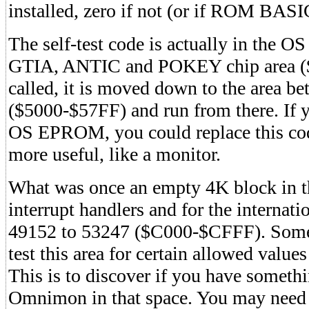
installed, zero if not (or if ROM BASIC
The self-test code is actually in the 
GTIA, ANTIC and POKEY chip area (
called, it is moved down to the area 
($5000-$57FF) and run from there. If 
OS EPROM, you could replace this cod
more useful, like a monitor.
What was once an empty 4K block in t
interrupt handlers and for the internatio
49152 to 53247 ($C000-$CFFF). Some
test this area for certain allowed values
This is to discover if you have somethi
Omnimon in that space. You may need 