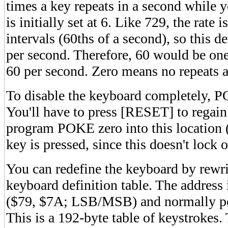
times a key repeats in a second while 
is initially set at 6. Like 729, the ra
intervals (60ths of a second), so this de
per second. Therefore, 60 would be on
60 per second. Zero means no repeats at
To disable the keyboard completely, 
You'll have to press [RESET] to regain
program POKE zero into this location 
key is pressed, since this doesn't lock 
You can redefine the keyboard by rewri
keyboard definition table. The address 
($79, $7A; LSB/MSB) and normally po
This is a 192-byte table of keystrokes. 