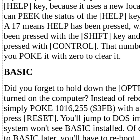
[HELP] key, because it uses a new loc
can PEEK the status of the [HELP] ke
A 17 means HELP has been pressed, wh
been pressed with the [SHIFT] key and
pressed with [CONTROL]. That number
you POKE it with zero to clear it.
BASIC
Did you forget to hold down the [OP
turned on the computer? Instead of reb
simply POKE 1016,255 ($3FB) with a
press [RESET]. You'll jump to DOS im
system won't see BASIC installed. Of c
to BASIC later, you'll have to re-boot.