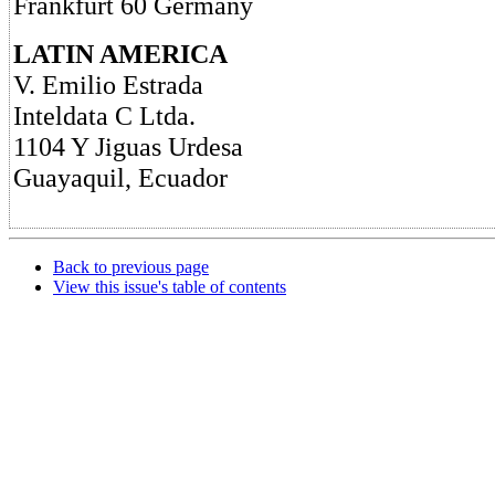
Frankfurt 60 Germany
LATIN AMERICA
V. Emilio Estrada
Inteldata C Ltda.
1104 Y Jiguas Urdesa
Guayaquil, Ecuador
Back to previous page
View this issue's table of contents