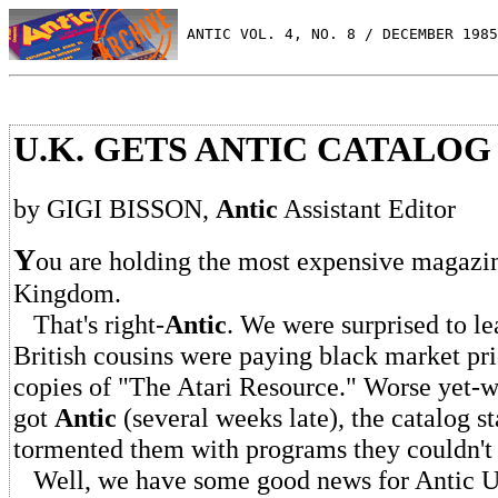
 ANTIC VOL. 4, NO. 8 / DECEMBER 1985
U.K. GETS ANTIC CATALOG
by GIGI BISSON,
Antic
Assistant Editor
Y
ou are holding the most expensive magazin
Kingdom.
That's right-
Antic
. We were surprised to le
British cousins were paying black market pric
copies of "The Atari Resource." Worse yet-w
got
Antic
(several weeks late), the catalog st
tormented them with programs they couldn't 
Well, we have some good news for Antic U.