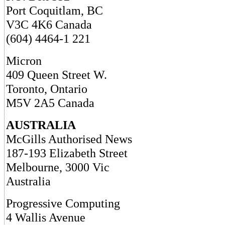
Port Coquitlam, BC
V3C 4K6 Canada
(604) 4464-1 221
Micron
409 Queen Street W.
Toronto, Ontario
M5V 2A5 Canada
AUSTRALIA
McGills Authorised News
187-193 Elizabeth Street
Melbourne, 3000 Vic
Australia
Progressive Computing
4 Wallis Avenue