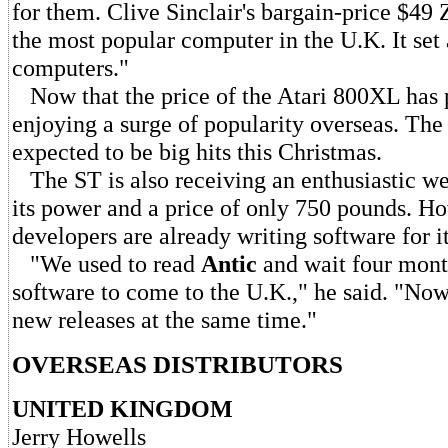
for them. Clive Sinclair's bargain-price $49 
the most popular computer in the U.K. It set 
computers."
Now that the price of the Atari 800XL has 
enjoying a surge of popularity overseas. Th
expected to be big hits this Christmas.
The ST is also receiving an enthusiastic w
its power and a price of only 750 pounds. Ho
developers are already writing software for it
"We used to read
Antic
and wait four mont
software to come to the U.K.," he said. "Now
new releases at the same time."
OVERSEAS DISTRIBUTORS
UNITED KINGDOM
Jerry Howells