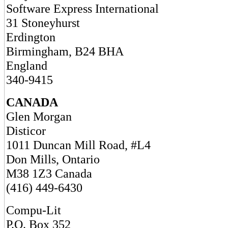
Software Express International
31 Stoneyhurst
Erdington
Birmingham, B24 BHA
England
340-9415
CANADA
Glen Morgan
Disticor
1011 Duncan Mill Road, #L4
Don Mills, Ontario
M38 1Z3 Canada
(416) 449-6430
Compu-Lit
P.O. Box 352