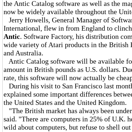
the Antic Catalog software as well as the mag
now be widely available throughout the Uni
Jerry Howells, General Manager of Softwa
International, flew in from England to clinch
Antic
. Software Factory, his distribution co
wide variety of Atari products in the British 
and Australia.
Antic Catalog software will be available fo
amount in British pounds as U.S. dollars. Du
rate, this software will now actually be chea
During his visit to San Francisco last mont
explained some important differences betwe
the United States and the United Kingdom.
"The British market has always been under
said. "There are computers in 25% of U.K. h
wild about computers, but refuse to shell out