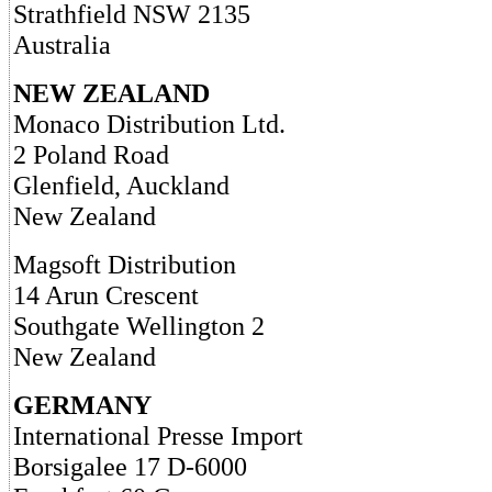
Strathfield NSW 2135
Australia
NEW ZEALAND
Monaco Distribution Ltd.
2 Poland Road
Glenfield, Auckland
New Zealand
Magsoft Distribution
14 Arun Crescent
Southgate Wellington 2
New Zealand
GERMANY
International Presse Import
Borsigalee 17 D-6000