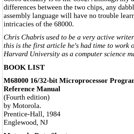
differences between the two chips, any dabbl
assembly language will have no trouble lear
intricacies of the 68000.
Chris Chabris used to be a very active write
this is the first article he's had time to work
Harvard University as a computer science maj
BOOK LIST
M68000 16/32-bit Microprocessor Progr
Reference Manual
(Fourth edition)
by Motorola.
Prentice-Hall, 1984
Englewood, NJ