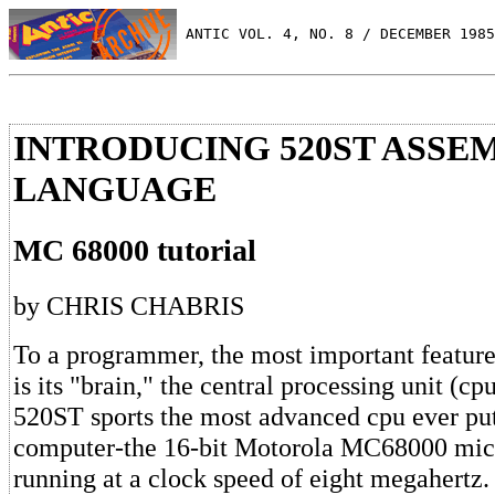
 ANTIC VOL. 4, NO. 8 / DECEMBER 1985
INTRODUCING 520ST ASSE
LANGUAGE
MC 68000 tutorial
by CHRIS CHABRIS
To a programmer, the most important featur
is its "brain," the central processing unit (cp
520ST sports the most advanced cpu ever put
computer-the 16-bit Motorola MC68000 mic
running at a clock speed of eight megahertz.