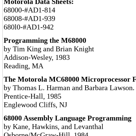
Motorola Data Sheets:
68000-#AD1-814
68008-#AD1-939
680l0-#AD1-942
Programming the M68000
by Tim King and Brian Knight
Addison-Wesley, 1983
Reading, MA
The Motorola MC68000 Microprocessor 
by Thomas L. Harman and Barbara Lawson.
Prentice-Hall, 1985
Englewood Cliffs, NJ
68000 Assembly Language Programming
by Kane, Hawkins, and Levanthal
Osborne/McGraw-Hill, 1984