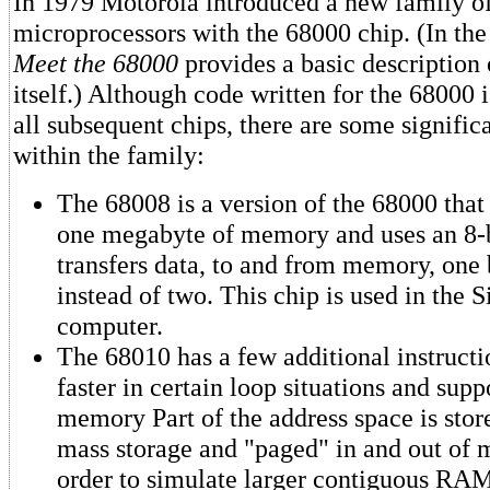
In 1979 Motorola introduced a new family o
microprocessors with the 68000 chip. (In th
Meet the 68000
provides a basic description
itself.) Although code written for the 68000 
all subsequent chips, there are some signific
within the family:
The 68008 is a version of the 68000 that
one megabyte of memory and uses an 8-bi
transfers data, to and from memory, one 
instead of two. This chip is used in the 
computer.
The 68010 has a few additional instructi
faster in certain loop situations and supp
memory Part of the address space is stor
mass storage and "paged" in and out of
order to simulate larger contiguous RAM