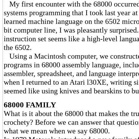
My first encounter with the 68000 occurred
systems programming that I took last year a
learned machine language on the 6502 microc
bit computer line, I was pleasantly surprise
instruction set seems like a high-level lang
the 6502.
Using a Macintosh computer, we constructe
programs in 68000 assembly language, inclu
assembler, spreadsheet, and language interpr
when I returned to an Atari l30XE, writing si
seemed like using knives and bearskins to bu
68000 FAMILY
What is it about the 68000 that makes the tr
crochety? Before we can answer that questio
what we mean when we say 68000.