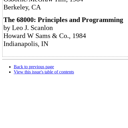
Berkeley, CA
The 68000: Principles and Programming
by Leo J. Scanlon
Howard W Sams & Co., 1984
Indianapolis, IN
Back to previous page
View this issue's table of contents