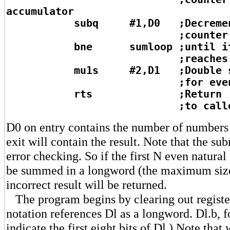
accumulator
subq #1,D0 ;Decremen
;counter by 
bne sumloop ;until i
;reaches ze
mu1s #2,D1 ;Double sum 
;for even num
rts ;Return
;to calle
D0 on entry contains the number of numbers 
exit will contain the result. Note that the su
error checking. So if the first N even natura
be summed in a longword (the maximum size
incorrect result will be returned.
The program begins by clearing out register
notation references Dl as a longword. Dl.b, 
indicate the first eight bits of Dl.) Note that 