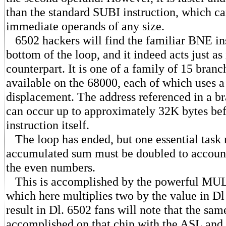
than the standard SUBI instruction, which c
immediate operands of any size.
6502 hackers will find the familiar BNE ins
bottom of the loop, and it indeed acts just as
counterpart. It is one of a family of 15 branc
available on the 68000, each of which uses a
displacement. The address referenced in a br
can occur up to approximately 32K bytes befo
instruction itself.
The loop has ended, but one essential task
accumulated sum must be doubled to account
the even numbers.
This is accomplished by the powerful MULS
which here multiplies two by the value in Dl
result in Dl. 6502 fans will note that the sam
accomplished on that chip with the ASL and 