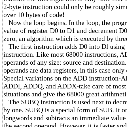
2-byte instruction could only be roughly sim
over 10 bytes of code!
Now the loop begins. In the loop, the prog
value of register D0 to D1 and decrement D0 
zero, an algorithm which is executed by three
The first instruction adds D0 into Dl usin
instruction. Like most 68000 instructions, 
operands of any size: source and destination
operands are data registers, in this case only
Special variations on the ADD instructio
ADDI, ADDQ, and ADDX-take care of most o
situations and give the 68000 great arithmetic
The SUBQ instruction is used next to decr
by one. SUBQ is a special form of SUB. It o
longwords and subtracts an immediate value
the second operand. However, it is faster a