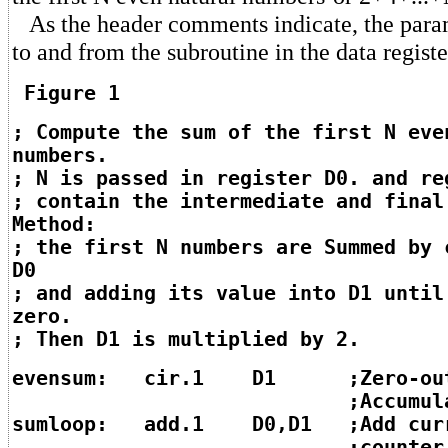
As the header comments indicate, the param
to and from the subroutine in the data registe
Figure 1
; Compute the sum of the first N eve
numbers.
; N is passed in register D0. and re
; contain the intermediate and final
Method:
; the first N numbers are Summed by 
D0
; and adding its value into D1 until
zero.
; Then D1 is multiplied by 2.
evensum: cir.1 D1 ;Zero-ou
;Accumulat
sumloop: add.1 D0,D1 ;Add cur
;counter valu