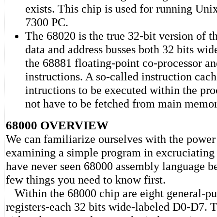
exists. This chip is used for running Un
7300 PC.
The 68020 is the true 32-bit version of t
data and address busses both 32 bits wide
the 68881 floating-point co-processor a
instructions. A so-called instruction cac
intructions to be executed within the pro
not have to be fetched from main memo
68000 OVERVIEW
We can familiarize ourselves with the power
examining a simple program in excruciating d
have never seen 68000 assembly language bef
few things you need to know first.
Within the 68000 chip are eight general-pu
registers-each 32 bits wide-labeled D0-D7. T