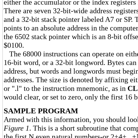
either the accumulator or the index registers
There are seven 32-bit-wide address register
and a 32-bit stack pointer labeled A7 or SP. 
points to an absolute address in the compute
the 6502 stack pointer which is an 8-bit offse
$0100.
The 68000 instructions can operate on either
16-bit word, or a 32-bit longword. Bytes can
address, but words and longwords must begin
addresses. The size is denoted by affixing eit
or ".l" to the instruction mnemonic, as in
CL
would clear, or set to zero, only the first 16 b
SAMPLE PROGRAM
Armed with this information, you should look 
Figure 1
. This is a short subroutine that co
the first N even natural numbers-or 2+4+...+