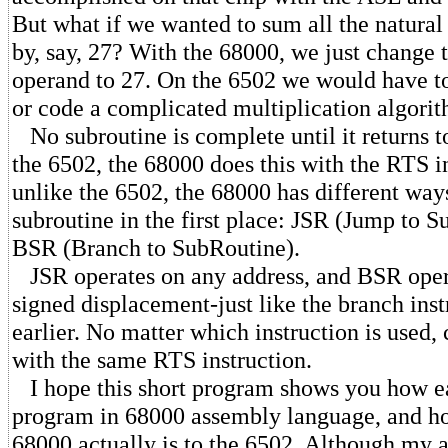
But what if we wanted to sum all the natura
by, say, 27? With the 68000, we just change
operand to 27. On the 6502 we would have to
or code a complicated multiplication algori
No subroutine is complete until it returns to
the 6502, the 68000 does this with the RTS i
unlike the 6502, the 68000 has different ways
subroutine in the first place: JSR (Jump to 
BSR (Branch to SubRoutine).
JSR operates on any address, and BSR opera
signed displacement-just like the branch inst
earlier. No matter which instruction is used, 
with the same RTS instruction.
I hope this short program shows you how eas
program in 68000 assembly language, and ho
68000 actually is to the 6502. Although my ar