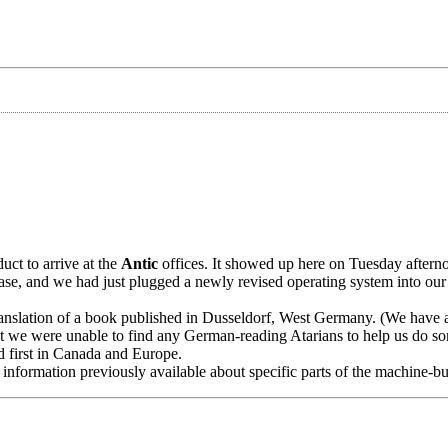
duct to arrive at the
Antic
offices. It showed up here on Tuesday after
ase, and we had just plugged a newly revised operating system into ou
anslation of a book published in Dusseldorf, West Germany. (We have a
ut we were unable to find any German-reading Atarians to help us do s
ed first in Canada and Europe.
information previously available about specific parts of the machine-bu