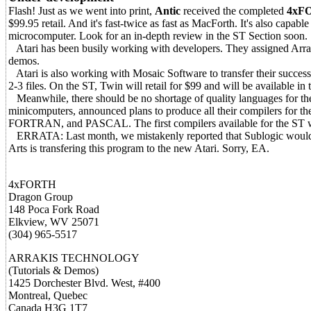
Flash! Just as we went into print,
Antic
received the completed
4xF
$99.95 retail. And it's fast-twice as fast as MacForth. It's also capabl
microcomputer. Look for an in-depth review in the ST Section soon.
Atari has been busily working with developers. They assigned Arrak
demos.
Atari is also working with Mosaic Software to transfer their success
2-3 files. On the ST, Twin will retail for $99 and will be available in t
Meanwhile, there should be no shortage of quality languages for th
minicomputers, announced plans to produce all their compilers fo
FORTRAN, and PASCAL. The first compilers available for the ST 
ERRATA: Last month, we mistakenly reported that Sublogic woul
Arts is transfering this program to the new Atari. Sorry, EA.
4xFORTH
Dragon Group
148 Poca Fork Road
Elkview, WV 25071
(304) 965-5517
ARRAKIS TECHNOLOGY
(Tutorials & Demos)
1425 Dorchester Blvd. West, #400
Montreal, Quebec
Canada H3G 1T7