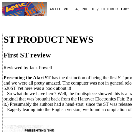
 ANTIC VOL. 4, NO. 6 / OCTOBER 1985
ST PRODUCT NEWS
First ST review
Reviewed by Jack Powell
Presenting the Atari ST
has the distinction of being the first ST pro
and we were all pretty amazed. The computer was not in general rele
520ST Yet here was a book about it!
So what do we have here? Well, the frontispiece showed this is a tr
original that was brought back from the Hanover Electronics Fair. B
it.) Presumably the authors had a head-start, since the ST was releas
Eagerly tearing into the English version, we found a compilation of 