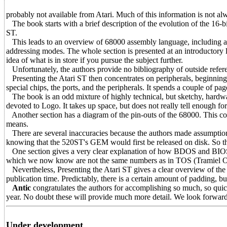
probably not available from Atari. Much of this information is not alwa
The book starts with a brief description of the evolution of the 16-b
ST.
This leads to an overview of 68000 assembly language, including a lis
addressing modes. The whole section is presented at an introductory 
idea of what is in store if you pursue the subject further.
Unfortunately, the authors provide no bibliography of outside referen
Presenting the Atari ST then concentrates on peripherals, beginning
special chips, the ports, and the peripherals. It spends a couple of pa
The book is an odd mixture of highly technical, but sketchy, hardwar
devoted to Logo. It takes up space, but does not really tell enough for 
Another section has a diagram of the pin-outs of the 68000. This cou
means.
There are several inaccuracies because the authors made assumptio
knowing that the 520ST's GEM would first be released on disk. So th
One section gives a very clear explanation of how BDOS and BIO
which we now know are not the same numbers as in TOS (Tramiel O
Nevertheless, Presenting the Atari ST gives a clear overview of the n
publication time. Predictably, there is a certain amount of padding, bu
Antic
congratulates the authors for accomplishing so much, so quick
year. No doubt these will provide much more detail. We look forward 
Under development