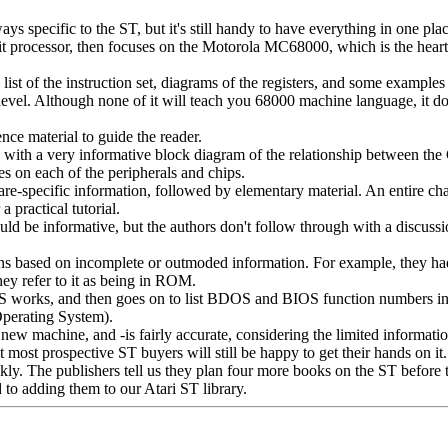
ys specific to the ST, but it's still handy to have everything in one plac
it processor, then focuses on the Motorola MC68000, which is the heart 
t of the instruction set, diagrams of the registers, and some examples 
level. Although none of it will teach you 68000 machine language, it do
ce material to guide the reader.
 with a very informative block diagram of the relationship between the
ges on each of the peripherals and chips.
e-specific information, followed by elementary material. An entire cha
a practical tutorial.
ld be informative, but the authors don't follow through with a discussi
ns based on incomplete or outmoded information. For example, they h
ey refer to it as being in ROM.
S works, and then goes on to list BDOS and BIOS function numbers 
perating System).
ew machine, and -is fairly accurate, considering the limited informatio
t most prospective ST buyers will still be happy to get their hands on it.
ly. The publishers tell us they plan four more books on the ST before 
to adding them to our Atari ST library.