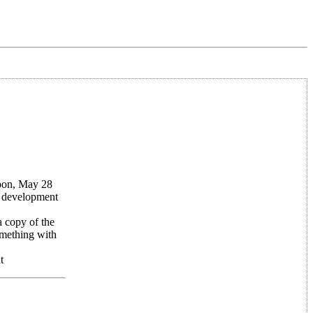
noon, May 28
r development
 copy of the
omething with
t