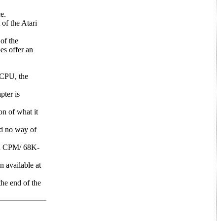
e.
of the Atari
of the
es offer an
 CPU, the
pter is
on of what it
ad no way of
in CPM/ 68K-
n available at
the end of the