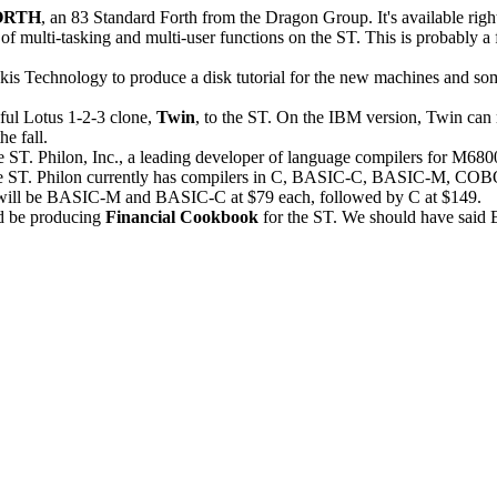
ORTH
, an 83 Standard Forth from the Dragon Group. It's available righ
e of multi-tasking and multi-user functions on the ST. This is probably a f
is Technology to produce a disk tutorial for the new machines and so
ful Lotus 1-2-3 clone,
Twin
, to the ST. On the IBM version, Twin can 
he fall.
e ST. Philon, Inc., a leading developer of language compilers for M68
r the ST. Philon currently has compilers in C, BASIC-C, BASIC-M, CO
will be BASIC-M and BASIC-C at $79 each, followed by C at $149.
d be producing
Financial Cookbook
for the ST. We should have said E