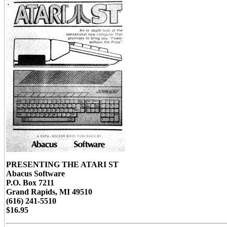
PRESENTING THE ATARI ST
Abacus Software
P.O. Box 7211
Grand Rapids, MI 49510
(616) 241-5510
$16.95