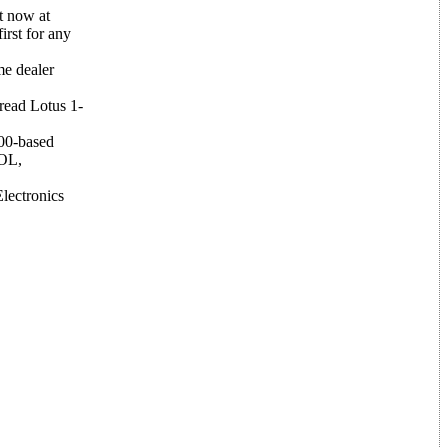
t now at
irst for any
me dealer
read Lotus 1-
000-based
BOL,
lectronics