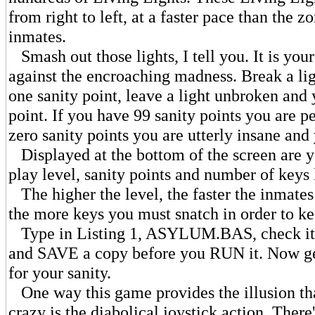
from right to left, at a faster pace than the 
inmates.
Smash out those lights, I tell you. It is you
against the encroaching madness. Break a li
one sanity point, leave a light unbroken and
point. If you have 99 sanity points you are pe
zero sanity points you are utterly insane and 
Displayed at the bottom of the screen are yo
play level, sanity points and number of keys 
The higher the level, the faster the inmate
the more keys you must snatch in order to ke
Type in Listing 1, ASYLUM.BAS, check it
and SAVE a copy before you RUN it. Now get
for your sanity.
One way this game provides the illusion tha
crazy is the diabolical joystick action. There'