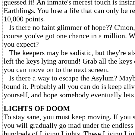
guessed it! An inmate's merest touch is insta
Earthlings. You lose a life that can only be r
10,000 points.
Is there no faint glimmer of hope?? C'mon, 
course you've got one chance in a million.
you expect?
The keepers may be sadistic, but they're al
left the keys lying around! Grab all the keys
you can move on to the next screen.
Is there a way to escape the Asylum? Mayb
found it. Probably all you can do is keep ali
yourself, and hope somebody eventually lets
LIGHTS OF DOOM
To stay sane, you must keep moving. If you 
you will gradually go mad under the endless 
hundreds of Living Lights. These Living Lig