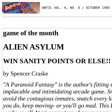
 ANTIC VOL. 4, NO. 6 / OCTOBER 1985
game of the month
ALIEN ASYLUM
WIN SANITY POINTS OR ELSE!!
by Spencer Craske
"A Paranoid Fantasy" is the author's fitting s
implacable and intimidating arcade game. Sm
avoid the contagious inmates, snatch every 
you do, keep moving- or you'll go mad. Thi