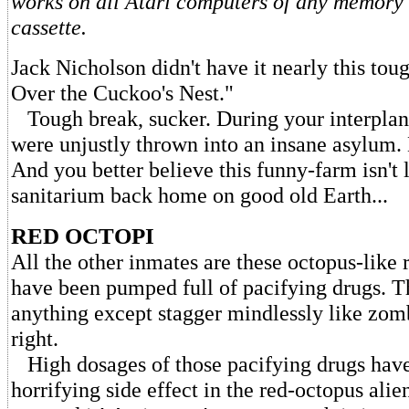
works on all Atari computers of any memory s
cassette.
Jack Nicholson didn't have it nearly this to
Over the Cuckoo's Nest."
Tough break, sucker. During your interplane
were unjustly thrown into an insane asylum
And you better believe this funny-farm isn't 
sanitarium back home on good old Earth...
RED OCTOPI
All the other inmates are these octopus-like 
have been pumped full of pacifying drugs. T
anything except stagger mindlessly like zomb
right.
High dosages of those pacifying drugs have
horrifying side effect in the red-octopus alie