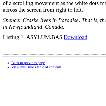
of a scrolling movement as the white dots ma
across the screen from right to left.
Spencer Craske lives in Paradise. That is, t
in Newfoundland, Canada.
Listing 1 ASYLUM.BAS
Download
Back to previous page
View this issue's table of contents