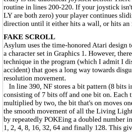
routine in lines 200-220. If your joystick is
LY are both zero) your player continues slid
direction until it either hits a wall, or hits a
FAKE SCROLL
Asylum uses the time-honored Atari design t
a character set in Graphics 1. However, there
technique in the program (which I admit I d
accident) that goes a long way towards disgu
resolution movement.
In line 390, NF stores a bit pattern (8 bits i
consisting of 7 bits off and one bit on. Each 
multiplied by two, the bit that's on moves on
the smooth movement of all the Living Ligh
by repeatedly POKEing a doubled number int
1, 2, 4, 8, 16, 32, 64 and finally 128. This g