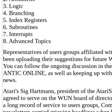
3. Logic
4. Branching
5. Index Registers
6. Subroutines
7. Interrupts
8. Advanced Topics
Representatives of users groups affiliated 
been uploading their suggestions for futur
You can follow the ongoing discussion in t
ANTIC ONLINE, as well as keeping up with
news.
Atari's Sig Hartmann, president of the AtariS
agreed to serve on the WUN board of direct
a long record of service to users groups, C
newsletters carried grieving headlines when h