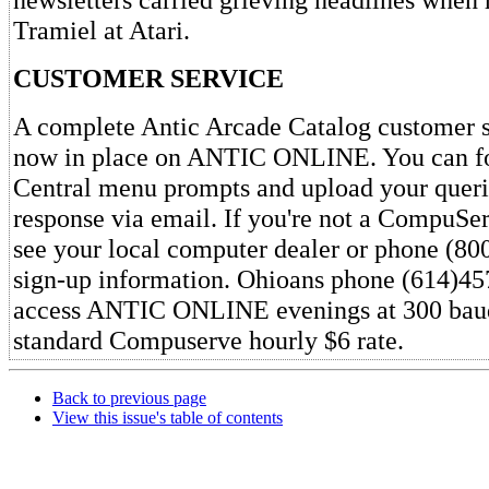
Tramiel at Atari.
CUSTOMER SERVICE
A complete Antic Arcade Catalog customer s
now in place on ANTIC ONLINE. You can fo
Central menu prompts and upload your queri
response via email. If you're not a CompuSer
see your local computer dealer or phone (80
sign-up information. Ohioans phone (614)45
access ANTIC ONLINE evenings at 300 baud
standard Compuserve hourly $6 rate.
Back to previous page
View this issue's table of contents