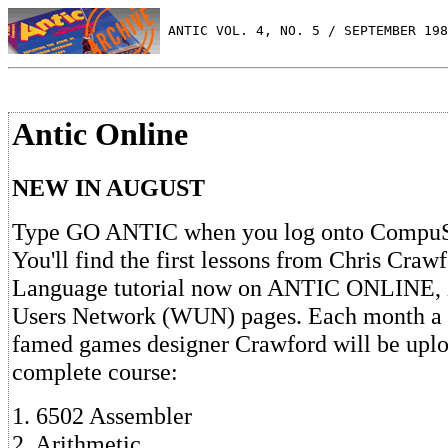
 ANTIC VOL. 4, NO. 5 / SEPTEMBER 198
Antic Online
NEW IN AUGUST
Type GO ANTIC when you log onto CompuSe
You'll find the first lessons from Chris Craw
Language tutorial now on ANTIC ONLINE, 
Users Network (WUN) pages. Each month a 
famed games designer Crawford will be uplo
complete course:
1. 6502 Assembler
2. Arithmetic