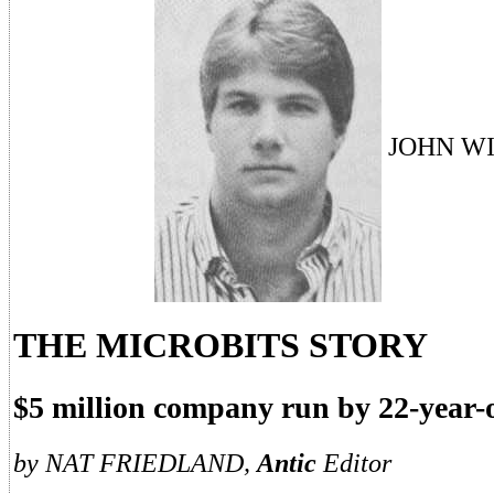
JOHN W
THE MICROBITS STORY
$5 million company run by 22-year-
by NAT FRIEDLAND,
Antic
Editor