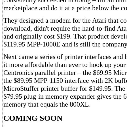
marketplace and do it at a price below the c
They designed a modem for the Atari that c
download, didn't require the hard-to-find Ata
and originally cost $199. That product devel
$119.95 MPP-1000E and is still the company's
Next came a series of printer interfaces and 
it more affordable than ever to hook up your
Centronics parallel printer – the $69.95 Micr
the $89.95 MPP-1150 interface with 2K buff
MicroStuffer printer buffer for $149.95. T
$79.95 plug-in memory expander gives the
memory that equals the 800XL.
COMING SOON