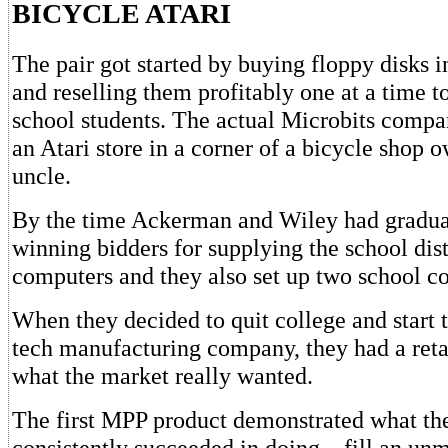
BICYCLE ATARI
The pair got started by buying floppy disks 
and reselling them profitably one at a time t
school students. The actual Microbits compa
an Atari store in a corner of a bicycle shop 
uncle.
By the time Ackerman and Wiley had graduat
winning bidders for supplying the school distri
computers and they also set up two school co
When they decided to quit college and start 
tech manufacturing company, they had a reta
what the market really wanted.
The first MPP product demonstrated what t
consistently succeeded in doing – fill an unm