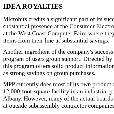
IDEA ROYALTIES
Microbits credits a significant part of its suc
substantial presence at the Consumer Electr
at the West Coast Computer Faire where they
items from their line at substantial savings.
Another ingredient of the company's success 
program of users group support. Directed by 
this program offers solid product informatio
as strong savings on group purchases.
MPP currently does most of its own product 
12,000-foot-square facility in an industrial p
Albany. However, many of the actual boards 
at outside subassembly contractor companies