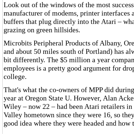
Look out of the windows of the most success
manufacturer of modems, printer interfaces
buffers that plug directly into the Atari – wh
grazing on green hillsides.
Microbits Peripheral Products of Albany, Or
and about 50 miles south of Portland) has al
bit differently. The $5 million a year compa
employees is a pretty good argument for dro
college.
That's what the co-owners of MPP did during
year at Oregon State U. However, Alan Ack
Wiley – now 22 – had been Atari retailers in
Valley hometown since they were 16, so they
good idea where they were headed and how to