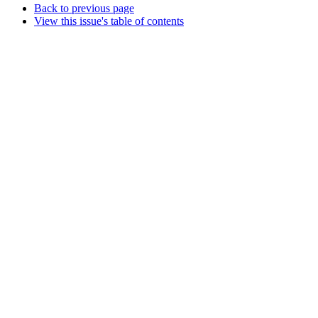
Back to previous page
View this issue's table of contents