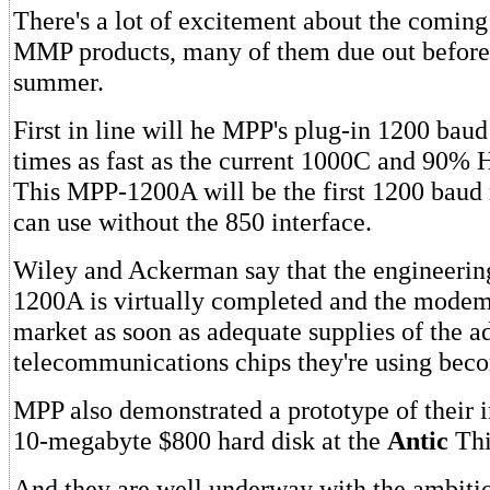
There's a lot of excitement about the coming
MMP products, many of them due out before 
summer.
First in line will he MPP's plug-in 1200 ba
times as fast as the current 1000C and 90% 
This MPP-1200A will be the first 1200 bau
can use without the 850 interface.
Wiley and Ackerman say that the engineerin
1200A is virtually completed and the modems
market as soon as adequate supplies of the 
telecommunications chips they're using beco
MPP also demonstrated a prototype of their
10-megabyte $800 hard disk at the
Antic
Thi
And they are well underway with the ambit