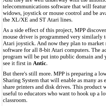
telecommunications software that will feat
widows, joystick or mouse cootrol and be ava
the XL/XE and ST Atari lines.
As a side effect of this project, MPP discove
mouse driver is programmed very similarly t
Atari joystick. And now they plan to market
software for all 8-bit Atari computers. The a
program will be put into public domain and 
see it first in
Antic
.
But there's still more. MPP is preparing a l
Sharing System that will enable as many as e
share printers and disk drives. This product w
useful to educators who want to hook up a lot
classroom.