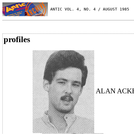
 ANTIC VOL. 4, NO. 4 / AUGUST 1985
profiles
ALAN ACK