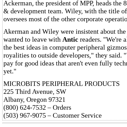
Ackerman, the president of MPP, heads the 8
& development team. Wiley, with the title of
oversees most of the other corporate operatio
Akerman and Wiley were insistent about the 
wanted to leave with
Antic
readers. "We're a
the best ideas in computer peripheral gizmo
royalities to outside developers," they said. "
pay for good ideas that aren't even fully tec
yet."
MICROBITS PERIPHERAL PRODUCTS
225 Third Avenue, SW
Albany, Oregon 97321
(800) 624-7532 – Orders
(503) 967-9075 – Customer Service