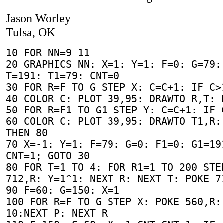
Jason Worley
Tulsa, OK
10 FOR NN=9 11
20 GRAPHICS NN: X=1: Y=1: F=0: G=79:
T=191: T1=79: CNT=0
30 FOR R=F TO G STEP X: C=C+1: IF C>
40 COLOR C: PLOT 39,95: DRAWTO R,T: 
50 FOR R=F1 TO G1 STEP Y: C=C+1: IF 
60 COLOR C: PLOT 39,95: DRAWTO T1,R:
THEN 80
70 X=-1: Y=1: F=79: G=0: F1=0: G1=19
CNT=1; GOTO 30
80 FOR T=1 TO 4: FOR R1=1 TO 200 STE
712,R: Y=1^1: NEXT R: NEXT T: POKE 7
90 F=60: G=150: X=1
100 FOR R=F TO G STEP X: POKE 560,R:
10:NEXT P: NEXT R