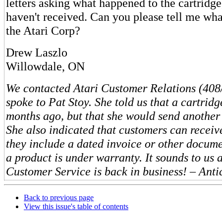
letters asking what happened to the cartridge,
haven't received. Can you please tell me wh
the Atari Corp?
Drew Laszlo
Willowdale, ON
We contacted Atari Customer Relations (40
spoke to Pat Stoy. She told us that a cartrid
months ago, but that she would send another
She also indicated that customers can receive
they include a dated invoice or other docume
a product is under warranty. It sounds to us as
Customer Service is back in business! – Anti
Back to previous page
View this issue's table of contents