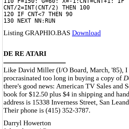
110 F=150: G=60: X=-1:CNT=CNT+1: IF
CNT/2=INT(CNT/2) THEN 100
120 IF CNT<7 THEN 90
130 NEXT NN:RUN
Listing GRAPHIO.BAS
Download
DE RE ATARI
Like David Miller (I/O Board, March, '85), I
procrasinated too long in buying a copy of
D
there's good news: American TV Sales and S
book for $12.50 plus $4 in shipping and hand
address is 15338 Inverness Street, San Lean
Their phone is (415) 352-3787.
Darryl Howerton