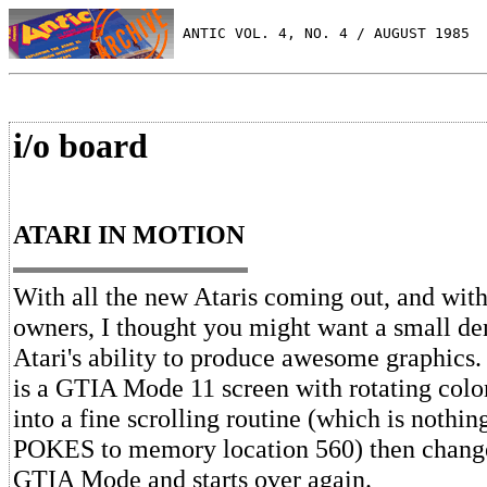
 ANTIC VOL. 4, NO. 4 / AUGUST 1985
i/o board
ATARI IN MOTION
With all the new Ataris coming out, and with
owners, I thought you might want a small de
Atari's ability to produce awesome graphic
is a GTIA Mode 11 screen with rotating color
into a fine scrolling routine (which is noth
POKES to memory location 560) then change
GTIA Mode and starts over again.