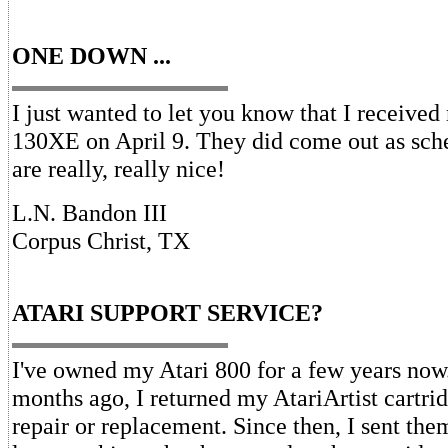
ONE DOWN ...
I just wanted to let you know that I receive
130XE on April 9. They did come out as sch
are really, really nice!
L.N. Bandon III
Corpus Christ, TX
ATARI SUPPORT SERVICE?
I've owned my Atari 800 for a few years now
months ago, I returned my AtariArtist cartrid
repair or replacement. Since then, I sent them