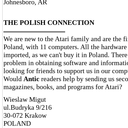
Johnesboro, AR
THE POLISH CONNECTION
We are new to the Atari family and are the fir
Poland, with 11 computers. All the hardware
imported, as we can't buy it in Poland. There 
problem in obtaining software and informati
looking for friends to support us in our comp
Would
Antic
readers help by sending us sec
magazines, books, and programs for Atari?
Wieslaw Migut
ul.Budryka 9/216
30-072 Krakow
POLAND