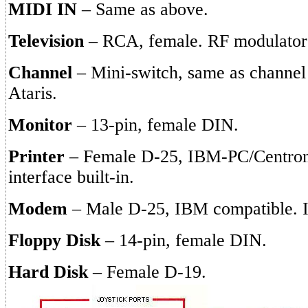
MIDI IN
– Same as above.
Television
– RCA, female. RF modulator i
Channel
– Mini-switch, same as channel 
Ataris.
Monitor
– 13-pin, female DIN.
Printer
– Female D-25, IBM-PC/Centron
interface built-in.
Modem
– Male D-25, IBM compatible. In
Floppy Disk
– 14-pin, female DIN.
Hard Disk
– Female D-19.