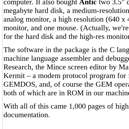
computer. It also bought
Antic
two 3.5" d
megabyte hard disk, a medium-resolutio
analog monitor, a high resolution (640 
monitor, and one mouse. (Actually, we're 
for the hard disk and the high-res monitor
The software in the package is the C lan
machine language assembler and debugge
Research, the Mince screen editor by Ma
Kermit – a modem protocol program for fi
GEMDOS, and, of course the GEM opera
both of which are in ROM in our machin
With all of this came 1,000 pages of high
documentation.