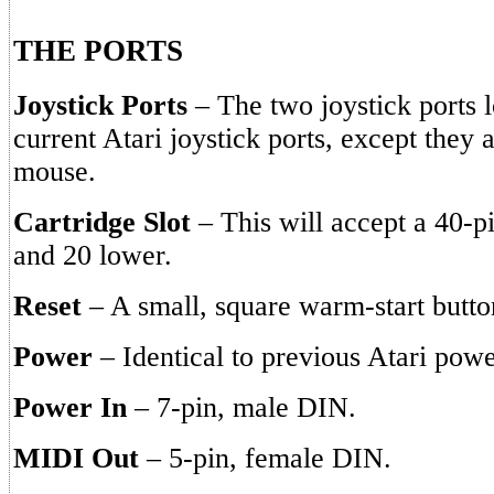
THE PORTS
Joystick Ports
– The two joystick ports l
current Atari joystick ports, except they 
mouse.
Cartridge Slot
– This will accept a 40-p
and 20 lower.
Reset
– A small, square warm-start butto
Power
– Identical to previous Atari powe
Power In
– 7-pin, male DIN.
MIDI Out
– 5-pin, female DIN.