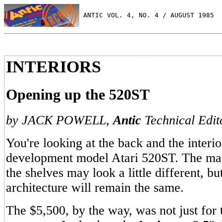
 ANTIC VOL. 4, NO. 4 / AUGUST 1985
INTERIORS
Opening up the 520ST
by JACK POWELL,
Antic
Technical Edit
You're looking at the back and the interi
development model Atari 520ST. The mac
the shelves may look a little different, bu
architecture will remain the same.
The $5,500, by the way, was not just for