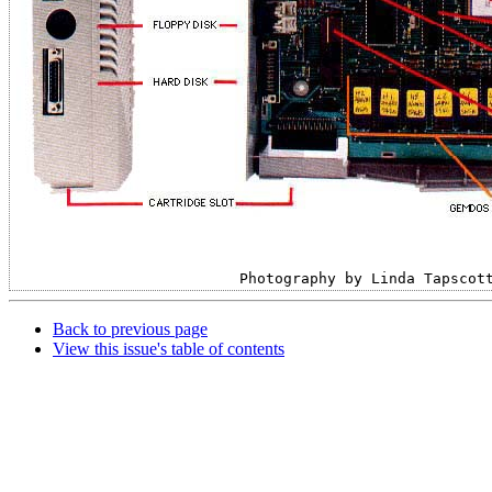
Photography by Linda Tapscot
Back to previous page
View this issue's table of contents