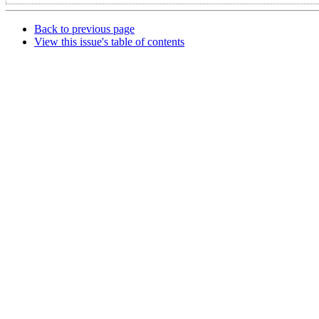
Back to previous page
View this issue's table of contents