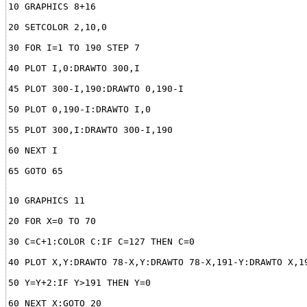
65 GOTO 65
