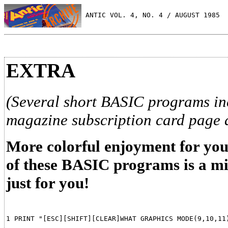
 ANTIC VOL. 4, NO. 4 / AUGUST 1985
EXTRA
(Several short BASIC programs inc
magazine subscription card page 
More colorful enjoyment for you
of these BASIC programs is a m
just for you!