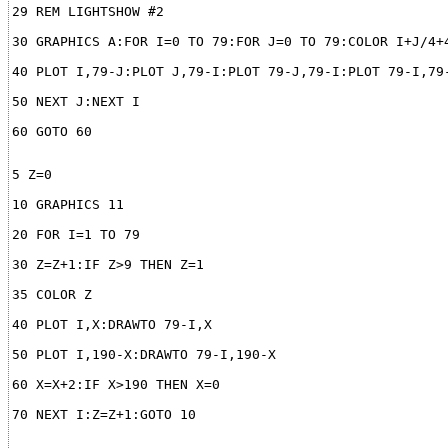
60 GOTO 60

70 NEXT I:Z=Z+1:GOTO 10
