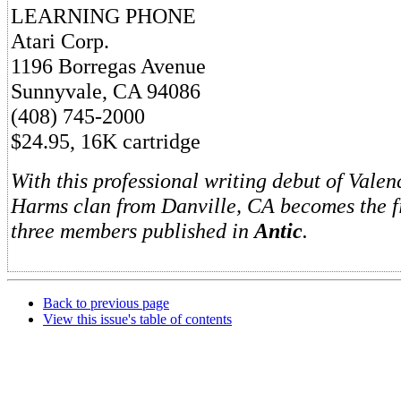
LEARNING PHONE
Atari Corp.
1196 Borregas Avenue
Sunnyvale, CA 94086
(408) 745-2000
$24.95, 16K cartridge
With this professional writing debut of Vale
Harms clan from Danville, CA becomes the fi
three members published in
Antic
.
Back to previous page
View this issue's table of contents