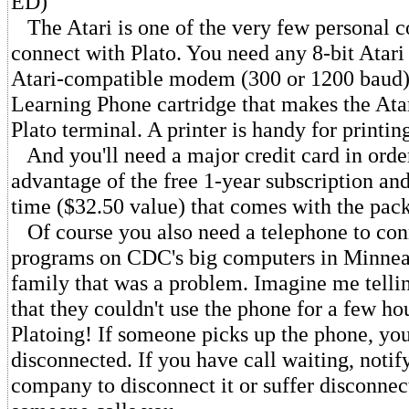
ED)
The Atari is one of the very few personal c
connect with Plato. You need any 8-bit Atar
Atari-compatible modem (300 or 1200 baud)
Learning Phone cartridge that makes the Atar
Plato terminal. A printer is handy for printing
And you'll need a major credit card in order
advantage of the free 1-year subscription an
time ($32.50 value) that comes with the pac
Of course you also need a telephone to conn
programs on CDC's big computers in Minneap
family that was a problem. Imagine me tellin
that they couldn't use the phone for a few ho
Platoing! If someone picks up the phone, you
disconnected. If you have call waiting, notif
company to disconnect it or suffer disconnec