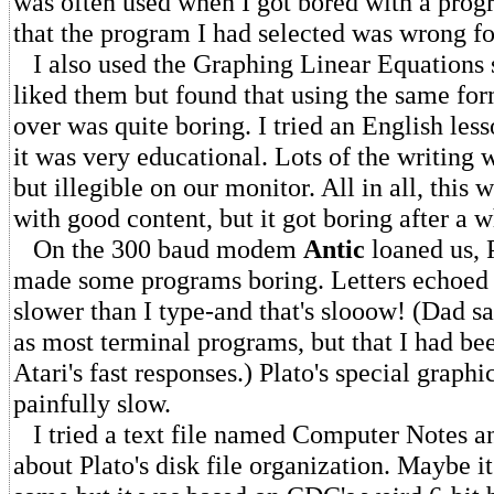
was often used when I got bored with a prog
that the program I had selected was wrong f
I also used the Graphing Linear Equations s
liked them but found that using the same fo
over was quite boring. I tried an English les
it was very educational. Lots of the writing 
but illegible on our monitor. All in all, this 
with good content, but it got boring after a w
On the 300 baud modem
Antic
loaned us, 
made some programs boring. Letters echoed 
slower than I type-and that's slooow! (Dad say
as most terminal programs, but that I had be
Atari's fast responses.) Plato's special graph
painfully slow.
I tried a text file named Computer Notes a
about Plato's disk file organization. Maybe it