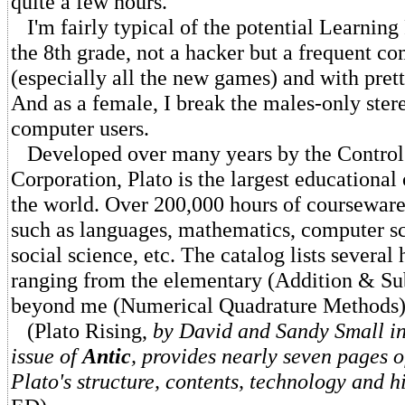
quite a few hours.
I'm fairly typical of the potential Learning 
the 8th grade, not a hacker but a frequent c
(especially all the new games) and with pret
And as a female, I break the males-only ste
computer users.
Developed over many years by the Control
Corporation, Plato is the largest educational 
the world. Over 200,000 hours of courseware
such as languages, mathematics, computer sc
social science, etc. The catalog lists several 
ranging from the elementary (Addition & Su
beyond me (Numerical Quadrature Methods)
(Plato Rising,
by David and Sandy Small in
issue of
Antic
, provides nearly seven pages o
Plato's structure, contents, technology and h