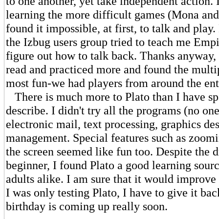
to one another, yet take independent action.
learning the more difficult games (Mona an
found it impossible, at first, to talk and pla
the Izbug users group tried to teach me Empir
figure out how to talk back. Thanks anyway, 
read and practiced more and found the multi
most fun-we had players from around the ent
There is much more to Plato than I have sp
describe. I didn't try all the programs (no one
electronic mail, text processing, graphics des
management. Special features such as zoomin
the screen seemed like fun too. Despite the 
beginner, I found Plato a good learning sourc
adults alike. I am sure that it would improv
I was only testing Plato, I have to give it ba
birthday is coming up really soon.