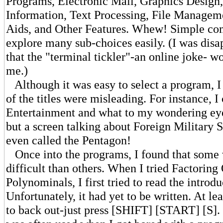
Programs, Electronic Mail, Graphics Design
Information, Text Processing, File Managem
Aids, and Other Features. Whew! Simple c
explore many sub-choices easily. (I was disa
that the "terminal tickler"-an online joke- w
me.)
Although it was easy to select a program, I
of the titles were misleading. For instance, I
Entertainment and what to my wondering ey
but a screen talking about Foreign Military S
even called the Pentagon!
Once into the programs, I found that some
difficult than others. When I tried Factoring
Polynominals, I first tried to read the introdu
Unfortunately, it had yet to be written. At lea
to back out-just press [SHIFT] [START] [S]. 