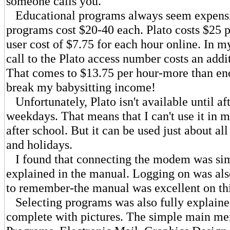
someone calls you.
Educational programs always seem expensi
programs cost $20-40 each. Plato costs $25 p
user cost of $7.75 for each hour online. In m
call to the Plato access number costs an addi
That comes to $13.75 per hour-more than en
break my babysitting income!
Unfortunately, Plato isn't available until af
weekdays. That means that I can't use it in m
after school. But it can be used just about a
and holidays.
I found that connecting the modem was sim
explained in the manual. Logging on was als
to remember-the manual was excellent on thi
Selecting programs was also fully explaine
complete with pictures. The simple main me