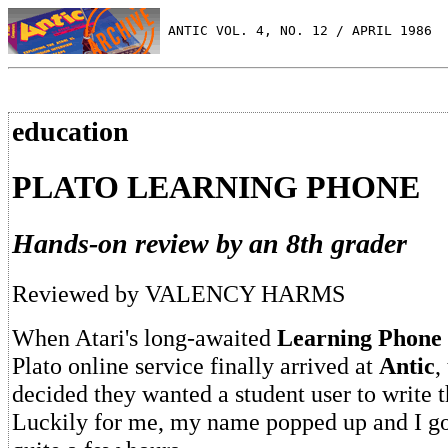
 ANTIC VOL. 4, NO. 12 / APRIL 1986
education
PLATO LEARNING PHONE
Hands-on review by an 8th grader
Reviewed by VALENCY HARMS
When Atari's long-awaited
Learning Phone
Plato online service finally arrived at
Antic
,
decided they wanted a student user to write t
Luckily for me, my name popped up and I got