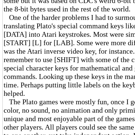
some but it was based on CDC's weird 6-bit b
the 8-bit bytes used in the rest of the world.
One of the harder problems I had to surmo
translating Plato's special command keys li
[DATA] into Atari keystrokes. Most were sim
[START] [L] for [LAB]. Some were more di
was the Atari inverse video key, for instance
remember to use [SHIFT] with some of the
special character keys for mathematical and
commands. Looking up these keys in the man
time. Perhaps putting little labels on the k
helped.
The Plato games were mostly fun, once I go
color, no sound, no animation and only primi
unique and most enjoyable part of the games
other players. All players could see the same