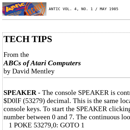
 ANTIC VOL. 4, NO. 1 / MAY 1985
TECH TIPS
From the
ABCs of Atari Computers
by David Mentley
SPEAKER
- The console SPEAKER is contro
$D0lF (53279) decimal. This is the same loca
console keys. To start the SPEAKER clickin
number between 0 and 7. The continuous lo
1 POKE 53279,0: GOTO 1