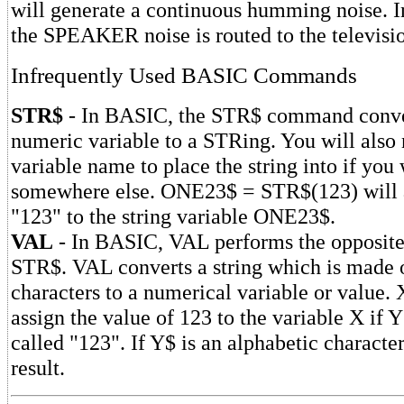
will generate a continuous humming noise. In
the SPEAKER noise is routed to the televi
Infrequently Used BASIC Commands
STR$
- In BASIC, the STR$ command conve
numeric variable to a STRing. You will also 
variable name to place the string into if you 
somewhere else. ONE23$ = STR$(123) will a
"123" to the string variable ONE23$.
VAL
- In BASIC, VAL performs the opposite
STR$. VAL converts a string which is made 
characters to a numerical variable or value
assign the value of 123 to the variable X if Y
called "123". If Y$ is an alphabetic character
result.