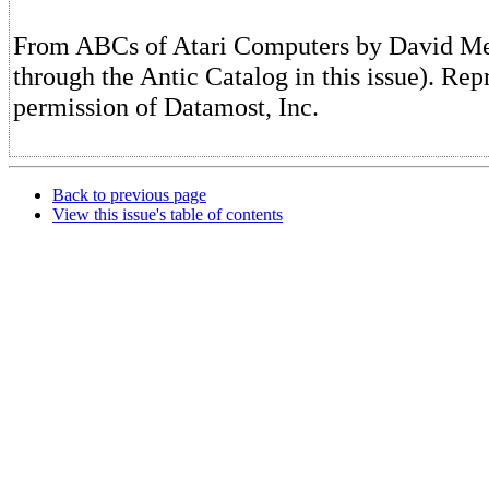
From ABCs of Atari Computers by David Men
through the Antic Catalog in this issue). Rep
permission of Datamost, Inc.
Back to previous page
View this issue's table of contents