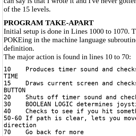
can say is that I wrote it and I've never gott
of the 15 levels.
PROGRAM TAKE-APART
Initial setup is done in Lines 1000 to 1070. 
POKEing in the machine language subroutin
definition.
The major action is found in lines 10 to 70:
10 Produces timer sound and checks
TIME
15 Draws current screen and checks
BUTTON
20 Shuts off timer sound and check
30 BOOLEAN LOGIC determines joysti
40 Checks to see if you hit somet
50-60 If path is clear, lets you mov
direction
70 Go back for more