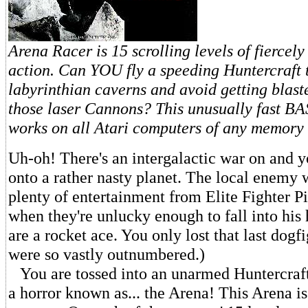
Arena Racer is 15 scrolling levels of fiercel
action. Can YOU fly a speeding Huntercraft
labyrinthian caverns and avoid getting blast
those laser Cannons? This unusually fast B
works on all Atari computers of any memory 
Uh-oh! There's an intergalactic war on and 
onto a rather nasty planet. The local enemy 
plenty of entertainment from Elite Fighter Pi
when they're unlucky enough to fall into his 
are a rocket ace. You only lost that last dog
were so vastly outnumbered.)
You are tossed into an unarmed Huntercraft
a horror known as... the Arena! This Arena is