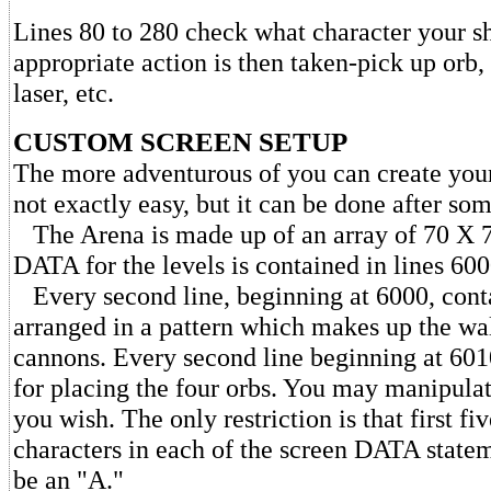
Lines 80 to 280 check what character your sh
appropriate action is then taken-pick up orb,
laser, etc.
CUSTOM SCREEN SETUP
The more adventurous of you can create your
not exactly easy, but it can be done after some
The Arena is made up of an array of 70 X 7
DATA for the levels is contained in lines 600
Every second line, beginning at 6000, conta
arranged in a pattern which makes up the wal
cannons. Every second line beginning at 60
for placing the four orbs. You may manipula
you wish. The only restriction is that first fiv
characters in each of the screen DATA state
be an "A."