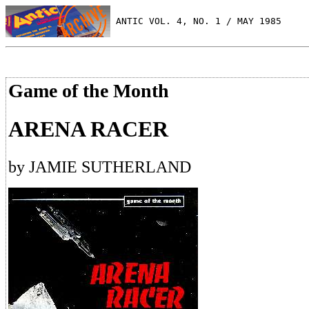
 ANTIC VOL. 4, NO. 1 / MAY 1985
Game of the Month
ARENA RACER
by JAMIE SUTHERLAND