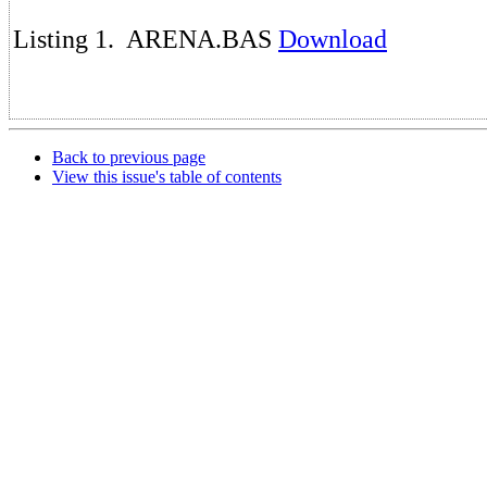
Listing 1. ARENA.BAS
Download
Back to previous page
View this issue's table of contents