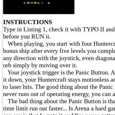
INSTRUCTIONS
Type in Listing 1, check it with TYPO II a
before you RUN it.
When playing, you start with four Huntercr
bonus ship after every five levels you compl
any direction with the joystick, even diagona
orb simply by moving over it.
Your joystick trigger is the Panic Button. A
it down, your Huntercraft stays motionless a
to laser hits. The good thing about the Panic 
never runs out of operating energy, you can a
The bad thing about the Panic Button is tha
time limit run out faster... Is Arena a hard g