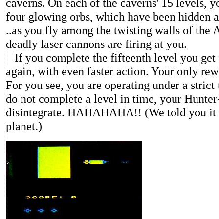
caverns. On each of the caverns' 15 levels, y
four glowing orbs, which have been hidden a
..as you fly among the twisting walls of the 
deadly laser cannons are firing at you.
If you complete the fifteenth level you get t
again, with even faster action. Your only rew
For you see, you are operating under a strict 
do not complete a level in time, your Hunter-
disintegrate. HAHAHAHA!! (We told you it w
planet.)