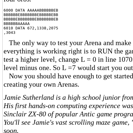
6000 DATA AAAAABBBBBBEB

BBBBBBEBBBBBBBEBBBBBEBB

BBBBBEBBBBBBBEBBBBBBBEB

BBBBBBAAAAA

6010 DATA 672,1338,2075

The only way to test your Arena and make s
everything is working right is to RUN the ga
test a higher level, change L = 0 in line 1070.
level minus one. So L =7 would start you out 
Now you should have enough to get started
creating your own Arenas.
Jamie Sutherland is a high school junior fr
His first hands-on computing experience was
Sinclair ZX-80 of popular Antic game progr
You'll see Jamie's vast scrolling maze game, 
soon.