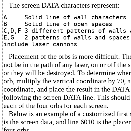
The screen DATA characters represent:
A Solid line of wall characters
B Solid line of open spaces
C,D,F 3 different patterns of walls 
E,G 2 patterns of walls and spaces
include laser cannons
Placement of the orbs is more difficult. Th
not be in the path of any laser, on or off the
or they will be destroyed. To determine whe
orb, multiply the vertical coordinate by 70, 
coordinate, and place the result in the DATA
following the screen DATA line. This should
each of the four orbs for each screen.
Below is an example of a customized first 
is the screen data, and line 6010 is the place
four orbs.