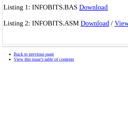
Listing 1: INFOBITS.BAS
Download
Listing 2: INFOBITS.ASM
Download
/
Vie
Back to previous page
View this issue's table of contents