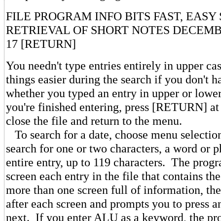
FILE PROGRAM INFO BITS FAST, EAS
RETRIEVAL OF SHORT NOTES DECEMB
17 [RETURN]
You needn't type entries entirely in upper ca
things easier during the search if you don't
whether you typed an entry in upper or low
you're finished entering, press [RETURN] at
close the file and return to the menu.
To search for a date, choose menu selectio
search for one or two characters, a word or p
entire entry, up to 119 characters. The prog
screen each entry in the file that contains the
more than one screen full of information, th
after each screen and prompts you to press a
next. If you enter ALU as a keyword, the pr