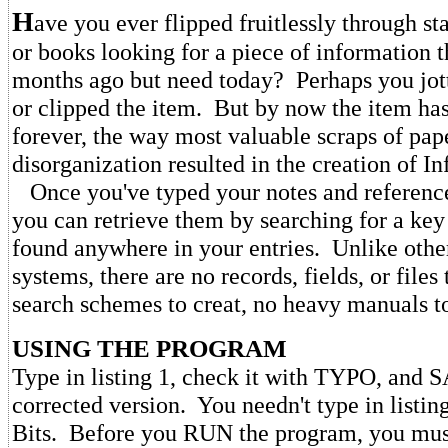
H
ave you ever flipped fruitlessly through s
or books looking for a piece of information 
months ago but need today? Perhaps you jot
or clipped the item. But by now the item ha
forever, the way most valuable scraps of pa
disorganization resulted in the creation of In
Once you've typed your notes and references
you can retrieve them by searching for a key
found anywhere in your entries. Unlike oth
systems, there are no records, fields, or file
search schemes to creat, no heavy manuals to
USING THE PROGRAM
Type in listing 1, check it with TYPO, and 
corrected version. You needn't type in listing
Bits. Before you RUN the program, you must