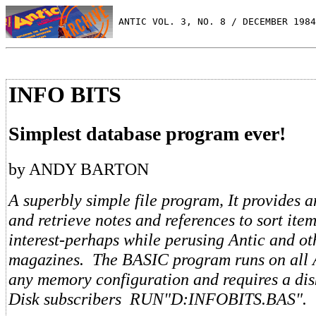
 ANTIC VOL. 3, NO. 8 / DECEMBER 1984
INFO BITS
Simplest database program ever!
by ANDY BARTON
A superbly simple file program, It provides 
and retrieve notes and references to sort ite
interest-perhaps while perusing Antic and ot
magazines. The BASIC program runs on all A
any memory configuration and requires a dis
Disk subscribers RUN"D:INFOBITS.BAS".