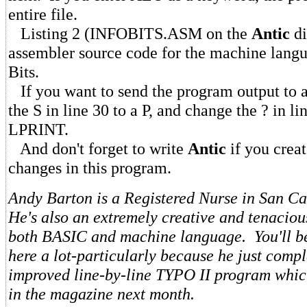
entire file.
Listing 2 (INFOBITS.ASM on the
Antic
di
assembler source code for the machine langu
Bits.
If you want to send the program output to a
the S in line 30 to a P, and change the ? in li
LPRINT.
And don't forget to write
Antic
if you creat
changes in this program.
Andy Barton is a Registered Nurse in San Ca
He's also an extremely creative and tenacio
both BASIC and machine language. You'll be
here a lot-particularly because he just comp
improved line-by-line TYPO II program whic
in the magazine next month.