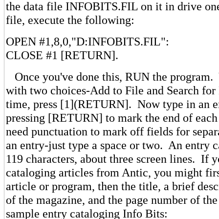
the data file INFOBITS.FIL on it in drive on
file, execute the following:
OPEN #1,8,0,"D:INFOBITS.FIL":
CLOSE #1 [RETURN].
Once you've done this, RUN the program. Y
with two choices-Add to File and Search for 
time, press [1](RETURN]. Now type in an en
pressing [RETURN] to mark the end of each 
need punctuation to mark off fields for separ
an entry-just type a space or two. An entry c
119 characters, about three screen lines. If 
cataloging articles from Antic, you might firs
article or program, then the title, a brief desc
of the magazine, and the page number of the 
sample entry cataloging Info Bits: