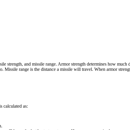
missile strength, and missile range. Armor strength determines how much
. Missile range is the distance a missile will travel. When armor streng
 calculated as:
n.