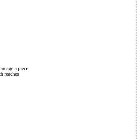
 damage a piece
th reaches