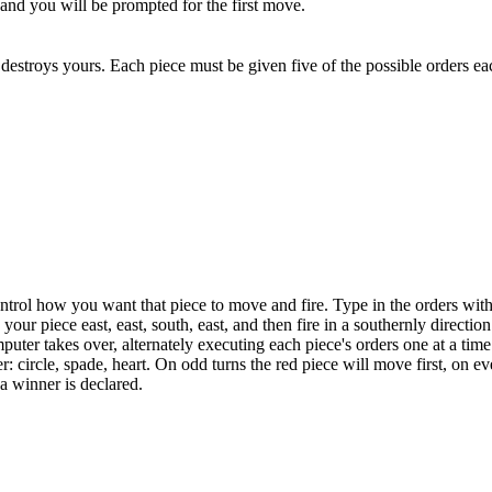
k and you will be prompted for the first move.
destroys yours. Each piece must be given five of the possible orders ea
ntrol how you want that piece to move and fire. Type in the orders wit
iece east, east, south, east, and then fire in a southernly direction
puter takes over, alternately executing each piece's orders one at a time 
r: circle, spade, heart. On odd turns the red piece will move first, on e
 a winner is declared.