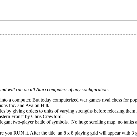
and will run on all Atari computers of any configuration.
nto a computer. But today computerized war games rival chess for popu
ions Inc. and Avalon Hill.
es by giving orders to units of varying strengths before releasing them 
astern Front" by Chris Crawford.
elegant two-player battle of symbols. No huge scrolling map, no tanks a
ou RUN it. After the title, an 8 x 8 playing grid will appear with 3