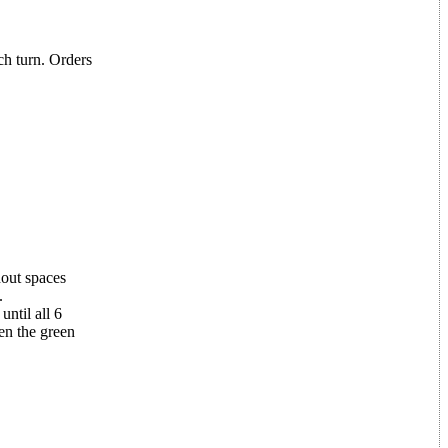
ch turn. Orders
hout spaces
.
until all 6
ven the green