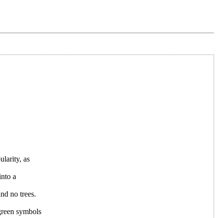
larity, as
into a
nd no trees.
 green symbols