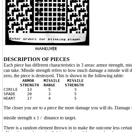
DESCRIPTION OF PIECES
Each piece has different characteristics in 3 areas: armor strength, 
can take. Missile strength refers to how much damage a missile will do
zero, the piece is destroyed. This is shown in the following table:
ARMOR MISSILE MISSILE
STRENGTH RANGE STRENGTH
CIRCLE 13 5 3
SPADE 20 3 5
HEART 17 4 5
The closer you are to a piece the more damage you will do. Damage is
missile strength x 1 / distance to target.
There is a random element thrown in to make the outcome less certai