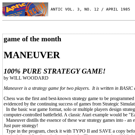
 ANTIC VOL. 3, NO. 12 / APRIL 1985
game of the month
MANEUVER
100% PURE STRATEGY GAME!
by WILL WOODARD
Maneuver is a strategy game for two players. It is written in BASIC 
Chess was the first and best-known strategy game to be programmed i
evidenced by the continuing success of games from Strategic Simulat
In the basic war game format, solo or multiple players design strategi
computer-controlled battlefield. A classic Atari example would be "E
Maneuver distills the essence of these war strategy games into - an 
Just pure strategy!
Type in the program, check it with TYPO II and SAVE a copy before y