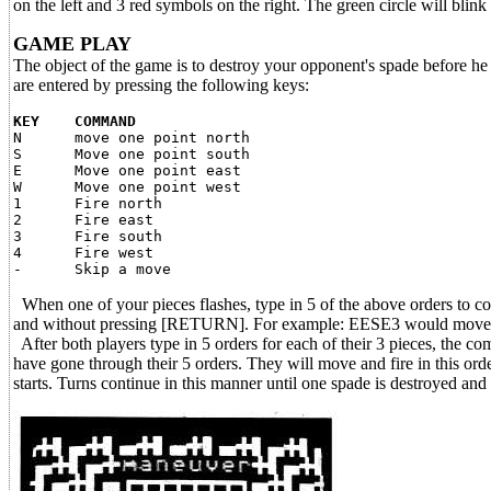
on the left and 3 red symbols on the right. The green circle will blin
GAME PLAY
The object of the game is to destroy your opponent's spade before he 
are entered by pressing the following keys:
KEY COMMAND
N move one point north
S Move one point south
E Move one point east
W Move one point west
1 Fire north
2 Fire east
3 Fire south
4 Fire west
- Skip a move
When one of your pieces flashes, type in 5 of the above orders to co
and without pressing [RETURN]. For example: EESE3 would move your p
After both players type in 5 orders for each of their 3 pieces, the com
have gone through their 5 orders. They will move and fire in this orde
starts. Turns continue in this manner until one spade is destroyed and