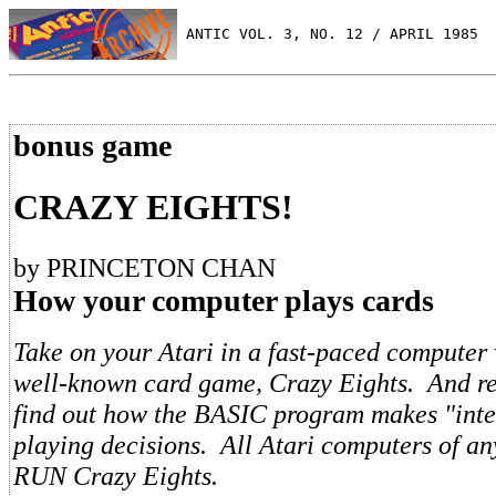
 ANTIC VOL. 3, NO. 12 / APRIL 1985
bonus game
CRAZY EIGHTS!
by PRINCETON CHAN
How your computer plays cards
Take on your Atari in a fast-paced computer 
well-known card game, Crazy Eights. And rea
find out how the BASIC program makes "intel
playing decisions. All Atari computers of an
RUN Crazy Eights.