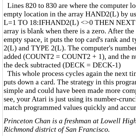
Lines 820 to 830 are where the computer loc
empty location in the array HAND2(L) by u
L=1 TO 18:IFHAND2(L) <>0 THEN NEXT L.
array is blank when there is a zero. After th
empty space, it puts the top card's rank and
2(L) and TYPE 2(L). The computer's number 
added (COUNT2 = COUNT2 + 1), and the nu
the deck subtracted (DECK = DECK-1)
This whole process cycles again the next t
puts down a card. The strategy in this progra
simple and could have been made more comp
see, your Atari is just using its number-crun
match programmed values quickly and accur
Princeton Chan is a freshman at Lowell High
Richmond district of San Francisco.