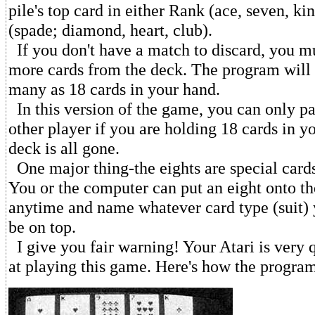
pile's top card in either Rank (ace, seven, kin
(spade; diamond, heart, club).
If you don't have a match to discard, you m
more cards from the deck. The program will 
many as 18 cards in your hand.
In this version of the game, you can only pa
other player if you are holding 18 cards in y
deck is all gone.
One major thing-the eights are special cards
You or the computer can put an eight onto th
anytime and name whatever card type (suit)
be on top.
I give you fair warning! Your Atari is very q
at playing this game. Here's how the program