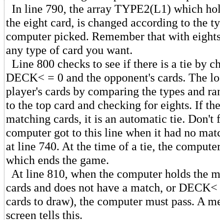
In line 790, the array TYPE2(L1) which hold
the eight card, is changed according to the t
computer picked. Remember that with eights
any type of card you want.
Line 800 checks to see if there is a tie by 
DECK< = 0 and the opponent's cards. The lo
player's cards by comparing the types and ra
to the top card and checking for eights. If t
matching cards, it is an automatic tie. Don't 
computer got to this line when it had no mat
at line 740. At the time of a tie, the compute
which ends the game.
At line 810, when the computer holds the 
cards and does not have a match, or DECK<
cards to draw), the computer must pass. A m
screen tells this.