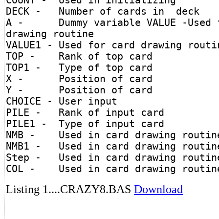
COUNT - Used in initializing
DECK - Number of cards in deck
A - Dummy variable VALUE -Used f
drawing routine
VALUE1 - Used for card drawing routi
TOP - Rank of top card
TOP1 - Type of top card
X - Position of card
Y - Position of card
CHOICE - User input
PILE - Rank of input card
PILE1 - Type of input card
NMB - Used in card drawing routin
NMB1 - Used in card drawing routin
Step - Used in card drawing routin
COL - Used in card drawing routin
Listing 1....CRAZY8.BAS
Download