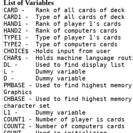
List of Variables
CARD - Rank of all cards of deck
CARD1 - Type of all cards of deck
HAND1 - Rank of player 1's cards
HAND2 - Rank of computers cards
TYPE1 - Type of player 1's cards
TYPE2 - Type of computers cards
CHOICE$ -Holds input from user
CHAR$ - Holds machine language rout
DL - Used to find display list
L - Dummy variable
D - Dummy variable
PMBASE - Used to find highest memory
Graphics
CHBASE - Used to find highest memory
character set
L1 - Dummy variable
COUNT1 - Number of player is cards
COUNT2 - Number of computers cards