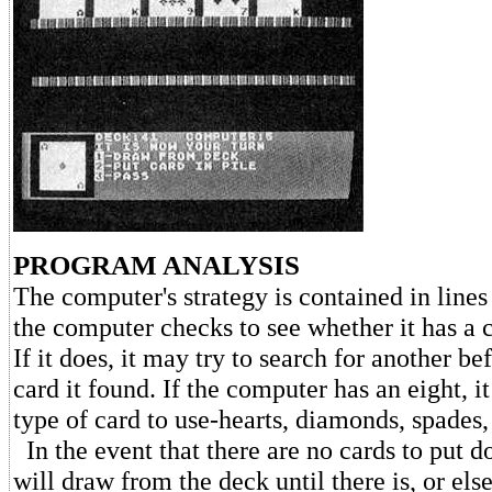
PROGRAM ANALYSIS
The computer's strategy is contained in lines 
the computer checks to see whether it has a 
If it does, it may try to search for another bef
card it found. If the computer has an eight, i
type of card to use-hearts, diamonds, spades,
In the event that there are no cards to put 
will draw from the deck until there is, or else