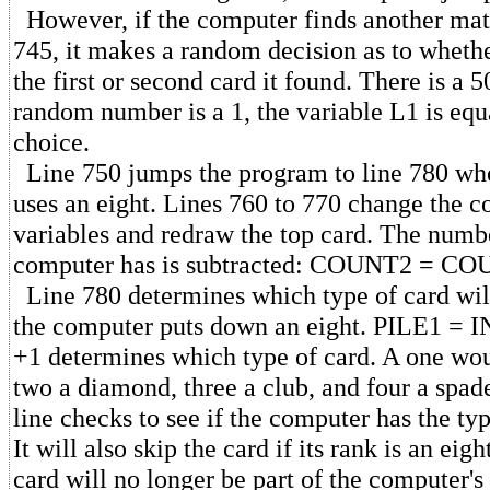
However, if the computer finds another mat
745, it makes a random decision as to whethe
the first or second card it found. There is a 5
random number is a 1, the variable L1 is equ
choice.
Line 750 jumps the program to line 780 wh
uses an eight. Lines 760 to 770 change the c
variables and redraw the top card. The numbe
computer has is subtracted: COUNT2 = CO
Line 780 determines which type of card wil
the computer puts down an eight. PILE1 = 
+1 determines which type of card. A one wou
two a diamond, three a club, and four a spade
line checks to see if the computer has the ty
It will also skip the card if its rank is an eig
card will no longer be part of the computer's