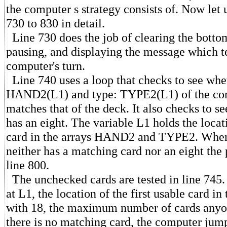
the computer s strategy consists of. Now let u
730 to 830 in detail.
Line 730 does the job of clearing the bottom
pausing, and displaying the message which tell
computer's turn.
Line 740 uses a loop that checks to see whe
HAND2(L1) and type: TYPE2(L1) of the com
matches that of the deck. It also checks to s
has an eight. The variable L1 holds the locat
card in the arrays HAND2 and TYPE2. When
neither has a matching card nor an eight the
line 800.
The unchecked cards are tested in line 745.
at L1, the location of the first usable card in 
with 18, the maximum number of cards anyon
there is no matching card, the computer jump