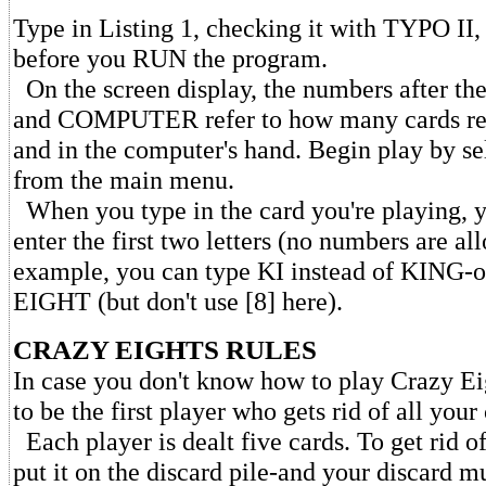
Type in Listing 1, checking it with TYPO II
before you RUN the program.
On the screen display, the numbers after 
and COMPUTER refer to how many cards rem
and in the computer's hand. Begin play by se
from the main menu.
When you type in the card you're playing, y
enter the first two letters (no numbers are al
example, you can type KI instead of KING-or
EIGHT (but don't use [8] here).
CRAZY EIGHTS RULES
In case you don't know how to play Crazy Eig
to be the first player who gets rid of all your
Each player is dealt five cards. To get rid o
put it on the discard pile-and your discard m