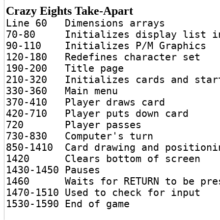
Crazy Eights Take-Apart
Line 60 Dimensions arrays
70-80 Initializes display list in
90-110 Initializes P/M Graphics
120-180 Redefines character set
190-200 Title page
210-320 Initializes cards and star
330-360 Main menu
370-410 Player draws card
420-710 Player puts down card
720 Player passes
730-830 Computer's turn
850-1410 Card drawing and positioni
1420 Clears bottom of screen
1430-1450 Pauses
1460 Waits for RETURN to be pre
1470-1510 Used to check for input
1530-1590 End of game