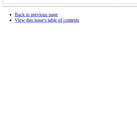
Back to previous page
View this issue's table of contents