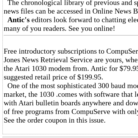
The chronological library of previous and s
news files can be accessed in Online News Bu
Antic's
editors look forward to chatting ele
many of you readers. See you online!
Free introductory subscriptions to CompuSe
Jones News Retrieval Service are yours, wh
the Atari 1030 modem from. Antic for $79.95
suggested retail price of $199.95.
One of the most sophisticated 300 baud mo
market, the 1030 .comes with software that 
with Atari bulletin boards anywhere and do
of free programs from CompuServe with only
See the order coupon in this issue.