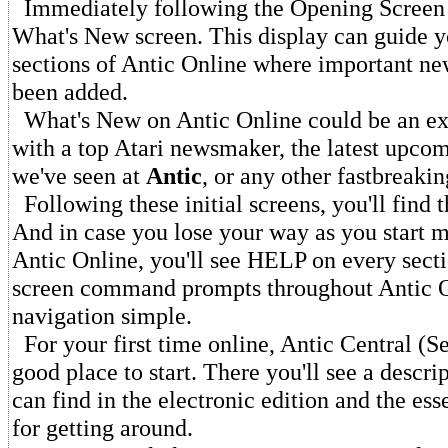
Immediately following the Opening Screen y
What's New screen. This display can guide y
sections of Antic Online where important new
been added.
What's New on Antic Online could be an ex
with a top Atari newsmaker, the latest upco
we've seen at
Antic
, or any other fastbreaki
Following these initial screens, you'll find
And in case you lose your way as you start 
Antic Online, you'll see HELP on every sec
screen command prompts throughout Antic 
navigation simple.
For your first time online, Antic Central (Se
good place to start. There you'll see a descri
can find in the electronic edition and the ess
for getting around.