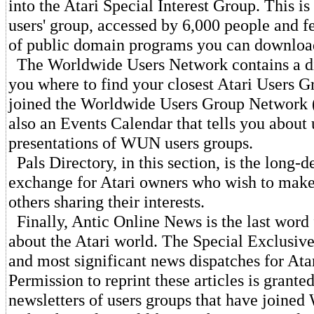
into the Atari Special Interest Group. This is 
users' group, accessed by 6,000 people and f
of public domain programs you can downloa
The Worldwide Users Network contains a d
you where to find your closest Atari Users G
joined the Worldwide Users Group Network
also an Events Calendar that tells you about
presentations of WUN users groups.
Pals Directory, in this section, is the long
exchange for Atari owners who wish to make
others sharing their interests.
Finally, Antic Online News is the last word 
about the Atari world. The Special Exclusive
and most significant news dispatches for Ata
Permission to reprint these articles is grant
newsletters of users groups that have joine