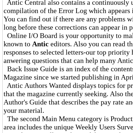
Antic Central also contains a continuously 
compilation of the Error Log which appears 
You can find out if there are any problems wi
long before these corrections can appear in p
Online I/O Board is your opportunity to ma
known to
Antic
editors. Also you can read th
responses to selected letters-our top priority 
anwering questions that can help many Antic
Back Issue Guide is an index of the content
Magazine since we started publishing in Apr
Antic Authors Wanted displays topics for pr
that the magazine currently seeking. Also th
Author's Guide that describes the pay rate a
your material.
The second Main Menu category is Product 
area includes the unique Weekly Users Surv