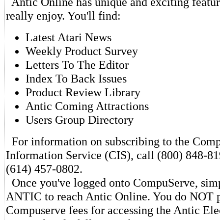
Antic Online has unique and exciting featur
really enjoy. You'll find:
Latest Atari News
Weekly Product Survey
Letters To The Editor
Index To Back Issues
Product Review Library
Antic Coming Attractions
Users Group Directory
For information on subscribing to the Com
Information Service (CIS), call (800) 848-81
(614) 457-0802.
Once you've logged onto CompuServe, sim
ANTIC to reach Antic Online. You do NOT p
Compuserve fees for accessing the Antic Ele