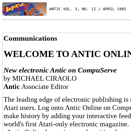
 ANTIC VOL. 3, NO. 12 / APRIL 1985
Communications
WELCOME TO ANTIC ONLI
New electronic Antic on CompuServe
by MICHAEL CIRAOLO
Antic
Associate Editor
The leading edge of electronic publishing is
Atari users. Log onto Antic Online on Comp
make history by adding your interactive feed
world's first Atari-only electronic magazine.