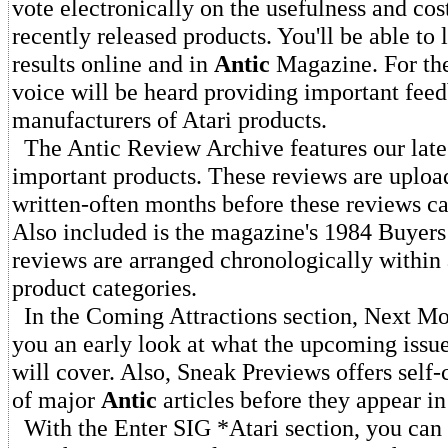
vote electronically on the usefulness and cos
recently released products. You'll be able to 
results online and in
Antic
Magazine. For the 
voice will be heard providing important feed
manufacturers of Atari products.
The Antic Review Archive features our late
important products. These reviews are uploa
written-often months before these reviews ca
Also included is the magazine's 1984 Buyers
reviews are arranged chronologically within
product categories.
In the Coming Attractions section, Next Mo
you an early look at what the upcoming issu
will cover. Also, Sneak Previews offers self
of major
Antic
articles before they appear i
With the Enter SIG *Atari section, you can