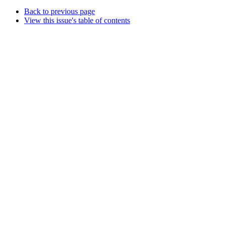
Back to previous page
View this issue's table of contents