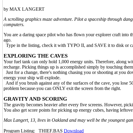
by MAX LANGERT
A scrolling graphics maze adventure. Pilot a spaceship through dang
computers.
You are a daring space pilot who has flown your explorer craft into 
ago.
Type in the listing, check it with TYPO II, and SAVE it to disk or c
EXPLORING THE CAVES
Your fuel tank can only hold 1,000 energy units. Therefore, along wit
recharge. Picking things up is accomplished simply by touching them.
Just for a change, there's nothing chasing you or shooting at you do
energy your ship will explode.
And if you brush against any of the surfaces of the cave, you lose 50 
problem because-you can ONLY exit the screen from the right.
GRAVITY AND SCORING
The gravity becomes heavier after every five screens. However, pickin
You also get score points for picking up energy cubes, having leftove
Max Langert, 13, lives in Oakland and may well be the youngest ga
Program Listing: THIEF.BAS
Download