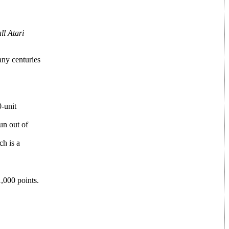
ll Atari
any centuries
0-unit
un out of
ch is a
1,000 points.