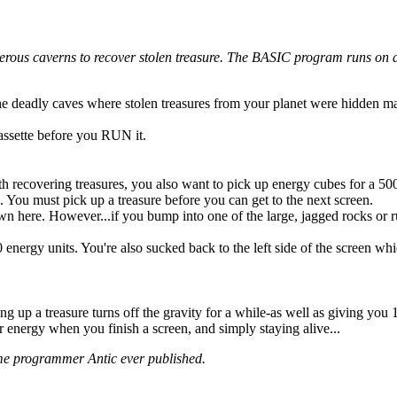
erous caverns to recover stolen treasure. The BASIC program runs on a
the deadly caves where stolen treasures from your planet were hidden m
assette before you RUN it.
h recovering treasures, you also want to pick up energy cubes for a 50
 You must pick up a treasure before you can get to the next screen.
wn here. However...if you bump into one of the large, jagged rocks or r
energy units. You're also sucked back to the left side of the screen whi
g up a treasure turns off the gravity for a while-as well as giving you 
r energy when you finish a screen, and simply staying alive...
me programmer Antic ever published.