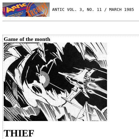
 ANTIC VOL. 3, NO. 11 / MARCH 1985
Game of the month
THIEF