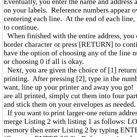
Eventually, you enter the name and address a
on your labels. Reference numbers appear ov
centering each line. At the end of each lin
to continue.
When finished with the entire address, you
border character or press [RETURN] to con
have the option of choosing any of the line n
or choosing 0 if all is okay.
Next, you are given the choice of [1] returni
printing. After pressing [2], type in the num
want, line up your printer and away you go!
are all printed, simply cut them into four par
and stick them on your envelopes as needed.
If you want to print larger-one return addres
merge Listing 2 with listing 1 as follows: L
memory then enter Listing 2 by typing EN