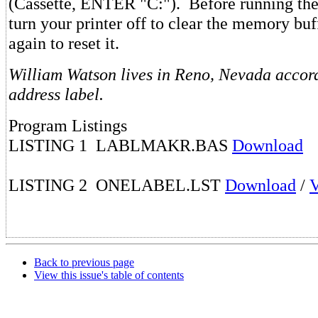
(Cassette, ENTER "C:"). Before running the
turn your printer off to clear the memory buff
again to reset it.
William Watson lives in Reno, Nevada accord
address label.
Program Listings
LISTING 1 LABLMAKR.BAS
Download
LISTING 2 ONELABEL.LST
Download
/
Back to previous page
View this issue's table of contents