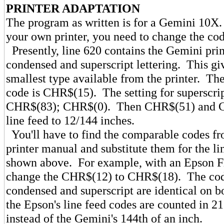
PRINTER ADAPTATION
The program as written is for a Gemini 10X. 
your own printer, you need to change the cod
Presently, line 620 contains the Gemini prin
condensed and superscript lettering. This gi
smallest type available from the printer. Th
code is CHR$(15). The setting for superscri
CHR$(83); CHR$(0). Then CHR$(51) and C
line feed to 12/144 inches.
You'll have to find the comparable codes f
printer manual and substitute them for the li
shown above. For example, with an Epson 
change the CHR$(12) to CHR$(18). The cod
condensed and superscript are identical on b
the Epson's line feed codes are counted in 21
instead of the Gemini's 144th of an inch.