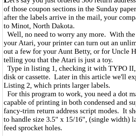
of those coupon sections in the Sunday pap
after the labels arrive in the mail, your com
to Minot, North Dakota.
Well, no need to worry any more. With the
your Atari, your printer can turn out an unlim
out a few for your Aunt Betty, or for Uncle 
telling you that the Atari is just a toy.
Type in listing 1, checking it with TYPO II
disk or cassette. Later in this article we'll e
Listing 2, which prints larger labels.
For this program to work, you need a dot ma
capable of printing in both condensed and su
fancy-trim return address script modes. It sh
to handle size 3.5" x 15/16", (single width) l
feed sprocket holes.