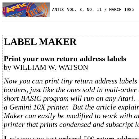
 ANTIC VOL. 3, NO. 11 / MARCH 1985
LABEL MAKER
Print your own return address labels
by WILLIAM W. WATSON
Now you can print tiny return address labels
borders, just like the ones sold in mail-order
short BASIC program will run on any Atari. As
a Gemini 10X printer. But the article expla
Maker can easily be modified to work with a
printer that prints condensed and subscript l
L
et's say you just ordered 500 return addres