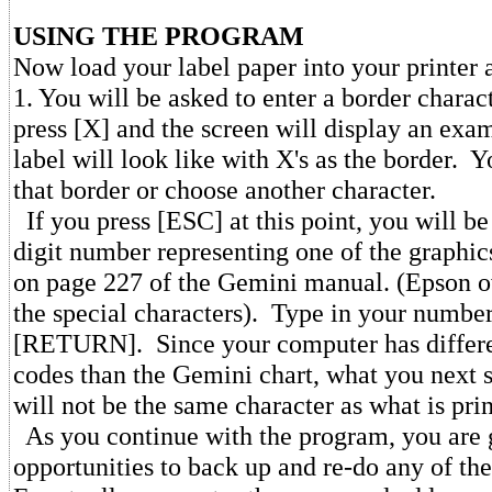
USING THE PROGRAM
Now load your label paper into your printer
1. You will be asked to enter a border charac
press [X] and the screen will display an exa
label will look like with X's as the border. 
that border or choose another character.
If you press [ESC] at this point, you will be
digit number representing one of the graphic
on page 227 of the Gemini manual. (Epson o
the special characters). Type in your number
[RETURN]. Since your computer has differe
codes than the Gemini chart, what you next s
will not be the same character as what is pri
As you continue with the program, you are 
opportunities to back up and re-do any of the